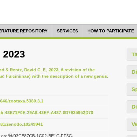
TERATURE REPOSITORY
SERVICES
HOW TO PARTICIPATE
, 2023
T
i & Rentz, David C. F., 2023, A revision of the
Di
 Fulciniinae) with the description of a new genus,
S
1646/zootaxa.5380.3.1
D
pub:43E71F0E-29A6-43EF-A437-6D7935952D70
Ve
5281/zenodo.10249941
lazi.org/id/03CE87CB-1C02-BE1C-FF5C-