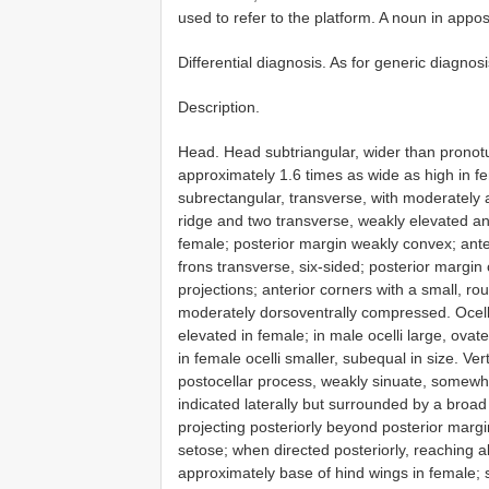
used to refer to the platform. A noun in appos
Differential diagnosis. As for generic diagnosi
Description.
Head. Head subtriangular, wider than pronot
approximately 1.6 times as wide as high in f
subrectangular, transverse, with moderately
ridge and two transverse, weakly elevated a
female; posterior margin weakly convex; ante
frons transverse, six-sided; posterior margin
projections; anterior corners with a small, r
moderately dorsoventrally compressed. Ocella
elevated in female; in male ocelli large, ovate,
in female ocelli smaller, subequal in size. Ver
postocellar process, weakly sinuate, somewha
indicated laterally but surrounded by a broa
projecting posteriorly beyond posterior marg
setose; when directed posteriorly, reaching a
approximately base of hind wings in female; 