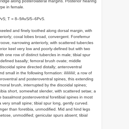
ridge along posterolateral margins. Posterior hearing
ype in female.
4PvS; T = 8–9AvS/5–6PvS.
eeled and finely toothed along dorsal margin, with
teriorly; coxal lobes broad, convergent. Forefemur
groove, narrowing anteriorly, with scattered tubercles
erior keel very low and poorly-defined but with two
th one row of distinct tubercles in male; tibial spur
-defined basally; femoral brush ovate; middle
 discoidal spine directed distally; anteroventral
mall in the following formation: iIiIiIiIiiI; a row of
roventral and posteroventral spines, this extending
moral brush, interrupted by the discoidal spines;
ibia short, somewhat slender, with scattered setae; a
 basalmost posteroventral foretibial spines in most
ery small spine; tibial spur long, gently curved.
onger than foretibia, unmodified. Mid and hind legs
tose, unmodified; genicular spurs absent; tibial