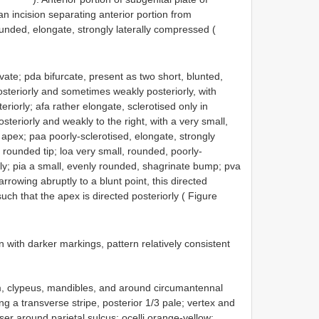
n incision separating anterior portion from
unded, elongate, strongly laterally compressed (
vate; pda bifurcate, present as two short, blunted,
 posteriorly and sometimes weakly posteriorly, with
eriorly; afa rather elongate, sclerotised only in
osteriorly and weakly to the right, with a very small,
 apex; paa poorly-sclerotised, elongate, strongly
h rounded tip; loa very small, rounded, poorly-
lly; pia a small, evenly rounded, shagrinate bump; pva
rrowing abruptly to a blunt point, this directed
such that the apex is directed posteriorly ( Figure
with darker markings, pattern relatively consistent
m, clypeus, mandibles, and around circumantennal
ing a transverse stripe, posterior 1/3 pale; vertex and
ser around parietal sulcus; ocelli orange-yellow;