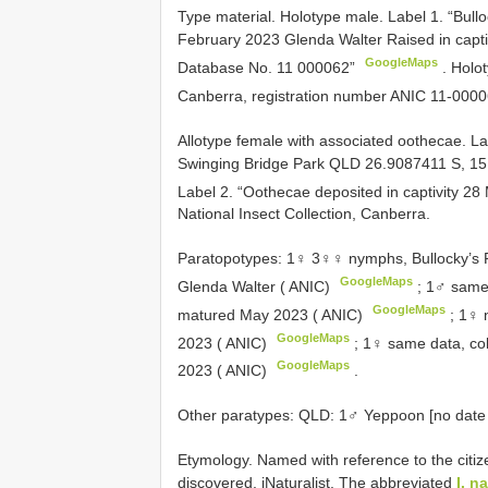
Type material.
Holotype male. Label 1. “Bul
February 2023 Glenda Walter Raised in capti
GoogleMaps
Database No. 11 000062”
.
Holot
Canberra, registration number
ANIC 11-0000
Allotype female with associated oothecae. L
Swinging Bridge Park QLD 26.9087411 S, 
Label 2. “Oothecae deposited in captivity 2
National Insect Collection, Canberra.
Paratopotypes: 1♀ 3♀♀ nymphs, Bullocky’s 
GoogleMaps
Glenda Walter ( ANIC)
;
1♂ same 
GoogleMaps
matured May 2023 ( ANIC)
; 1♀
GoogleMaps
2023 ( ANIC)
;
1♀ same data, col
GoogleMaps
2023 ( ANIC)
.
Other
paratypes: QLD: 1♂ Yeppoon [no date o
Etymology. Named with reference to the citize
discovered, iNaturalist. The abbreviated
I. na