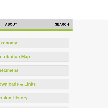
ABOUT
SEARCH
axonomy
stribution Map
pecimens
ownloads & Links
rsion History