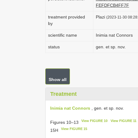
FEFDFCB4FF7F
treatment provided
Plazi
(2023-11-30 08:28:
by
scientific name
Inimia nat Connors
status
gen. et sp. nov.
Show all
Treatment
Inimia nat Connors
, gen. et sp. nov.
View FIGURE 10
View FIGURE 11
Figures 10–13
View FIGURE 15
15H