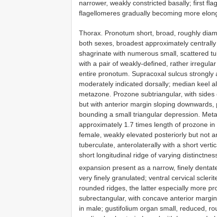
narrower, weakly constricted basally; first f
flagellomeres gradually becoming more elonga
Thorax. Pronotum short, broad, roughly diam
both sexes, broadest approximately centrally 
shagrinate with numerous small, scattered tub
with a pair of weakly-defined, rather irregula
entire pronotum. Supracoxal sulcus strongly 
moderately indicated dorsally; median keel al
metazone. Prozone subtriangular, with sides 
but with anterior margin sloping downwards, 
bounding a small triangular depression. Meta
approximately 1.7 times length of prozone in
female, weakly elevated posteriorly but not a
tuberculate, anterolaterally with a short verti
short longitudinal ridge of varying distinctnes
expansion present as a narrow, finely denta
very finely granulated; ventral cervical scleri
rounded ridges, the latter especially more pr
subrectangular, with concave anterior margin;
in male; gustifolium organ small, reduced, ro