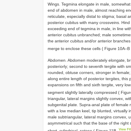
Wings. Tegmina elongate in male, somewhat o
end of abdomen in male, almost reaching end
reticulate, especially distal to stigma; basal
posterior cubitus with many crossveins. Hind
exceeding end of tegmina in male, in line wit
anterior cubitus unbranched; male sometimes 
the anterior cubitus and/or anterior branches
merge to enclose these cells ( Figure 10A–B
Abdomen. Abdomen moderately elongate, broa
posteriorly; second to seventh tergite with sm
rounded, obtuse corners, stronger in female; 
along entire length of posterior tergites, thi
expansions on fifth and sixth tergite, very l
segment slightly laterally compressed ( Figu
triangular, lateral margins slightly convex, wi
subgenital plate. Supra-anal plate of female 
with a low median keel, tip blunted, virtually i
male subtriangular, lateral margins convex, us
asymmetrical such that the base of the right sty
View F
short, cylindrical, setose ( Figure 11B