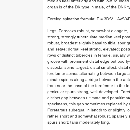
median keel anteriorly and with low, rounded 
organ is of the DK type in male, of the DNK t
Foreleg spination formula: F = 3DS/11AvS/
Legs. Forecoxa robust, somewhat elongate, k
strong, strongly tuberculate median keel pos
robust, broadest slightly basal to tibial spur 
and setae; dorsal keel strong, elevated; post
rows of distinct tubercles in female, usually wi
groove with prominent distal edge but poorly
discoidal spine largest, distal smallest, distal
forefemur spines alternating between large and s
minute spines along a ridge between the ante
from near the base of the forefemur to the fe
genicular spurs strong, well-developed. Foret
distinct gap between ultimate and penultimate
specimens, this gap sometimes replaced by a v
Foretarsus subequal in length to or slightly l
rather short and somewhat robust, sparsely se
spurs short; tarsi moderately long.