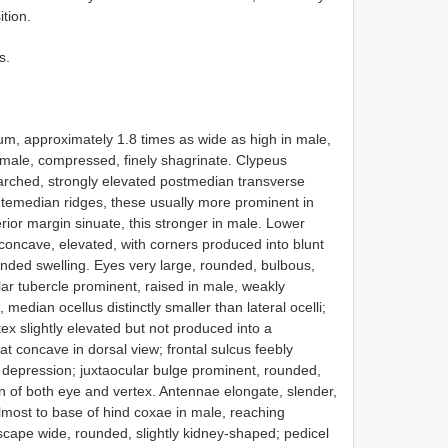
ition.
s.
um, approximately 1.8 times as wide as high in male,
emale, compressed, finely shagrinate. Clypeus
 arched, strongly elevated postmedian transverse
ntemedian ridges, these usually more prominent in
rior margin sinuate, this stronger in male. Lower
 concave, elevated, with corners produced into blunt
ounded swelling. Eyes very large, rounded, bulbous,
r tubercle prominent, raised in male, weakly
 median ocellus distinctly smaller than lateral ocelli;
tex slightly elevated but not produced into a
t concave in dorsal view; frontal sulcus feebly
d depression; juxtaocular bulge prominent, rounded,
in of both eye and vertex. Antennae elongate, slender,
lmost to base of hind coxae in male, reaching
scape wide, rounded, slightly kidney-shaped; pedicel