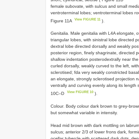
female subovate, with sulcus and small media
ventroterminal lobes; ventroterminal lobes ro
View FIGURE 11
Figure 11A
).
Genitalia. Male genitalia with L4A elongate, o
triangular lobes, with sinistral lobe directed
dextral lobe directed dorsally and weakly post
posterior region, finely shagrinate, directed p
shallow indentation posterodextrally near the
curled dorsally, weakly curved to the left, wit
sclerotised; fda very weakly constricted basa
an elongate, strongly sclerotised projection na
ventrally and curving evenly along its length 
View FIGURE 10
10C–D
).
Colour. Body colour dark brown to grey-brown 
but somewhat variable in intensity.
Head mid brown with dark mottling on labru
sulcus; anterior 2/3 of lower frons dark, form
ocellar tubercle with scattered dark dots, den