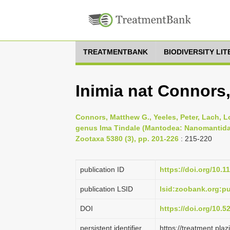
TREATMENTBANK
BIODIVERSITY LI
Inimia nat Connors
Connors, Matthew G., Yeeles, Peter, Lach, Lor
genus Ima Tindale (Mantodea: Nanomantidae:
Zootaxa 5380 (3), pp. 201-226
: 215-220
publication ID
https://doi.org/10.1
publication LSID
lsid:zoobank.org:
DOI
https://doi.org/10.
persistent identifier
https://treatment.p