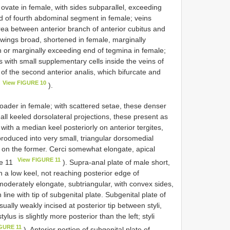
vate in female, with sides subparallel, exceeding
 of fourth abdominal segment in female; veins
 area between anterior branch of anterior cubitus and
 wings broad, shortened in female, marginally
h or marginally exceeding end of tegmina in female;
with small supplementary cells inside the veins of
 of the second anterior analis, which bifurcate and
View FIGURE 10
).
der in female; with scattered setae, these denser
all keeled dorsolateral projections, these present as
with a median keel posteriorly on anterior tergites,
s produced into very small, triangular dorsomedial
ow on the former. Cerci somewhat elongate, apical
View FIGURE 11
re 11
). Supra-anal plate of male short,
th a low keel, not reaching posterior edge of
moderately elongate, subtriangular, with convex sides,
n line with tip of subgenital plate. Subgenital plate of
ually weakly incised at posterior tip between styli,
lus is slightly more posterior than the left; styli
IGURE 11
). Anterior portion of subgenital plate of