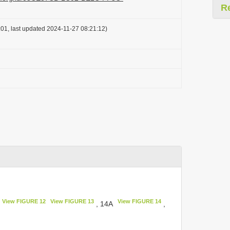
R
01, last updated 2024-11-27 08:21:12)
View FIGURE 12
View FIGURE 13
View FIGURE 14
, 14A
,