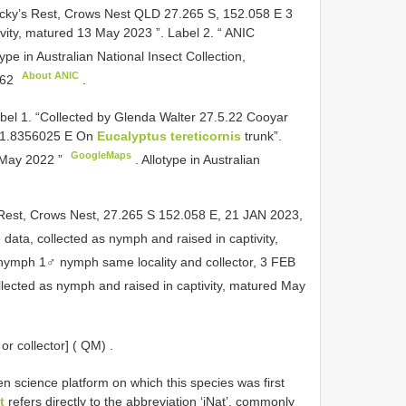
locky’s Rest, Crows Nest QLD 27.265 S, 152.058 E 3
vity, matured 13 May 2023 ”. Label 2. “ ANIC
ype in Australian National Insect Collection,
About ANIC
62
.
abel 1. “Collected by Glenda Walter 27.5.22 Cooyar
151.8356025 E On
Eucalyptus tereticornis
trunk”.
GoogleMaps
8 May 2022 ”
. Allotype in Australian
Rest, Crows Nest, 27.265 S 152.058 E, 21 JAN 2023,
data, collected as nymph and raised in captivity,
 nymph
1♂ nymph same locality and collector, 3 FEB
lected as nymph and raised in captivity, matured May
r collector] ( QM)
.
n science platform on which this species was first
t
refers directly to the abbreviation ‘iNat’, commonly