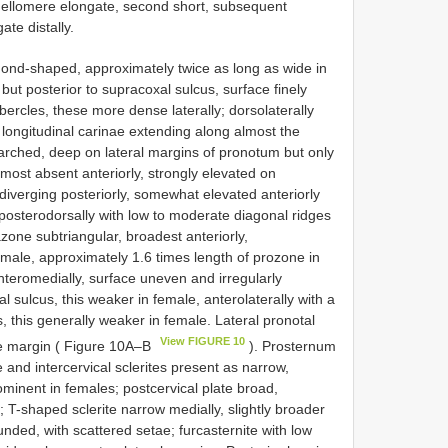
lagellomere elongate, second short, subsequent
te distally.
ond-shaped, approximately twice as long as wide in
but posterior to supracoxal sulcus, surface finely
ercles, these more dense laterally; dorsolaterally
r longitudinal carinae extending along almost the
arched, deep on lateral margins of pronotum but only
most absent anteriorly, strongly elevated on
diverging posteriorly, somewhat elevated anteriorly
posterodorsally with low to moderate diagonal ridges
zone subtriangular, broadest anteriorly,
 male, approximately 1.6 times length of prozone in
nteromedially, surface uneven and irregularly
cal sulcus, this weaker in female, anterolaterally with a
s, this generally weaker in female. Lateral pronotal
View FIGURE 10
te margin ( Figure 10A–B
). Prosternum
te and intercervical sclerites present as narrow,
ominent in females; postcervical plate broad,
 T-shaped sclerite narrow medially, slightly broader
unded, with scattered setae; furcasternite with low