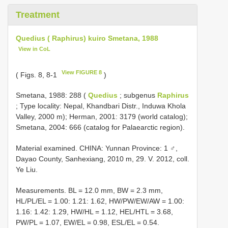
Treatment
Quedius ( Raphirus) kuiro Smetana, 1988
View in CoL
View FIGURE 8
( Figs. 8, 8-1
)
Smetana, 1988: 288 (
Quedius
; subgenus
Raphirus
; Type locality: Nepal, Khandbari Distr., Induwa Khola
Valley, 2000 m); Herman, 2001: 3179 (world catalog);
Smetana, 2004: 666 (catalog for Palaearctic region).
Material examined. CHINA: Yunnan Province: 1 ♂,
Dayao County, Sanhexiang, 2010 m, 29. V. 2012, coll.
Ye Liu.
Measurements. BL = 12.0 mm, BW = 2.3 mm,
HL/PL/EL = 1.00: 1.21: 1.62, HW/PW/EW/AW = 1.00:
1.16: 1.42: 1.29, HW/HL = 1.12, HEL/HTL = 3.68,
PW/PL = 1.07, EW/EL = 0.98, ESL/EL = 0.54.