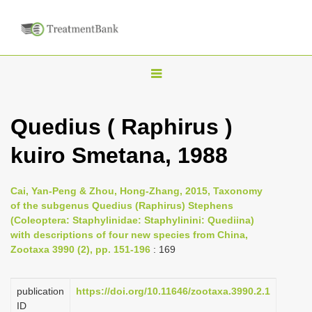
T
o
g
Quedius ( Raphirus )
g
kuiro Smetana, 1988
l
e
n
Cai, Yan-Peng & Zhou, Hong-Zhang, 2015, Taxonomy
of the subgenus Quedius (Raphirus) Stephens
a
(Coleoptera: Staphylinidae: Staphylinini: Quediina)
v
with descriptions of four new species from China,
i
Zootaxa 3990 (2), pp. 151-196
: 169
g
a
publication
https://doi.org/10.11646/zootaxa.3990.2.1
ID
t