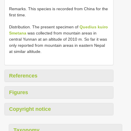
Remarks. This species is recorded from China for the
first time.
Distribution. The present specimen of
Quedius kuiro
Smetana
was collected from mountain areas in
central Yunnan at an altitude of 2010 m. So far it was
only reported from mountain areas in eastern Nepal
at similar altitude.
References
Figures
Copyright notice
Taxonomy