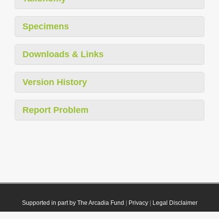
Specimens
Downloads & Links
Version History
Report Problem
Supported in part by The Arcadia Fund
|
Privacy
|
Legal Disclaimer