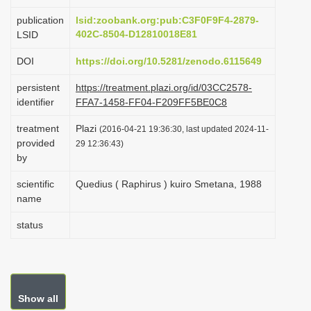
i
publication
lsid:zoobank.org:pub:C3F0F9F4-2879-
o
402C-8504-D12810018E81
LSID
n
DOI
https://doi.org/10.5281/zenodo.6115649
persistent
https://treatment.plazi.org/id/03CC2578-
identifier
FFA7-1458-FF04-F209FF5BE0C8
treatment
Plazi
(2016-04-21 19:36:30, last updated 2024-11-
provided
29 12:36:43)
by
scientific
Quedius ( Raphirus ) kuiro Smetana, 1988
name
status
Show all