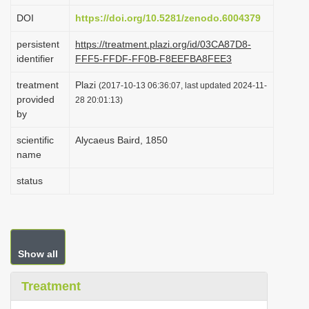
i
DOI
https://doi.org/10.5281/zenodo.6004379
o
persistent
https://treatment.plazi.org/id/03CA87D8-
n
identifier
FFF5-FFDF-FF0B-F8EEFBA8FEE3
treatment
Plazi
(2017-10-13 06:36:07, last updated 2024-11-
provided
28 20:01:13)
by
scientific
Alycaeus Baird, 1850
name
status
Show all
Treatment