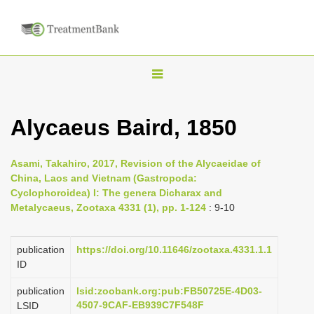
T
o
g
Alycaeus Baird, 1850
g
l
Asami, Takahiro, 2017, Revision of the Alycaeidae of
e
China, Laos and Vietnam (Gastropoda:
n
Cyclophoroidea) I: The genera Dicharax and
Metalycaeus, Zootaxa 4331 (1), pp. 1-124
: 9-10
a
v
i
publication
https://doi.org/10.11646/zootaxa.4331.1.1
ID
g
a
publication
lsid:zoobank.org:pub:FB50725E-4D03-
4507-9CAF-EB939C7F548F
LSID
t