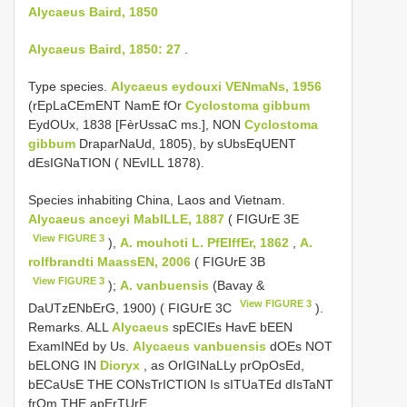
Alycaeus Baird, 1850
Alycaeus Baird, 1850: 27
.
Type species.
Alycaeus eydouxi VENmaNs, 1956
(rEpLaCEmENT NamE fOr
Cyclostoma gibbum
EydOUx, 1838 [FèrUssaC ms.], NON
Cyclostoma
gibbum
DraparNaUd, 1805), by sUbsEqUENT
dEsIGNaTION ( NEvILL 1878).
Species inhabiting China, Laos and Vietnam.
Alycaeus anceyi MabILLE, 1887
( FIGUrE 3E
View FIGURE 3
),
A. mouhoti L. PfEIffEr, 1862
,
A.
rolfbrandti MaassEN, 2006
( FIGUrE 3B
View FIGURE 3
);
A. vanbuensis
(Bavay &
View FIGURE 3
DaUTzENbErG, 1900) ( FIGUrE 3C
).
Remarks. ALL
Alycaeus
spECIEs HavE bEEN
ExamINEd by Us.
Alycaeus vanbuensis
dOEs NOT
bELONG IN
Dioryx
, as OrIGINaLLy prOpOsEd,
bECaUsE THE CONsTrICTION Is sITUaTEd dIsTaNT
frOm THE apErTUrE.