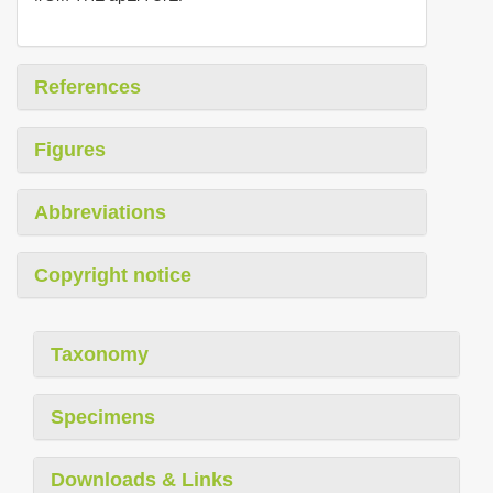
References
Figures
Abbreviations
Copyright notice
Taxonomy
Specimens
Downloads & Links