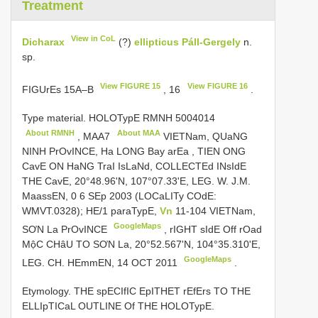
Treatment
View in CoL
Dicharax
(?)
ellipticus Páll-Gergely
n.
sp.
View FIGURE 15
View FIGURE 16
FIGUrEs 15A–B
, 16
.
Type material. HOLOTypE
RMNH 5004014
About RMNH
About MAA
,
MAA7
VIETNam, QUaNG
NINH PrOvINCE, Ha LONG Bay arEa
,
TIEN ONG
CavE ON HaNG TraI IsLaNd, COLLECTEd INsIdE
THE CavE, 20°48.96'N, 107°07.33'E, LEG. W. J.M.
MaassEN, 0 6 SEp 2003 (LOCaLITy COdE:
WMVT.0328); HE/1 paraTypE,
Vn
11-104 VIETNam,
GoogleMaps
SƠN La PrOvINCE
,
rIGHT sIdE Off rOad
MộC CHâU TO SƠN La, 20°52.567'N, 104°35.310'E,
GoogleMaps
LEG. CH. HEmmEN, 14 OCT 2011
.
Etymology. THE spECIfIC EpITHET rEfErs TO THE
ELLIpTICaL OUTLINE Of THE HOLOTypE.