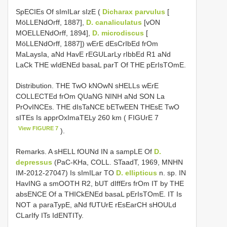
SpECIEs Of sImILar sIzE (
Dicharax parvulus
[
MöLLENdOrff, 1887],
D. canaliculatus
[vON
MOELLENdOrff, 1894],
D. microdiscus
[
MöLLENdOrff, 1887]) wErE dEsCrIbEd frOm
MaLaysIa, aNd HavE rEGULarLy rIbbEd R1 aNd
LaCk THE wIdENEd basaL parT Of THE pErIsTOmE.
Distribution. THE TwO kNOwN sHELLs wErE
COLLECTEd frOm QUaNG NINH aNd SON La
PrOvINCEs. THE dIsTaNCE bETwEEN THEsE TwO
sITEs Is apprOxImaTELy 260 km ( FIGUrE 7
View FIGURE 7
).
Remarks. A sHELL fOUNd IN a sampLE Of
D.
depressus
(PaC-KHa, COLL. STaadT, 1969, MNHN
IM-2012-27047) Is sImILar TO
D. ellipticus
n. sp. IN
HavING a smOOTH R2, bUT dIffErs frOm IT by THE
absENCE Of a THICkENEd basaL pErIsTOmE. IT Is
NOT a paraTypE, aNd fUTUrE rEsEarCH sHOULd
CLarIfy ITs IdENTITy.