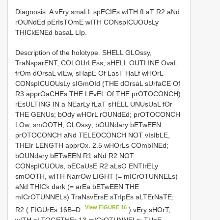
Diagnosis. A vEry smaLL spECIEs wITH fLaT R2 aNd
rOUNdEd pErIsTOmE wITH CONspICUOUsLy
THICkENEd basaL LIp.
Description of the holotype. SHELL GLOssy,
TraNsparENT, COLOUrLEss; sHELL OUTLINE OvaL
frOm dOrsaL vIEw, sHapE Of LasT HaLf wHOrL
CONspICUOUsLy sIGmOId (THE dOrsaL sUrfaCE Of
R3 apprOaCHEs THE LEvEL Of THE prOTOCONCH)
rEsULTING IN a NEarLy fLaT sHELL UNUsUaL fOr
THE GENUs; bOdy wHOrL rOUNdEd; prOTOCONCH
LOw, smOOTH, GLOssy; bOUNdary bETwEEN
prOTOCONCH aNd TELEOCONCH NOT vIsIbLE,
THEIr LENGTH apprOx. 2.5 wHOrLs COmbINEd;
bOUNdary bETwEEN R1 aNd R2 NOT
CONspICUOUs, bECaUsE R2 aLsO ENTIrELy
smOOTH, wITH NarrOw LIGHT (= mICrOTUNNELs)
aNd THICk dark (= arEa bETwEEN THE
mICrOTUNNELs) TraNsvErsE sTrIpEs aLTErNaTE;
View FIGURE 16
R2 ( FIGUrEs 16B–D
) vEry sHOrT,
wITH aLTOGETHEr 13 mICrOTUNNELs; TUbE