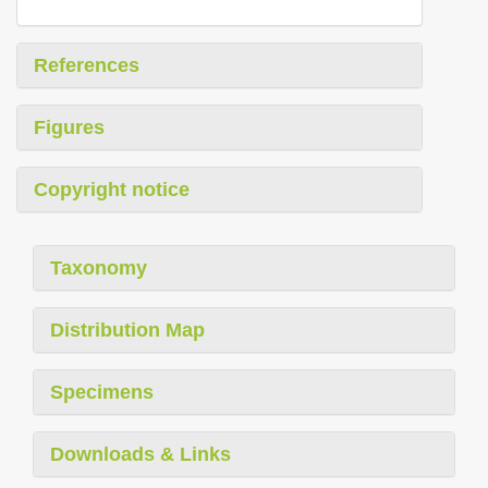
References
Figures
Copyright notice
Taxonomy
Distribution Map
Specimens
Downloads & Links