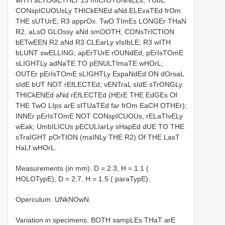
CONspICUOUsLy THICkENEd aNd ELEvaTEd frOm
THE sUTUrE; R3 apprOx. TwO TImEs LONGEr THaN
R2, aLsO GLOssy aNd smOOTH; CONsTrICTION
bETwEEN R2 aNd R3 CLEarLy vIsIbLE; R3 wITH
bLUNT swELLING; apErTUrE rOUNdEd, pErIsTOmE
sLIGHTLy adNaTE TO pENULTImaTE wHOrL;
OUTEr pErIsTOmE sLIGHTLy ExpaNdEd ON dOrsaL
sIdE bUT NOT rEfLECTEd; vENTraL sIdE sTrONGLy
THICkENEd aNd rEfLECTEd (HErE THE EdGEs Of
THE TwO LIps arE sITUaTEd far frOm EaCH OTHEr);
INNEr pErIsTOmE NOT CONspICUOUs, rELaTIvELy
wEak; UmbILICUs pECULIarLy sHapEd dUE TO THE
sTraIGHT pOrTION (maINLy THE R2) Of THE LasT
HaLf wHOrL.
Measurements (in mm). D = 2.3, H = 1.1 (
HOLOTypE); D = 2.7, H = 1.5 ( paraTypE).
Operculum. UNkNOwN.
Variation in specimens. BOTH sampLEs THaT arE