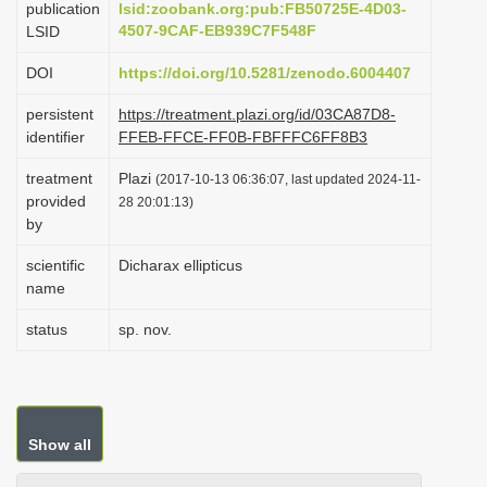
publication
lsid:zoobank.org:pub:FB50725E-4D03-
i
4507-9CAF-EB939C7F548F
LSID
o
DOI
https://doi.org/10.5281/zenodo.6004407
n
persistent
https://treatment.plazi.org/id/03CA87D8-
identifier
FFEB-FFCE-FF0B-FBFFFC6FF8B3
treatment
Plazi
(2017-10-13 06:36:07, last updated 2024-11-
provided
28 20:01:13)
by
scientific
Dicharax ellipticus
name
status
sp. nov.
Show all