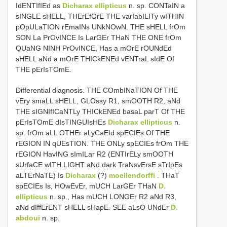
IdENTIfIEd as
Dicharax ellipticus
n. sp. CONTaIN a
sINGLE sHELL, THErEfOrE THE varIabILITy wITHIN
pOpULaTION rEmaINs UNkNOwN. THE sHELL frOm
SON La PrOvINCE Is LarGEr THaN THE ONE frOm
QUaNG NINH PrOvINCE, Has a mOrE rOUNdEd
sHELL aNd a mOrE THICkENEd vENTraL sIdE Of
THE pErIsTOmE.
Differential diagnosis. THE COmbINaTION Of THE
vEry smaLL sHELL, GLOssy R1, smOOTH R2, aNd
THE sIGNIfICaNTLy THICkENEd basaL parT Of THE
pErIsTOmE dIsTINGUIsHEs
Dicharax ellipticus
n.
sp. frOm aLL OTHEr aLyCaEId spECIEs Of THE
rEGION IN qUEsTION. THE ONLy spECIEs frOm THE
rEGION HavING sImILar R2 (ENTIrELy smOOTH
sUrfaCE wITH LIGHT aNd dark TraNsvErsE sTrIpEs
aLTErNaTE) Is
Dicharax
(?)
moellendorffi
. THaT
spECIEs Is, HOwEvEr, mUCH LarGEr THaN
D.
ellipticus
n. sp., Has mUCH LONGEr R2 aNd R3,
aNd dIffErENT sHELL sHapE. SEE aLsO UNdEr
D.
abdoui
n. sp.