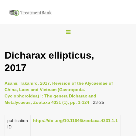
T
o
g
Dicharax ellipticus,
g
2017
l
e
n
Asami, Takahiro, 2017, Revision of the Alycaeidae of
China, Laos and Vietnam (Gastropoda:
a
Cyclophoroidea) I: The genera Dicharax and
v
Metalycaeus, Zootaxa 4331 (1), pp. 1-124
: 23-25
i
g
publication
https://doi.org/10.11646/zootaxa.4331.1.1
a
ID
t