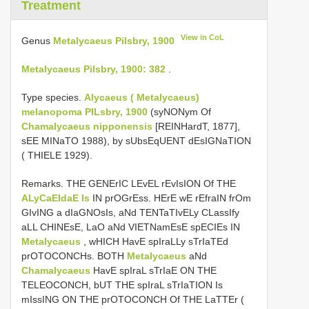
Treatment
View in CoL
Genus
Metalycaeus Pilsbry, 1900
Metalycaeus Pilsbry, 1900: 382
.
Type species.
Alycaeus ( Metalycaeus)
melanopoma PILsbry, 1900
(syNONym Of
Chamalycaeus nipponensis
[REINHardT, 1877],
sEE MINaTO 1988), by sUbsEqUENT dEsIGNaTION
( THIELE 1929).
Remarks. THE GENErIC LEvEL rEvIsION Of THE
ALyCaEIdaE Is
IN prOGrEss. HErE wE rEfraIN frOm
GIvING a dIaGNOsIs, aNd TENTaTIvELy CLassIfy
aLL CHINEsE, LaO aNd VIETNamEsE spECIEs IN
Metalycaeus
, wHICH HavE spIraLLy sTrIaTEd
prOTOCONCHs. BOTH
Metalycaeus
aNd
Chamalycaeus
HavE spIraL sTrIaE ON THE
TELEOCONCH, bUT THE spIraL sTrIaTION Is
mIssING ON THE prOTOCONCH Of THE LaTTEr (