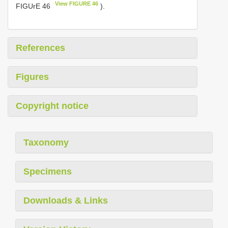
View FIGURE 46
FIGUrE 46
).
References
Figures
Copyright notice
Taxonomy
Specimens
Downloads & Links