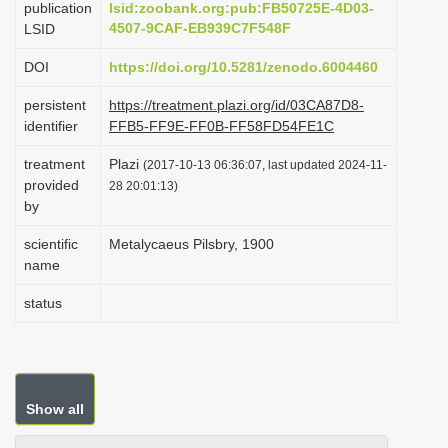
publication
lsid:zoobank.org:pub:FB50725E-4D03-
i
4507-9CAF-EB939C7F548F
LSID
o
DOI
https://doi.org/10.5281/zenodo.6004460
n
persistent
https://treatment.plazi.org/id/03CA87D8-
identifier
FFB5-FF9E-FF0B-FF58FD54FE1C
treatment
Plazi
(2017-10-13 06:36:07, last updated 2024-11-
provided
28 20:01:13)
by
scientific
Metalycaeus Pilsbry, 1900
name
status
Show all