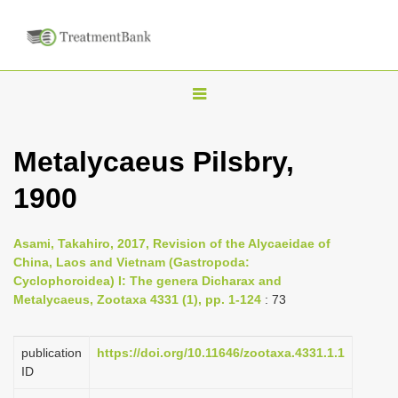
T
o
g
Metalycaeus Pilsbry,
g
1900
l
e
n
Asami, Takahiro, 2017, Revision of the Alycaeidae of
China, Laos and Vietnam (Gastropoda:
a
Cyclophoroidea) I: The genera Dicharax and
v
Metalycaeus, Zootaxa 4331 (1), pp. 1-124
: 73
i
g
publication
https://doi.org/10.11646/zootaxa.4331.1.1
a
ID
t