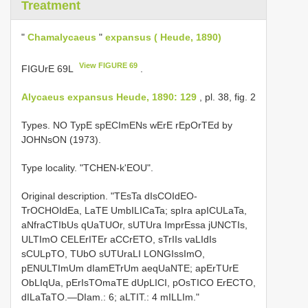
Treatment
"
Chamalycaeus
"
expansus ( Heude, 1890)
View FIGURE 69
FIGUrE 69L
.
Alycaeus expansus Heude, 1890: 129
, pl. 38, fig. 2
Types. NO TypE spECImENs wErE rEpOrTEd by
JOHNsON (1973).
Type locality. "TCHEN-k'EOU".
Original description. "TEsTa dIsCOIdEO-
TrOCHOIdEa, LaTE UmbILICaTa; spIra apICULaTa,
aNfraCTIbUs qUaTUOr, sUTUra ImprEssa jUNCTIs,
ULTImO CELErITEr aCCrETO, sTrIIs vaLIdIs
sCULpTO, TUbO sUTUraLI LONGIssImO,
pENULTImUm dIamETrUm aeqUaNTE; apErTUrE
ObLIqUa, pErIsTOmaTE dUpLICI, pOsTICO ErECTO,
dILaTaTO.—DIam.: 6; aLTIT.: 4 mILLIm."