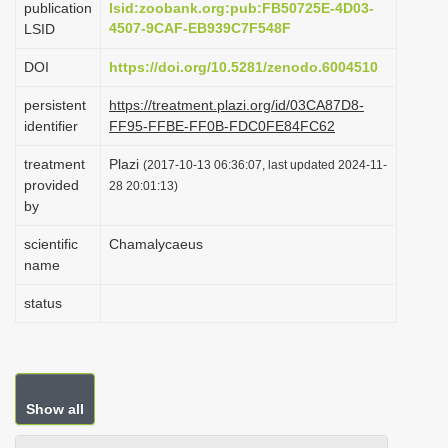
publication
lsid:zoobank.org:pub:FB50725E-4D03-
i
4507-9CAF-EB939C7F548F
LSID
o
DOI
https://doi.org/10.5281/zenodo.6004510
n
persistent
https://treatment.plazi.org/id/03CA87D8-
identifier
FF95-FFBE-FF0B-FDC0FE84FC62
treatment
Plazi
(2017-10-13 06:36:07, last updated 2024-11-
provided
28 20:01:13)
by
scientific
Chamalycaeus
name
status
Show all