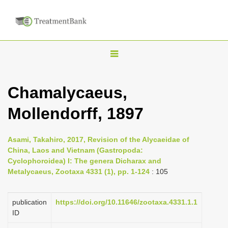
T
o
g
Chamalycaeus,
g
Mollendorff, 1897
l
e
n
Asami, Takahiro, 2017, Revision of the Alycaeidae of
China, Laos and Vietnam (Gastropoda:
a
Cyclophoroidea) I: The genera Dicharax and
v
Metalycaeus, Zootaxa 4331 (1), pp. 1-124
: 105
i
g
publication
https://doi.org/10.11646/zootaxa.4331.1.1
a
ID
t