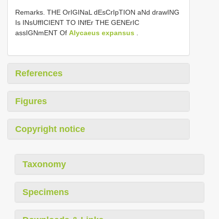
Remarks. THE OrIGINaL dEsCrIpTION aNd drawING
Is INsUffICIENT TO INfEr THE GENErIC
assIGNmENT Of
Alycaeus expansus
.
References
Figures
Copyright notice
Taxonomy
Specimens