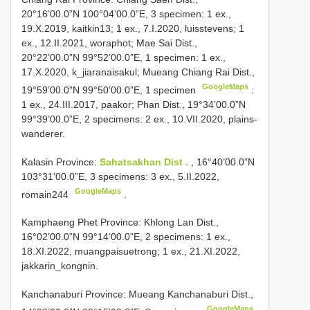
20°16’00.0”N 100°04’00.0”E, 3 specimen: 1 ex.,
19.X.2019, kaitkin13; 1 ex., 7.I.2020, luisstevens; 1
ex., 12.II.2021, woraphot; Mae Sai Dist.,
20°22’00.0”N 99°52’00.0”E, 1 specimen: 1 ex.,
17.X.2020, k_jiaranaisakul;
Mueang Chiang Rai Dist.,
GoogleMaps
19°59’00.0”N 99°50’00.0”E, 1 specimen
:
1 ex., 24.III.2017, paakor; Phan Dist., 19°34’00.0”N
99°39’00.0”E, 2 specimens: 2 ex., 10.VII.2020, plains-
wanderer.
Kalasin Province:
Sahatsakhan Dist .
, 16°40’00.0”N
103°31’00.0”E, 3 specimens: 3 ex., 5.II.2022,
GoogleMaps
romain244
.
Kamphaeng Phet Province: Khlong Lan Dist.,
16°02’00.0”N 99°14’00.0”E, 2 specimens: 1 ex.,
18.XI.2022, muangpaisuetrong; 1 ex., 21.XI.2022,
jakkarin_kongnin.
Kanchanaburi Province: Mueang
Kanchanaburi Dist.,
GoogleMaps