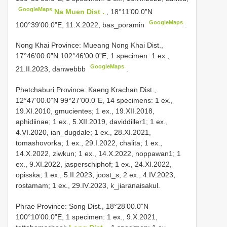
GoogleMaps
Na Muen Dist .
, 18°11’00.0”N
GoogleMaps
100°39’00.0”E, 11.X.2022, bas_poramin
.
Nong Khai Province: Mueang
Nong Khai Dist.,
17°46’00.0”N 102°46’00.0”E, 1 specimen: 1 ex.,
GoogleMaps
21.II.2023, danwebbb
.
Phetchaburi Province: Kaeng Krachan Dist.,
12°47’00.0”N 99°27’00.0”E, 14 specimens: 1 ex.,
19.XI.2010, gmucientes; 1 ex., 19.XII.2018,
aphidiinae; 1 ex., 5.XII.2019, daviddiller1; 1 ex.,
4.VI.2020, ian_dugdale; 1 ex., 28.XI.2021,
tomashovorka; 1 ex., 29.I.2022, chalita; 1 ex.,
14.X.2022, ziwkun; 1 ex., 14.X.2022, noppawan1; 1
ex., 9.XI.2022, jasperschiphof; 1 ex., 24.XI.2022,
opisska; 1 ex., 5.II.2023, joost_s; 2 ex., 4.IV.2023,
rostamam; 1 ex., 29.IV.2023, k_jiaranaisakul.
Phrae Province: Song Dist., 18°28’00.0”N
100°10’00.0”E, 1 specimen: 1 ex., 9.X.2021,