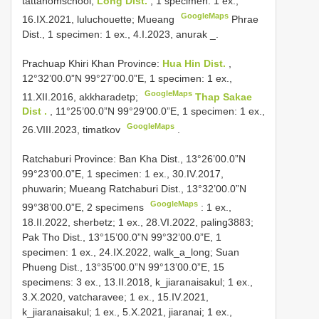
tattahomschool;
Long Dist.
, 1 specimen: 1 ex.,
GoogleMaps
16.IX.2021, luluchouette; Mueang
Phrae
Dist., 1 specimen: 1 ex., 4.I.2023, anurak
_.
Prachuap Khiri Khan Province:
Hua Hin Dist.
,
12°32’00.0”N 99°27’00.0”E, 1 specimen: 1 ex.,
GoogleMaps
11.XII.2016, akkharadetp;
Thap Sakae
Dist .
, 11°25’00.0”N 99°29’00.0”E, 1 specimen: 1 ex.,
GoogleMaps
26.VIII.2023, timatkov
.
Ratchaburi Province: Ban Kha Dist., 13°26’00.0”N
99°23’00.0”E, 1 specimen: 1 ex., 30.IV.2017,
phuwarin; Mueang
Ratchaburi Dist., 13°32’00.0”N
GoogleMaps
99°38’00.0”E, 2 specimens
: 1 ex.,
18.II.2022, sherbetz; 1 ex., 28.VI.2022, paling3883;
Pak Tho Dist., 13°15’00.0”N 99°32’00.0”E, 1
specimen: 1 ex., 24.IX.2022, walk_a_long; Suan
Phueng Dist., 13°35’00.0”N 99°13’00.0”E, 15
specimens: 3 ex., 13.II.2018, k_jiaranaisakul; 1 ex.,
3.X.2020, vatcharavee; 1 ex., 15.IV.2021,
k_jiaranaisakul; 1 ex., 5.X.2021, jiaranai; 1 ex.,