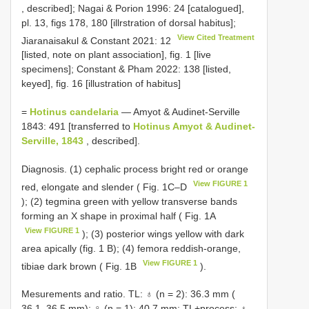
, described]; Nagai & Porion 1996: 24 [catalogued],
pl. 13, figs 178, 180 [illrstration of dorsal habitus];
View Cited Treatment
Jiaranaisakul & Constant 2021: 12
[listed, note on plant association], fig. 1 [live
specimens]; Constant & Pham 2022: 138 [listed,
keyed], fig. 16 [illustration of habitus]
=
Hotinus candelaria
— Amyot & Audinet-Serville
1843: 491 [transferred to
Hotinus Amyot & Audinet-
Serville, 1843
, described].
Diagnosis. (1) cephalic process bright red or orange
View FIGURE 1
red, elongate and slender ( Fig. 1C–D
); (2) tegmina green with yellow transverse bands
forming an X shape in proximal half ( Fig. 1A
View FIGURE 1
); (3) posterior wings yellow with dark
area apically (fig. 1 B); (4) femora reddish-orange,
View FIGURE 1
tibiae dark brown ( Fig. 1B
).
Mesurements and ratio. TL: ♁ (n = 2): 36.3 mm (
36.1–36.5 mm); ♀ (n = 1): 40.7 mm; TL+process: ♁