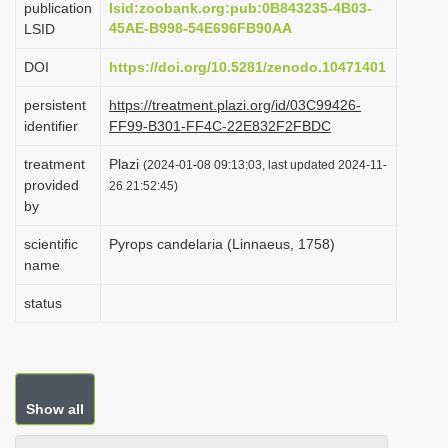
publication
lsid:zoobank.org:pub:0B843235-4B03-
i
45AE-B998-54E696FB90AA
LSID
o
DOI
https://doi.org/10.5281/zenodo.10471401
n
persistent
https://treatment.plazi.org/id/03C99426-
identifier
FF99-B301-FF4C-22E832F2FBDC
treatment
Plazi
(2024-01-08 09:13:03, last updated 2024-11-
provided
26 21:52:45)
by
scientific
Pyrops candelaria (Linnaeus, 1758)
name
status
Show all