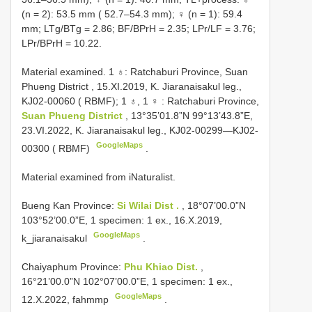
(n = 2): 53.5 mm ( 52.7–54.3 mm); ♀ (n = 1): 59.4
mm; LTg/BTg = 2.86; BF/BPrH = 2.35; LPr/LF = 3.76;
LPr/BPrH = 10.22.
Material examined. 1 ♁:
Ratchaburi Province, Suan
Phueng District , 15.XI.2019, K. Jiaranaisakul leg.,
KJ02-00060
( RBMF); 1 ♁, 1 ♀
:
Ratchaburi Province,
Suan Phueng District
, 13°35’01.8”N 99°13’43.8”E,
23.VI.2022, K. Jiaranaisakul leg., KJ02-00299—KJ02-
GoogleMaps
00300 ( RBMF)
.
Material examined from iNaturalist.
Bueng Kan Province:
Si Wilai Dist .
, 18°07’00.0”N
103°52’00.0”E, 1 specimen: 1 ex., 16.X.2019,
GoogleMaps
k_jiaranaisakul
.
Chaiyaphum Province:
Phu Khiao Dist.
,
16°21’00.0”N 102°07’00.0”E, 1 specimen: 1 ex.,
GoogleMaps
12.X.2022, fahmmp
.