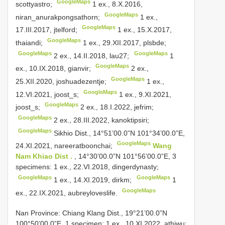
GoogleMaps
scottyastro;
1 ex., 8.X.2016,
GoogleMaps
niran_anurakpongsathorn;
1 ex.,
GoogleMaps
17.III.2017, jtelford;
1 ex., 15.X.2017,
GoogleMaps
thaiandi;
1 ex., 29.XII.2017, plsbde;
GoogleMaps
GoogleMaps
2 ex., 14.II.2018, lau27;
1
GoogleMaps
ex., 10.IX.2018, gianvir;
2 ex.,
GoogleMaps
25.XII.2020, joshuadezentje;
1 ex.,
GoogleMaps
12.VI.2021, joost_s;
1 ex., 9.XI.2021,
GoogleMaps
joost_s;
2 ex., 18.I.2022, jefrim;
GoogleMaps
2 ex., 28.III.2022, kanoktipsiri;
GoogleMaps
Sikhio Dist., 14°51’00.0”N 101°34’00.0”E,
GoogleMaps
24.XI.2021, nareeratboonchai;
Wang
Nam Khiao Dist .
, 14°30’00.0”N 101°56’00.0”E, 3
specimens: 1 ex., 22.VI.2018, dingerdynasty;
GoogleMaps
GoogleMaps
1 ex., 14.XI.2019, dirkm;
1
GoogleMaps
ex., 22.IX.2021, aubreyloveslife.
Nan Province: Chiang Klang Dist., 19°21’00.0”N
100°50’00.0”E, 1 specimen: 1 ex., 10.XI.2022, athiwu;