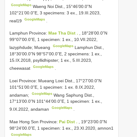
GoogleMaps
Waeng Noi Dist., 15°46’00.0”N
102°21’00.0”E, 3 specimens: 3 ex., 19.III.2023,
GoogleMaps
real19
.
Lamphun Province:
Mae Tha Dist .
, 18°28’00.0”N
99°07’00.0”E, 1 specimen: 1 ex., 10.VII.2022,
GoogleMaps
lazyphdude; Mueang
Lamphun Dist.,
18°30’00.0”N 98°57’00.0”E, 2 specimens: 1 ex.,
15.IX.2018, psyllidhipster; 1 ex., 5.III.2023,
GoogleMaps
cheewasat
.
Loei Province: Mueang
Loei Dist., 17°27’00.0”N
101°51’00.0”E, 1 specimen: 1 ex. 8.IX.2022,
GoogleMaps
andaman;
Wang Saphung Dist.,
17°13’00.0”N 101°44’00.0”E, 1 specimen: 1 ex.,
GoogleMaps
9.IX.2022, andaman
.
Mae Hong Son Province:
Pai Dist .
, 19°23’00.0”N
98°24’00.0”E, 1 specimen: 1 ex., 23.XI.2020, amnon1
GoogleMaps
.