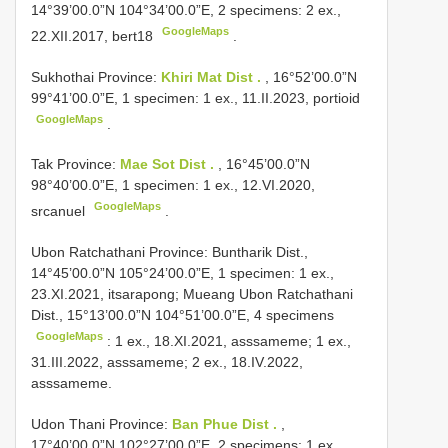
14°39’00.0”N 104°34’00.0”E, 2 specimens: 2 ex.,
GoogleMaps
22.XII.2017, bert18
.
Sukhothai Province:
Khiri Mat Dist .
, 16°52’00.0”N
99°41’00.0”E, 1 specimen: 1 ex., 11.II.2023, portioid
GoogleMaps
.
Tak Province:
Mae Sot Dist .
, 16°45’00.0”N
98°40’00.0”E, 1 specimen: 1 ex., 12.VI.2020,
GoogleMaps
srcanuel
.
Ubon Ratchathani Province: Buntharik Dist.,
14°45’00.0”N 105°24’00.0”E, 1 specimen: 1 ex.,
23.XI.2021, itsarapong; Mueang
Ubon Ratchathani
Dist., 15°13’00.0”N 104°51’00.0”E, 4 specimens
GoogleMaps
: 1 ex., 18.XI.2021, asssameme; 1 ex.,
31.III.2022, asssameme; 2 ex., 18.IV.2022,
asssameme.
Udon Thani Province:
Ban Phue Dist .
,
17°40’00.0”N 102°27’00.0”E, 2 specimens: 1 ex.,