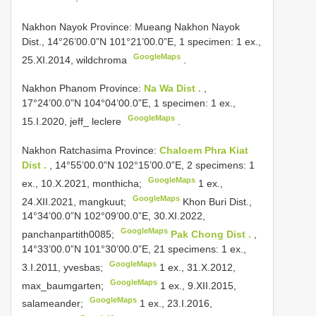
Nakhon Nayok Province: Mueang
Nakhon Nayok
Dist., 14°26’00.0”N 101°21’00.0”E, 1 specimen: 1 ex.,
GoogleMaps
25.XI.2014, wildchroma
.
Nakhon Phanom Province:
Na Wa Dist .
,
17°24’00.0”N 104°04’00.0”E, 1 specimen: 1 ex.,
GoogleMaps
15.I.2020, jeff_ leclere
.
Nakhon Ratchasima Province:
Chaloem Phra Kiat
Dist .
, 14°55’00.0”N 102°15’00.0”E, 2 specimens: 1
GoogleMaps
ex., 10.X.2021, monthicha;
1 ex.,
GoogleMaps
24.XII.2021, mangkuut;
Khon Buri Dist.,
14°34’00.0”N 102°09’00.0”E, 30.XI.2022,
GoogleMaps
panchanpartith0085;
Pak Chong Dist .
,
14°33’00.0”N 101°30’00.0”E, 21 specimens: 1 ex.,
GoogleMaps
3.I.2011, yvesbas;
1 ex., 31.X.2012,
GoogleMaps
max_baumgarten;
1 ex., 9.XII.2015,
GoogleMaps
salameander;
1 ex., 23.I.2016,