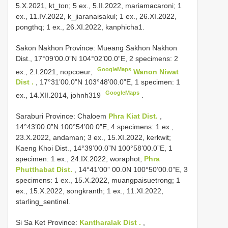
5.X.2021, kt_ton; 5 ex., 5.II.2022, mariamacaroni; 1
ex., 11.IV.2022, k_jiaranaisakul; 1 ex., 26.XI.2022,
pongthq; 1 ex., 26.XI.2022, kanphicha1.
Sakon Nakhon Province: Mueang
Sakhon Nakhon
Dist., 17°09’00.0”N 104°02’00.0”E, 2 specimens: 2
GoogleMaps
ex., 2.I.2021, nopcoeur;
Wanon Niwat
Dist .
, 17°31’00.0”N 103°48’00.0”E, 1 specimen: 1
GoogleMaps
ex., 14.XII.2014, johnh319
.
Saraburi Province: Chaloem
Phra Kiat Dist.
,
14°43’00.0”N 100°54’00.0”E, 4 specimens: 1 ex.,
23.X.2022, andaman; 3 ex., 15.XI.2022, kerkwit;
Kaeng Khoi Dist., 14°39’00.0”N 100°58’00.0”E, 1
specimen: 1 ex., 24.IX.2022, woraphot;
Phra
Phutthabat Dist.
, 14°41’00” 00.0N 100°50’00.0”E, 3
specimens: 1 ex., 15.X.2022, muangpaisuetrong; 1
ex., 15.X.2022, songkranth; 1 ex., 11.XI.2022,
starling_sentinel.
Si Sa Ket Province:
Kantharalak Dist .
,