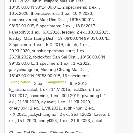
10.III.2023, lanlin_lollipop; Mae On Dist
.,
18°35’00.0”N 99°14’00.0”E, 2 specimens:
1 ex.
,
10.X.2020, thomaseverest; 1 ex.,
10.X.2020,
thomaseverest; Mae Rim Dist
., 18°55’00.0”N
98°52’00.0”E, 5 specimens:
2 ex.
, 18.IV.2017,
kanapol99; 1 ex., 6.X.2018, lesday; 2 ex.,
10.XI.2019,
lesday; Mae Taeng Dist
., 19°06’00.0”N 99°01’00.0”E,
3 specimen:
1 ex.
, 5.X.2019, rdelph; 1 ex.,
20.XI.2020, sunshinepermaculture; 1 ex.,
26.XII.2022, foxfoxfox; San Sai Dist
., 18°50’00.0”N
99°02’00.0”E, 1 specimen:
1 ex.
,
1.V.2022,
jackychiangmai; Mueang
Chiang Mai Dist.,
18°47’00.0”N 98°58’00.0”E, 15 specimens
GoogleMaps
GoogleMaps
:
3 ex.
, 6.IV.2013,
k_jiaranaisakul; 1 ex., 14.V.2015, nick0lson; 1 ex.,
13.I.2017, oscarnine; 1 ex., 30.I.2019, piyapong1; 1
ex., 21.VII.2020, ayuwat; 1 ex., 11.XII.2020,
cheryl394; 1 ex., 1.VII.2021, sutthikhun; 2 ex.,
7.X.2021, jackychiangmai; 2 ex., 26.III.2022, kavee; 1
ex., 15.II.2023, cheryl394; 1 ex., 21.II.2023, sukal.
Chiang Rai Province: Chiang Saen Dist.,