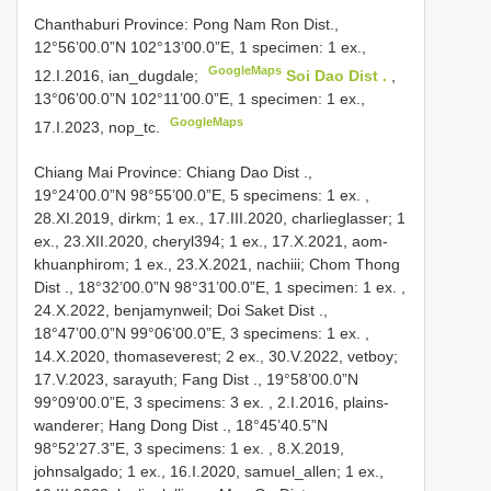
Chanthaburi Province: Pong Nam Ron Dist.,
12°56’00.0”N 102°13’00.0”E, 1 specimen: 1 ex.,
GoogleMaps
12.I.2016, ian_dugdale;
Soi Dao Dist .
,
13°06’00.0”N 102°11’00.0”E, 1 specimen: 1 ex.,
GoogleMaps
17.I.2023, nop_tc.
Chiang Mai Province: Chiang Dao Dist
.,
19°24’00.0”N 98°55’00.0”E, 5 specimens:
1 ex.
,
28.XI.2019, dirkm; 1 ex., 17.III.2020, charlieglasser; 1
ex., 23.XII.2020, cheryl394; 1 ex., 17.X.2021, aom-
khuanphirom; 1 ex.,
23.X.2021, nachiii; Chom Thong
Dist
., 18°32’00.0”N 98°31’00.0”E, 1 specimen:
1 ex.
,
24.X.2022, benjamynweil; Doi Saket Dist
.,
18°47’00.0”N 99°06’00.0”E, 3 specimens:
1 ex.
,
14.X.2020, thomaseverest; 2 ex.,
30.V.2022, vetboy;
17.V.2023, sarayuth; Fang Dist
., 19°58’00.0”N
99°09’00.0”E, 3 specimens:
3 ex.
,
2.I.2016, plains-
wanderer; Hang Dong Dist
., 18°45’40.5”N
98°52’27.3”E, 3 specimens:
1 ex.
, 8.X.2019,
johnsalgado; 1 ex., 16.I.2020, samuel_allen; 1 ex.,