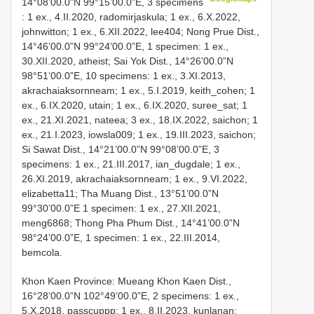
14°08’00.0”N 99°15’00.0”E, 3 specimens
: 1 ex., 4.II.2020, radomirjaskula; 1 ex., 6.X.2022,
johnwitton; 1 ex., 6.XII.2022, lee404; Nong Prue Dist.,
14°46’00.0”N 99°24’00.0”E, 1 specimen: 1 ex.,
30.XII.2020, atheist; Sai Yok Dist., 14°26’00.0”N
98°51’00.0”E, 10 specimens: 1 ex., 3.XI.2013,
akrachaiaksornneam; 1 ex., 5.I.2019, keith_cohen; 1
ex., 6.IX.2020, utain; 1 ex., 6.IX.2020, suree_sat; 1
ex., 21.XI.2021, nateea; 3 ex., 18.IX.2022, saichon; 1
ex., 21.I.2023, iowsla009; 1 ex., 19.III.2023, saichon;
Si Sawat Dist., 14°21’00.0”N 99°08’00.0”E, 3
specimens: 1 ex., 21.III.2017, ian_dugdale; 1 ex.,
26.XI.2019, akrachaiaksornneam; 1 ex., 9.VI.2022,
elizabetta11; Tha Muang Dist., 13°51’00.0”N
99°30’00.0”E 1 specimen: 1 ex., 27.XII.2021,
meng6868; Thong Pha Phum Dist., 14°41’00.0”N
98°24’00.0”E, 1 specimen: 1 ex., 22.III.2014,
bemcola.
Khon Kaen Province: Mueang
Khon Kaen Dist.,
16°28’00.0”N 102°49’00.0”E, 2 specimens: 1 ex.,
5.X.2018, passcuppp; 1 ex., 8.II.2023, kunlanan;