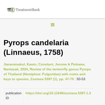
T
o
g
Pyrops candelaria
g
(Linnaeus, 1758)
l
e
n
Jiaranaisakul, Kawin, Constant, Jerome & Pinkaew,
Nantasak, 2024, Review of the lanternfly genus Pyrops
a
of Thailand (Hemiptera: Fulgoridae) with notes and
v
keys to species, Zootaxa 5397 (1), pp. 47-79
: 50-53
i
g
publication
https://doi.org/10.11646/zootaxa.5397.1.3
a
ID
t