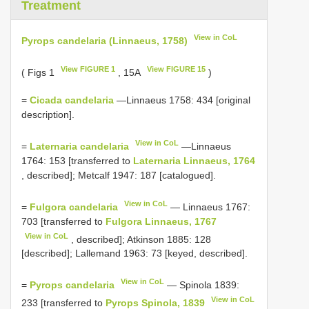
Treatment
View in CoL
Pyrops candelaria (Linnaeus, 1758)
View FIGURE 1
View FIGURE 15
( Figs 1
, 15A
)
=
Cicada candelaria
—Linnaeus 1758: 434 [original
description].
View in CoL
=
Laternaria candelaria
—Linnaeus
1764: 153 [transferred to
Laternaria Linnaeus, 1764
, described]; Metcalf 1947: 187 [catalogued].
View in CoL
=
Fulgora candelaria
— Linnaeus 1767:
703 [transferred to
Fulgora Linnaeus, 1767
View in CoL
, described]; Atkinson 1885: 128
[described]; Lallemand 1963: 73 [keyed, described].
View in CoL
=
Pyrops candelaria
— Spinola 1839:
View in CoL
233 [transferred to
Pyrops Spinola, 1839