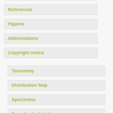
References
Figures
Abbreviations
Copyright notice
Taxonomy
Distribution Map
Specimens