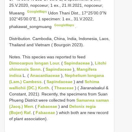
25.V.2020, nopcoeur; 1 ex., 21.III.2021, nopcoeur;
GoogleMaps
Mueang
Udon Thani Dist., 17°25’00.0”N
102°45’00.0”E, 1 specimen: 1 ex., 31.V.2022,
GoogleMaps
phakawat_songmuang
.
Distribution. Cambodia, China, India, Indonesia, Laos,
Thailand and Vietnam ( Bourgoin 2023).
Notes. This species was reported to feed
Dimocarpus longan Lour.
(
Sapindaceae
),
Litchi
chinensis Sonn.
(
Sapindaceae
),
Mangifera
indica
L. (
Anacardiaceae
),
Nephelium longana
(Lam.) Cambess.
(
Sapindaceae
) and
Schima
wallichii (DC.) Korth.
(
Theaceae
) ( Jiaranaisakul &
Constant, 2021). Recently, the specimens from Suan
Phueng District were collected from
Samanea saman
(Jacq.) Merr.
(
Fabaceae
) and
Delonix regia
(Bojer) Raf.
(
Fabaceae
) which both are new record
of plant association).