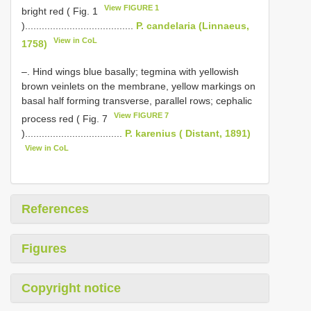
View FIGURE 1
bright red ( Fig. 1
).......................................
P. candelaria (Linnaeus,
View in CoL
1758)
–. Hind wings blue basally; tegmina with yellowish
brown veinlets on the membrane, yellow markings on
basal half forming transverse, parallel rows; cephalic
View FIGURE 7
process red ( Fig. 7
)...................................
P. karenius ( Distant, 1891)
View in CoL
References
Figures
Copyright notice