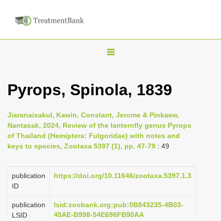
T
o
g
Pyrops, Spinola, 1839
g
l
Jiaranaisakul, Kawin, Constant, Jerome & Pinkaew,
e
Nantasak, 2024, Review of the lanternfly genus Pyrops
n
of Thailand (Hemiptera: Fulgoridae) with notes and
keys to species, Zootaxa 5397 (1), pp. 47-79
: 49
a
v
i
publication
https://doi.org/10.11646/zootaxa.5397.1.3
ID
g
a
publication
lsid:zoobank.org:pub:0B843235-4B03-
45AE-B998-54E696FB90AA
LSID
t