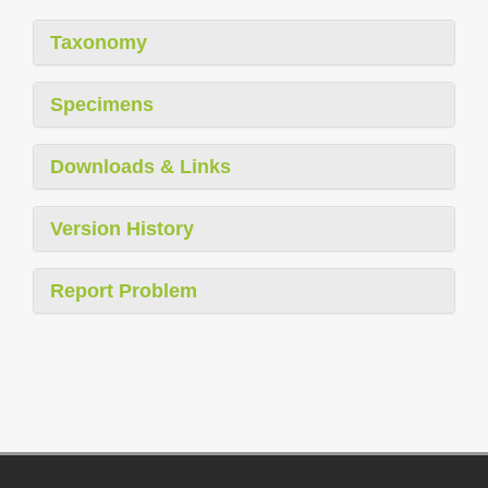
Taxonomy
Specimens
Downloads & Links
Version History
Report Problem