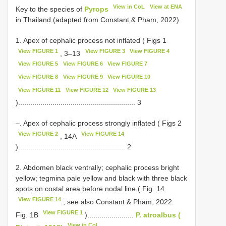
View in CoL
View at ENA
Key to the species of
Pyrops
in Thailand (adapted from Constant & Pham, 2022)
1. Apex of cephalic process not inflated ( Figs 1
View FIGURE 1
View FIGURE 3
View FIGURE 4
, 3–13
View FIGURE 5
View FIGURE 6
View FIGURE 7
View FIGURE 8
View FIGURE 9
View FIGURE 10
View FIGURE 11
View FIGURE 12
View FIGURE 13
).......................................................... 3
–. Apex of cephalic process strongly inflated ( Figs 2
View FIGURE 2
View FIGURE 14
, 14A
)..................................................... 2
2. Abdomen black ventrally; cephalic process bright
yellow; tegmina pale yellow and black with three black
spots on costal area before nodal line ( Fig. 14
View FIGURE 14
; see also Constant & Pham, 2022:
View FIGURE 1
Fig. 1B
).......................
P. atroalbus (
View in CoL