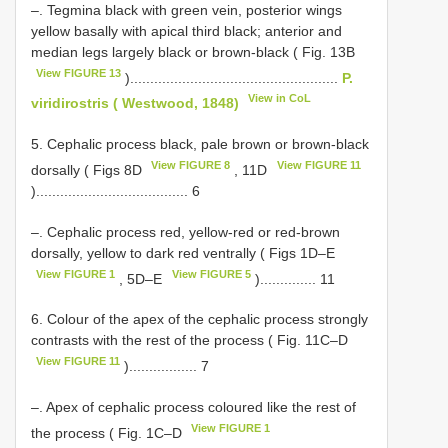
–. Tegmina black with green vein, posterior wings
yellow basally with apical third black; anterior and
median legs largely black or brown-black ( Fig. 13B
View FIGURE 13
)....................................................
P.
View in CoL
viridirostris ( Westwood, 1848)
5. Cephalic process black, pale brown or brown-black
View FIGURE 8
View FIGURE 11
dorsally ( Figs 8D
, 11D
)...................................... 6
–. Cephalic process red, yellow-red or red-brown
dorsally, yellow to dark red ventrally ( Figs 1D–E
View FIGURE 1
View FIGURE 5
, 5D–E
).............. 11
6. Colour of the apex of the cephalic process strongly
contrasts with the rest of the process ( Fig. 11C–D
View FIGURE 11
)................. 7
–. Apex of cephalic process coloured like the rest of
View FIGURE 1
the process ( Fig. 1C–D