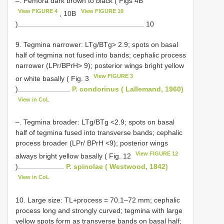
–. Femora dark brown to black ( Figs 4B
View FIGURE 4
View FIGURE 10
, 10B
)............................................................... 10
9. Tegmina narrower: LTg/BTg> 2.9; spots on basal
half of tegmina not fused into bands; cephalic process
narrower (LPr/BPrH> 9); posterior wings bright yellow
View FIGURE 3
or white basally ( Fig. 3
)..........................
P. condorinus ( Lallemand, 1960)
View in CoL
–. Tegmina broader: LTg/BTg <2.9; spots on basal
half of tegmina fused into transverse bands; cephalic
process broader (LPr/ BPrH <9); posterior wings
View FIGURE 12
always bright yellow basally ( Fig. 12
).......................
P. spinolae ( Westwood, 1842)
View in CoL
10. Large size: TL+process = 70.1–72 mm; cephalic
process long and strongly curved; tegmina with large
yellow spots form as transverse bands on basal half;