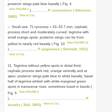
posterior wings pale blue basally ( Fig. 4
View FIGURE 4
)................
P. connectens ( Atkinson,
View in CoL
1885)
–. Small size: TL+process = 33–33.7 mm; cephalic
process short and moderately curved; tegmina with
small orange spots; posterior wings can be from
View FIGURE 10
yellow to nearly red basally ( Fig. 10
)............................
P. peguensis ( Schmidt, 1911)
View in CoL
11. Tegmina without yellow spots in distal third;
cephalic process dark red, orange ventrally and at
apex; posterior wings pale blue to white basally; basal
half of tegmina whitish with white-margined green
spots in transverse rows, sometimes fused in bands (
View FIGURE 5
Fig. 5
)............................................................................
P.
View in CoL
ducalis ( Stål, 1863)