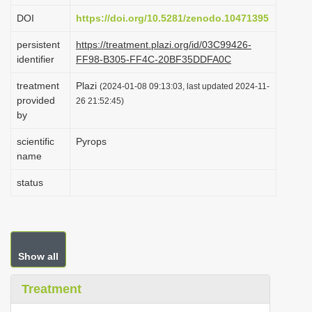
i
DOI
https://doi.org/10.5281/zenodo.10471395
o
persistent
https://treatment.plazi.org/id/03C99426-
n
identifier
FF98-B305-FF4C-20BF35DDFA0C
treatment
Plazi
(2024-01-08 09:13:03, last updated 2024-11-
provided
26 21:52:45)
by
scientific
Pyrops
name
status
Show all
Treatment