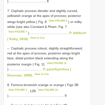
)........................................ 8
7. Cephalic process slender and slightly curved,
yellowish orange at the apex of process; posterior
View FIGURE 8
wings bright yellow ( Fig. 8
) or milky
white (see also Constant & Pham: Fig. 7
View FIGURE 7
)..........................................
P. lathburii
View in CoL
( Kirby, 1818)
–. Cephalic process robust, slightly straightforward,
red at the apex of process; posterior wings bright
blue, distal portion black extending along the
View FIGURE 11
posterior margin ( Fig. 11
)....................................
P. pyrorhynchus (
View in CoL
Donovan, 1800)
8. Femora brownish orange or orange ( Figs 3B
View FIGURE 3
View FIGURE 12
, 12B
)........................................................... 9