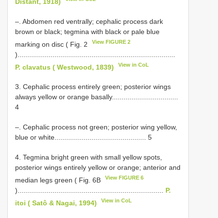
Distant, 1918)
–. Abdomen red ventrally; cephalic process dark
brown or black; tegmina with black or pale blue
View FIGURE 2
marking on disc ( Fig. 2
).................................................................................
View in CoL
P. clavatus ( Westwood, 1839)
3. Cephalic process entirely green; posterior wings
always yellow or orange basally..................................
4
–. Cephalic process not green; posterior wing yellow,
blue or white............................................... 5
4. Tegmina bright green with small yellow spots,
posterior wings entirely yellow or orange; anterior and
View FIGURE 6
median legs green ( Fig. 6B
)...........................................................................
P.
View in CoL
itoi ( Satô & Nagai, 1994)