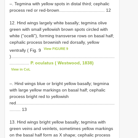
–. Tegmina with yellow spots in distal third; cephalic
process red or red-brown..................................... 12
12. Hind wings largely white basally; tegmina olive
green with small yellowish brown spots circled with
white (“ocelli”), forming transverse rows on basal half;
cephalic process brownish red dorsally, yellow
View FIGURE 9
ventrally ( Fig. 9
)....................................................................................
................
P. oculatus ( Westwood, 1838)
View in CoL
–. Hind wings blue or bright yellow basally; tegmina
with large yellow markings on basal half; cephalic
process bright red to yellowish
red................................................................................
......... 13
13. Hind wings bright yellow basally; tegmina with
green veins and veinlets, sometimes yellow markings
on the basal half form as X shape; cephalic process