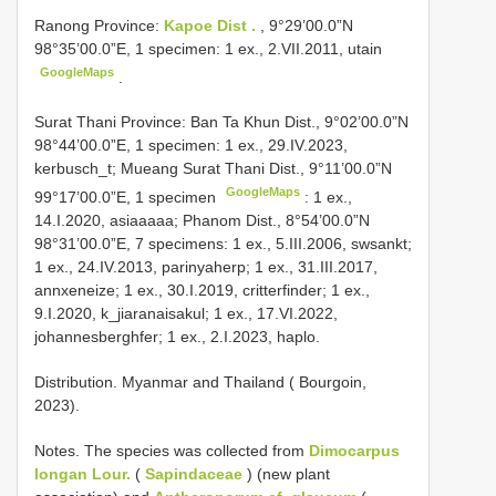
Ranong Province:
Kapoe Dist .
, 9°29’00.0”N
98°35’00.0”E, 1 specimen: 1 ex., 2.VII.2011, utain
GoogleMaps
.
Surat Thani Province: Ban Ta Khun Dist., 9°02’00.0”N
98°44’00.0”E, 1 specimen: 1 ex., 29.IV.2023,
kerbusch_t; Mueang
Surat Thani Dist., 9°11’00.0”N
GoogleMaps
99°17’00.0”E, 1 specimen
: 1 ex.,
14.I.2020, asiaaaaa; Phanom Dist., 8°54’00.0”N
98°31’00.0”E, 7 specimens: 1 ex., 5.III.2006, swsankt;
1 ex., 24.IV.2013, parinyaherp; 1 ex., 31.III.2017,
annxeneize; 1 ex., 30.I.2019, critterfinder; 1 ex.,
9.I.2020, k_jiaranaisakul; 1 ex., 17.VI.2022,
johannesberghfer; 1 ex., 2.I.2023, haplo.
Distribution. Myanmar and Thailand ( Bourgoin,
2023).
Notes. The species was collected from
Dimocarpus
longan Lour.
(
Sapindaceae
) (new plant