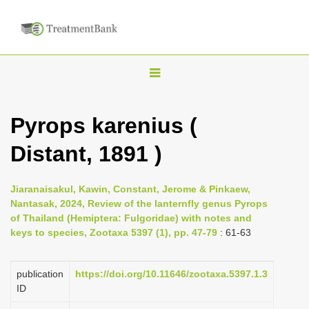
T
o
g
Pyrops karenius (
g
Distant, 1891 )
l
e
n
Jiaranaisakul, Kawin, Constant, Jerome & Pinkaew,
Nantasak, 2024, Review of the lanternfly genus Pyrops
a
of Thailand (Hemiptera: Fulgoridae) with notes and
v
keys to species, Zootaxa 5397 (1), pp. 47-79
: 61-63
i
g
publication
https://doi.org/10.11646/zootaxa.5397.1.3
a
ID
t