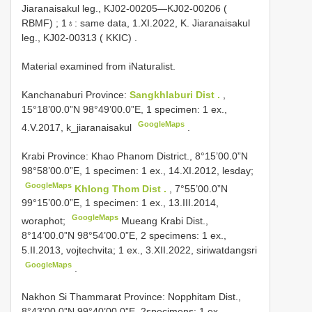
Jiaranaisakul leg., KJ02-00205—KJ02-00206 (
RBMF)
;
1♁: same data, 1.XI.2022, K. Jiaranaisakul
leg., KJ02-00313 ( KKIC)
.
Material examined from iNaturalist.
Kanchanaburi Province:
Sangkhlaburi Dist .
,
15°18’00.0”N 98°49’00.0”E, 1 specimen: 1 ex.,
GoogleMaps
4.V.2017, k_jiaranaisakul
.
Krabi Province: Khao Phanom District., 8°15’00.0”N
98°58’00.0”E, 1 specimen: 1 ex., 14.XI.2012, lesday;
GoogleMaps
Khlong Thom Dist .
, 7°55’00.0”N
99°15’00.0”E, 1 specimen: 1 ex., 13.III.2014,
GoogleMaps
woraphot;
Mueang Krabi Dist.,
8°14’00.0”N 98°54’00.0”E, 2 specimens: 1 ex.,
5.II.2013, vojtechvita; 1 ex., 3.XII.2022, siriwatdangsri
GoogleMaps
.
Nakhon Si Thammarat Province: Nopphitam Dist.,
8°43’00.0”N 99°40’00.0”E, 2specimens: 1 ex.,