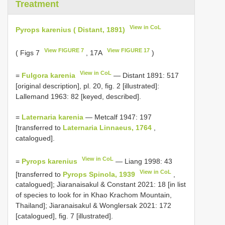
Treatment
View in CoL
Pyrops karenius ( Distant, 1891)
View FIGURE 7
View FIGURE 17
( Figs 7
, 17A
)
View in CoL
=
Fulgora karenia
— Distant 1891: 517
[original description], pl. 20, fig. 2 [illustrated]:
Lallemand 1963: 82 [keyed, described].
=
Laternaria karenia
— Metcalf 1947: 197
[transferred to
Laternaria Linnaeus, 1764
,
catalogued].
View in CoL
=
Pyrops karenius
— Liang 1998: 43
View in CoL
[transferred to
Pyrops Spinola, 1939
,
catalogued]; Jiaranaisakul & Constant 2021: 18 [in list
of species to look for in Khao Krachom Mountain,
Thailand]; Jiaranaisakul & Wonglersak 2021: 172
[catalogued], fig. 7 [illustrated].