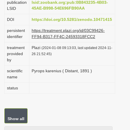
publication
lsid:zoobank.org:pub:0B843235-4B03-
i
45AE-B998-54E696FB90AA
LSID
o
DOI
https://doi.org/10.5281/zenodo.10471415
n
persistent
https://treatment.plazi.org/id/03C99426-
identifier
FF94-B317-FF4C-24593318FCC2
treatment
Plazi
(2024-01-08 09:13:03, last updated 2024-11-
provided
26 21:52:45)
by
scientific
Pyrops karenius ( Distant, 1891 )
name
status
Show all