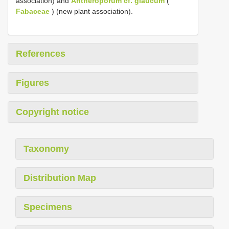
association) and
Antheroporum cf. glaucum
(
Fabaceae
) (new plant association).
References
Figures
Copyright notice
Taxonomy
Distribution Map
Specimens