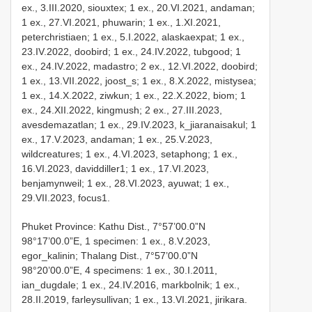
ex., 3.III.2020, siouxtex; 1 ex., 20.VI.2021, andaman;
1 ex., 27.VI.2021, phuwarin; 1 ex., 1.XI.2021,
peterchristiaen; 1 ex., 5.I.2022, alaskaexpat; 1 ex.,
23.IV.2022, doobird; 1 ex., 24.IV.2022, tubgood; 1
ex., 24.IV.2022, madastro; 2 ex., 12.VI.2022, doobird;
1 ex., 13.VII.2022, joost_s; 1 ex., 8.X.2022, mistysea;
1 ex., 14.X.2022, ziwkun; 1 ex., 22.X.2022, biom; 1
ex., 24.XII.2022, kingmush; 2 ex., 27.III.2023,
avesdemazatlan; 1 ex., 29.IV.2023, k_jiaranaisakul; 1
ex., 17.V.2023, andaman; 1 ex., 25.V.2023,
wildcreatures; 1 ex., 4.VI.2023, setaphong; 1 ex.,
16.VI.2023, daviddiller1; 1 ex., 17.VI.2023,
benjamynweil; 1 ex., 28.VI.2023, ayuwat; 1 ex.,
29.VII.2023, focus1.
Phuket Province: Kathu Dist., 7°57’00.0”N
98°17’00.0”E, 1 specimen: 1 ex., 8.V.2023,
egor_kalinin; Thalang Dist., 7°57’00.0”N
98°20’00.0”E, 4 specimens: 1 ex., 30.I.2011,
ian_dugdale; 1 ex., 24.IV.2016, markbolnik; 1 ex.,
28.II.2019, farleysullivan; 1 ex., 13.VI.2021, jirikara.