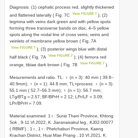
Diagnosis. (1) cephalic process red, slightly thickened
View FIGURE 7
and flattened laterally ( Fig. 7C
); (2)
tegmina with veins dark green and with yellow spots
forming three transverse bands on disc, 4–5 yellow
spots along the nodal line of cross veins; veins and
veinlets of membrane yellow brown ( Fig. 7A
View FIGURE 7
); (3) posterior wings blue with distal
View FIGURE 7
half black ( Fig. 7A
); (4) femora red
View FIGURE 7
orange, tibiae dark brown ( Fig. 7B
).
Mesurements and ratio. TL: ♁ (n = 3): 40 mm ( 39.8–
40.9mm); ♀ (n = 1): 44.8 mm; TL+process: ♁ (n = 3):
55.1 mm ( 52.7–56.3 mm); ♀ (n = 1): 56.7 mm;
LTg/BTg = 2.57; BF/BPrH = 2.12; LPr/LF = 3.09;
LPr/BPrH = 7.09.
Material examined.
1♁: Surat Thani Province, Khlong
Sok , 9-11.VI.2022, K. Jiaranaisakul leg., KJ02-00077
( RBMF)
; 1♁, 1♀:
Phetchaburi Province, Kaeng
Krachan District, Huai Mae Priang , 10.VI.2021, K.