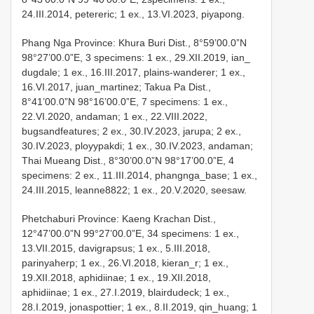
24.III.2014, petereric; 1 ex., 13.VI.2023, piyapong.
Phang Nga Province: Khura Buri Dist., 8°59’00.0”N
98°27’00.0”E, 3 specimens: 1 ex., 29.XII.2019, ian_
dugdale; 1 ex., 16.III.2017, plains-wanderer; 1 ex.,
16.VI.2017, juan_martinez; Takua Pa Dist.,
8°41’00.0”N 98°16’00.0”E, 7 specimens: 1 ex.,
22.VI.2020, andaman; 1 ex., 22.VIII.2022,
bugsandfeatures; 2 ex., 30.IV.2023, jarupa; 2 ex.,
30.IV.2023, ployypakdi; 1 ex., 30.IV.2023, andaman;
Thai Mueang Dist., 8°30’00.0”N 98°17’00.0”E, 4
specimens: 2 ex., 11.III.2014, phangnga_base; 1 ex.,
24.III.2015, leanne8822; 1 ex., 20.V.2020, seesaw.
Phetchaburi Province: Kaeng Krachan Dist.,
12°47’00.0”N 99°27’00.0”E, 34 specimens: 1 ex.,
13.VII.2015, davigrapsus; 1 ex., 5.III.2018,
parinyaherp; 1 ex., 26.VI.2018, kieran_r; 1 ex.,
19.XII.2018, aphidiinae; 1 ex., 19.XII.2018,
aphidiinae; 1 ex., 27.I.2019, blairdudeck; 1 ex.,
28.I.2019, jonaspottier; 1 ex., 8.II.2019, qin_huang; 1