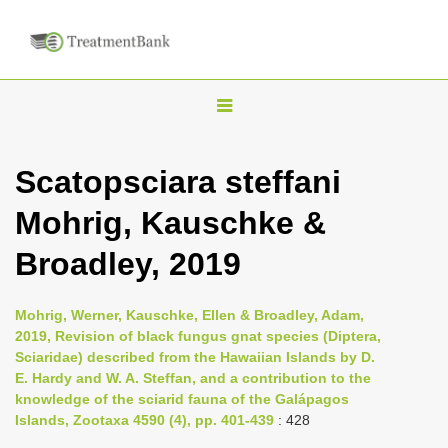
T
o
g
Scatopsciara steffani
g
Mohrig, Kauschke &
l
e
Broadley, 2019
n
a
Mohrig, Werner, Kauschke, Ellen & Broadley, Adam,
v
2019, Revision of black fungus gnat species (Diptera,
i
Sciaridae) described from the Hawaiian Islands by D.
E. Hardy and W. A. Steffan, and a contribution to the
g
knowledge of the sciarid fauna of the Galápagos
a
Islands, Zootaxa 4590 (4), pp. 401-439
: 428
t