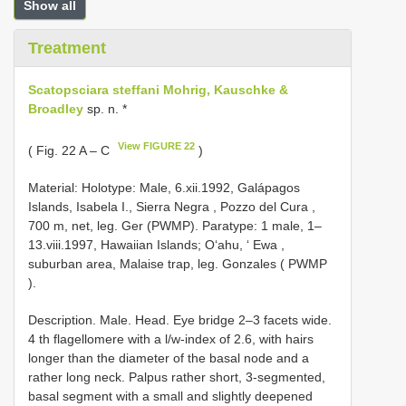
Show all
Treatment
Scatopsciara steffani Mohrig, Kauschke &
Broadley
sp. n. *
View FIGURE 22
( Fig. 22 A – C
)
Material: Holotype: Male, 6.xii.1992, Galápagos
Islands, Isabela I., Sierra Negra , Pozzo del Cura ,
700 m, net, leg. Ger (PWMP).
Paratype: 1 male, 1–
13.viii.1997, Hawaiian Islands; O‘ahu, ‘ Ewa ,
suburban area, Malaise trap, leg. Gonzales ( PWMP
).
Description. Male. Head. Eye bridge 2–3 facets wide.
4 th flagellomere with a l/w-index of 2.6, with hairs
longer than the diameter of the basal node and a
rather long neck. Palpus rather short, 3-segmented,
basal segment with a small and slightly deepened