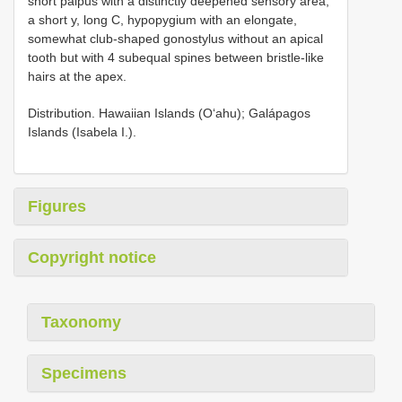
short palpus with a distinctly deepened sensory area,
a short y, long C, hypopygium with an elongate,
somewhat club-shaped gonostylus without an apical
tooth but with 4 subequal spines between bristle-like
hairs at the apex.
Distribution. Hawaiian Islands (O‘ahu); Galápagos
Islands (Isabela I.).
Figures
Copyright notice
Taxonomy
Specimens