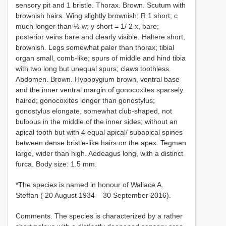
sensory pit and 1 bristle. Thorax. Brown. Scutum with
brownish hairs. Wing slightly brownish; R 1 short; c
much longer than ½ w; y short = 1/ 2 x, bare;
posterior veins bare and clearly visible. Haltere short,
brownish. Legs somewhat paler than thorax; tibial
organ small, comb-like; spurs of middle and hind tibia
with two long but unequal spurs; claws toothless.
Abdomen. Brown. Hypopygium brown, ventral base
and the inner ventral margin of gonocoxites sparsely
haired; gonocoxites longer than gonostylus;
gonostylus elongate, somewhat club-shaped, not
bulbous in the middle of the inner sides; without an
apical tooth but with 4 equal apical/ subapical spines
between dense bristle-like hairs on the apex. Tegmen
large, wider than high. Aedeagus long, with a distinct
furca. Body size: 1.5 mm.
*The species is named in honour of Wallace A.
Steffan ( 20 August 1934 – 30 September 2016).
Comments. The species is characterized by a rather