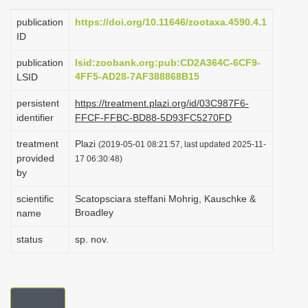
i
publication
https://doi.org/10.11646/zootaxa.4590.4.1
o
ID
n
publication
lsid:zoobank.org:pub:CD2A364C-6CF9-
4FF5-AD28-7AF388868B15
LSID
persistent
https://treatment.plazi.org/id/03C987F6-
identifier
FFCF-FFBC-BD88-5D93FC5270FD
treatment
Plazi
(2019-05-01 08:21:57, last updated 2025-11-
provided
17 06:30:48)
by
scientific
Scatopsciara steffani Mohrig, Kauschke &
Broadley
name
status
sp. nov.