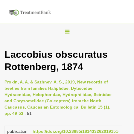
T
o
g
Laccobius obscuratus
g
Rottenberg, 1874
l
e
n
Prokin, A. A. & Sazhnev, A. S., 2019, New records of
beetles from families Haliplidae, Dytiscidae,
a
Hydraenidae, Helophoridae, Hydrophilidae, Scirtidae
v
and Chrysomelidae (Coleoptera) from the North
i
Caucasus, Caucasian Entomological Bulletin 15 (1),
pp. 49-53
: 51
g
a
publication
https://doi.org/10.23885/181433262019151-
t