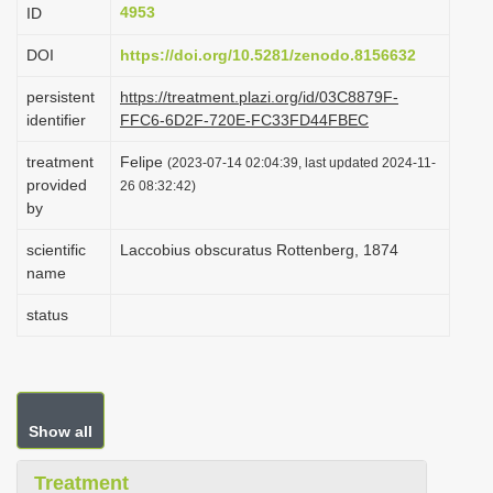
4953
ID
i
o
DOI
https://doi.org/10.5281/zenodo.8156632
n
persistent
https://treatment.plazi.org/id/03C8879F-
identifier
FFC6-6D2F-720E-FC33FD44FBEC
treatment
Felipe
(2023-07-14 02:04:39, last updated 2024-11-
provided
26 08:32:42)
by
scientific
Laccobius obscuratus Rottenberg, 1874
name
status
Show all
Treatment