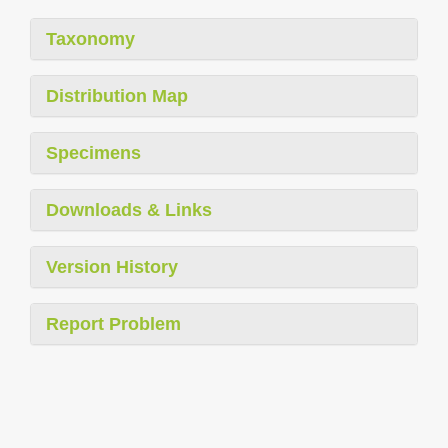
Taxonomy
Distribution Map
Specimens
Downloads & Links
Version History
Report Problem