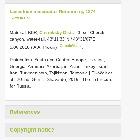
Laccobius obscuratus Rottenberg, 1874
View in CoL
Material.
KBR,
Chereksky Distr.
: 3 ex., Cherek
canyon, water-fall, 43°11′33″N / 43°31′07″E,
GoogleMaps
5.06.2018 ( A.A. Prokin)
.
Distribution. South and Central Europe, Ukraine,
Georgia, Armenia, Azerbaijan, Asian Turkey, Israel,
Iran, Turkmenistan, Tajikistan, Tanzania [ Fikáček et
al., 2015b; Gentili, Shaverdo, 2016]. The first record
for Russia.
References
Copyright notice