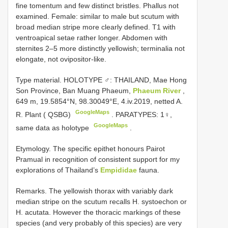
fine tomentum and few distinct bristles. Phallus not
examined. Female: similar to male but scutum with
broad median stripe more clearly defined. T1 with
ventroapical setae rather longer. Abdomen with
sternites 2–5 more distinctly yellowish; terminalia not
elongate, not ovipositor-like.
Type material.
HOLOTYPE ♂: THAILAND, Mae Hong
Son Province, Ban Muang Phaeum,
Phaeum River
,
649 m, 19.5854°N, 98.30049°E, 4.iv.2019, netted A.
GoogleMaps
R. Plant ( QSBG)
.
PARATYPES: 1♀,
GoogleMaps
same data as holotype
.
Etymology. The specific epithet honours Pairot
Pramual in recognition of consistent support for my
explorations of Thailand’s
Empididae
fauna.
Remarks. The yellowish thorax with variably dark
median stripe on the scutum recalls H. systoechon or
H. acutata. However the thoracic markings of these
species (and very probably of this species) are very