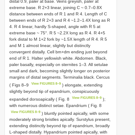
distal 0.9, paler at base. Veins greyish, paler at
extreme base. R 2+3 linear, joining C ~ 0.7–0.8X
distance between ends of R 1 and R 4. Length of C
between ends of R 2+3 and R 4 ~1.2–1.4X long as R
4. R 4 linear, hardly S-shaped, angle with R 5 at
extreme base ~ 75°. R 5 ~2.2X long as R 4. R 4+5
fork distal to M 1+2 fork by ~1.5X length of R 4. R 5
and M 1 almost linear, slightly but distinctly
convergent distally. Cell bm+dm ending just beyond
end of R 1. Halter yellowish white. Abdomen. Black,
paler basally, especially on sternites 1–3. All setulae
small and dark, becoming slightly longer on posterior
margins of distal segments. Terminalia black. Cercus
View FIGURES 8–9
( Figs 8–9
) elongate, extending
slightly beyond tip of epandrium, conspicuously
View FIGURES 8–9
expanded dorsoapically ( Fig. 8
);
with numerous distinct setae. Epandrium ( Fig. 8
View FIGURES 8–9
) bluntly pointed apically, with some
moderately strong bristles apically. Surstylus present,
extending distinctly beyond tip of epandrium, broadly
L-shaped distally. Hypandrium pointed apically, with