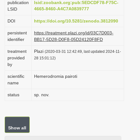
publication
lsid:zoobank.org:pub:5EDCDF78-F75C-
i
4665-8460-A4C7A0839777
LSID
o
DOI
https://doi.org/10.5281/zenodo.3812090
n
persistent
https://treatment.plazi.org/id/03C7D003-
identifier
BB17-5D28-D0F8-05D24120F8FD
treatment
Plazi
(2020-03-31 12:42:49, last updated 2024-11-
provided
28 15:01:12)
by
scientific
Hemerodromia pairoti
name
status
sp. nov.
Show all