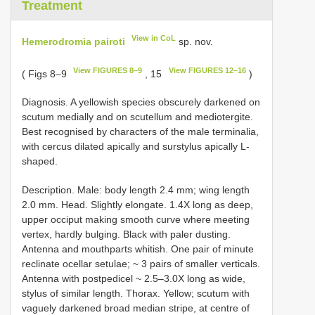
Treatment
View in CoL
Hemerodromia pairoti
sp. nov.
View FIGURES 8–9
View FIGURES 12–16
( Figs 8–9
, 15
)
Diagnosis. A yellowish species obscurely darkened on
scutum medially and on scutellum and mediotergite.
Best recognised by characters of the male terminalia,
with cercus dilated apically and surstylus apically L-
shaped.
Description. Male: body length 2.4 mm; wing length
2.0 mm. Head. Slightly elongate. 1.4X long as deep,
upper occiput making smooth curve where meeting
vertex, hardly bulging. Black with paler dusting.
Antenna and mouthparts whitish. One pair of minute
reclinate ocellar setulae; ~ 3 pairs of smaller verticals.
Antenna with postpedicel ~ 2.5–3.0X long as wide,
stylus of similar length. Thorax. Yellow; scutum with
vaguely darkened broad median stripe, at centre of