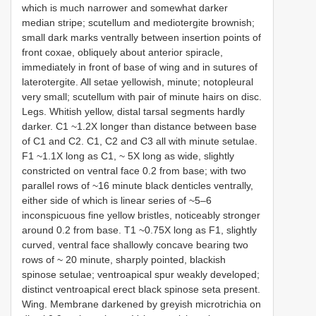
which is much narrower and somewhat darker
median stripe; scutellum and mediotergite brownish;
small dark marks ventrally between insertion points of
front coxae, obliquely about anterior spiracle,
immediately in front of base of wing and in sutures of
laterotergite. All setae yellowish, minute; notopleural
very small; scutellum with pair of minute hairs on disc.
Legs. Whitish yellow, distal tarsal segments hardly
darker. C1 ~1.2X longer than distance between base
of C1 and C2. C1, C2 and C3 all with minute setulae.
F1 ~1.1X long as C1, ~ 5X long as wide, slightly
constricted on ventral face 0.2 from base; with two
parallel rows of ~16 minute black denticles ventrally,
either side of which is linear series of ~5–6
inconspicuous fine yellow bristles, noticeably stronger
around 0.2 from base. T1 ~0.75X long as F1, slightly
curved, ventral face shallowly concave bearing two
rows of ~ 20 minute, sharply pointed, blackish
spinose setulae; ventroapical spur weakly developed;
distinct ventroapical erect black spinose seta present.
Wing. Membrane darkened by greyish microtrichia on