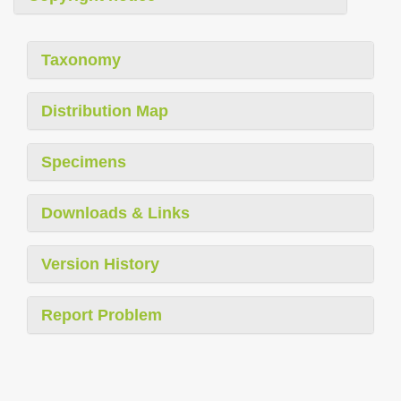
Taxonomy
Distribution Map
Specimens
Downloads & Links
Version History
Report Problem