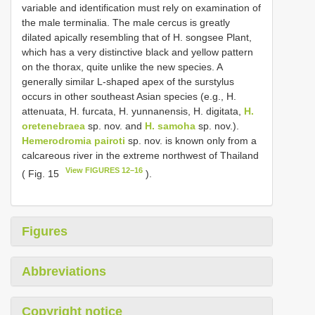
variable and identification must rely on examination of
the male terminalia. The male cercus is greatly
dilated apically resembling that of H. songsee Plant,
which has a very distinctive black and yellow pattern
on the thorax, quite unlike the new species. A
generally similar L-shaped apex of the surstylus
occurs in other southeast Asian species (e.g., H.
attenuata, H. furcata, H. yunnanensis, H. digitata,
H.
oretenebraea
sp. nov. and
H. samoha
sp. nov.).
Hemerodromia pairoti
sp. nov. is known only from a
calcareous river in the extreme northwest of Thailand
View FIGURES 12–16
( Fig. 15
).
Figures
Abbreviations
Copyright notice