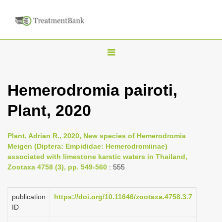
T
o
g
Hemerodromia pairoti,
g
Plant, 2020
l
e
n
Plant, Adrian R., 2020, New species of Hemerodromia
Meigen (Diptera: Empididae: Hemerodromiinae)
a
associated with limestone karstic waters in Thailand,
v
Zootaxa 4758 (3), pp. 549-560
: 555
i
g
publication
https://doi.org/10.11646/zootaxa.4758.3.7
a
ID
t