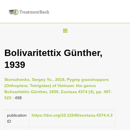
T
o
g
Bolivaritettix Günther,
g
1939
l
e
n
Storozhenko, Sergey Yu., 2018, Pygmy grasshoppers
(Orthoptera: Tetrigidae) of Vietnam: the genus
a
Bolivaritettix Günther, 1939, Zootaxa 4374 (4), pp. 497-
v
523
: 498
i
g
publication
https://doi.org/10.11646/zootaxa.4374.4.3
a
ID
t