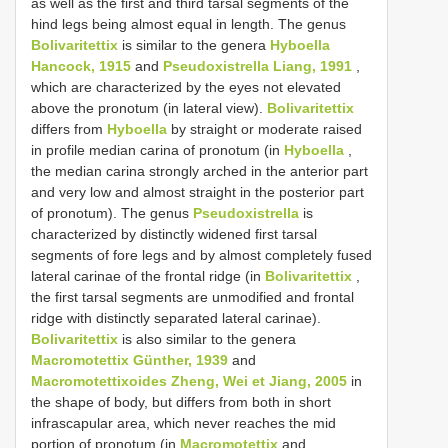
as well as the first and third tarsal segments of the
hind legs being almost equal in length. The genus
Bolivaritettix
is similar to the genera
Hyboella
Hancock, 1915
and
Pseudoxistrella Liang, 1991
,
which are characterized by the eyes not elevated
above the pronotum (in lateral view).
Bolivaritettix
differs from
Hyboella
by straight or moderate raised
in profile median carina of pronotum (in
Hyboella
,
the median carina strongly arched in the anterior part
and very low and almost straight in the posterior part
of pronotum). The genus
Pseudoxistrella
is
characterized by distinctly widened first tarsal
segments of fore legs and by almost completely fused
lateral carinae of the frontal ridge (in
Bolivaritettix
,
the first tarsal segments are unmodified and frontal
ridge with distinctly separated lateral carinae).
Bolivaritettix
is also similar to the genera
Macromotettix Günther, 1939
and
Macromotettixoides Zheng, Wei et Jiang, 2005
in
the shape of body, but differs from both in short
infrascapular area, which never reaches the mid
portion of pronotum (in
Macromotettix
and