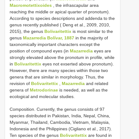
Macromotettixoides
, the infrascapular area
reaching the middle or apical quarter of pronotum).
According to species descriptions and addenda to the
genus recently published ( Deng et al., 2009, 2010,
2015), the genus
Bolivaritettix
is most similar to the
genus
Mazarredia Bolívar, 1887
in the majority of
taxonomically important characters except the
position of compound eyes (in
Mazarredia
eyes are
strongly elevated above the pronotum in profile, while
in
Bolivaritettix
eyes not exserted above pronotum).
However, there are many species within those two
genera that are similar in morphology. Thus, the
revision of
Bolivaritettix
,
Mazarredia
and related
genera of
Metrodorinae
is needed, as well as the
ecological and molecular studies.
Composition. Currently, the genus consists of 97
species distributed in Pakistan, India, Nepal, China,
Myanmar, Thailand, Cambodia, Vietnam, Malaysia,
Indonesia and the Philippines (Cigliano et al., 2017).
Ten species of the genus
Bolivaritettix
are found in