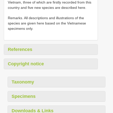
Vietnam, three of which are firstly recorded from this
country and five new species are described here.
Remarks. All descriptions and illustrations of the
species are given here based on the Vietnamese
specimens only.
References
Copyright notice
Taxonomy
Specimens
Downloads & Links