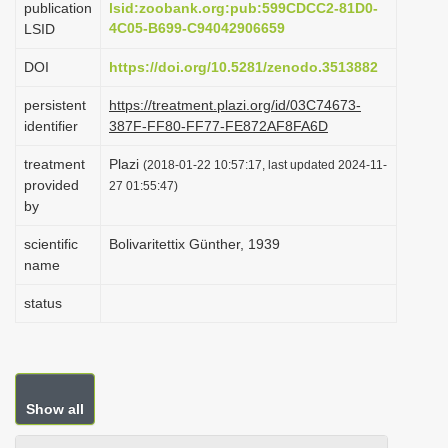
publication
lsid:zoobank.org:pub:599CDCC2-81D0-
i
4C05-B699-C94042906659
LSID
o
DOI
https://doi.org/10.5281/zenodo.3513882
n
persistent
https://treatment.plazi.org/id/03C74673-
identifier
387F-FF80-FF77-FE872AF8FA6D
treatment
Plazi
(2018-01-22 10:57:17, last updated 2024-11-
provided
27 01:55:47)
by
scientific
Bolivaritettix Günther, 1939
name
status
Show all