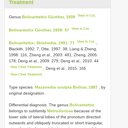
Treatment
View in CoL
Genus
Bolivaritettix Günther, 1939
View in CoL
Bolivaritettix Günther, 1939: 57
.
View in CoL
Bolivaritettix: Shishodia, 1991: 77
;
Blackith, 1992: 7; Otte, 1997: 38; Liang & Zheng,
1998: 116; Zheng et al., 2003: 481; Zheng, 2005:
178; Deng et al., 2009: 279; Deng et al., 2010: 44
View Cited Treatment
; Deng et al., 2015: 165
View Cited Treatment
.
Type species:
Mazarredia sculpta Bolívar, 1887
, by
original designation.
Differential diagnosis. The genus
Bolivaritettix
belongs to subfamily
Metrodorinae
because of the
lower side of lateral lobes of the pronotum directed
outwards and obliquely truncated or short triangular,