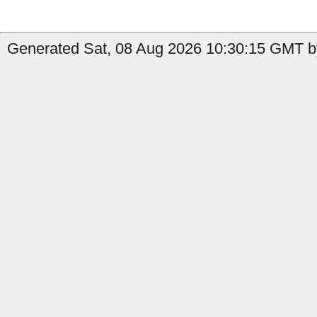
Generated Sat, 08 Aug 2026 10:30:15 GMT b