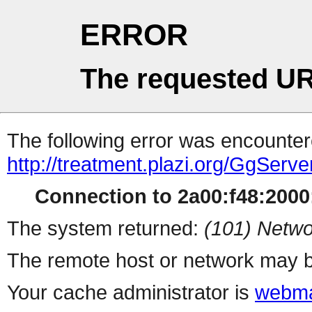
ERROR
The requested UR
The following error was encountere
http://treatment.plazi.org/GgS
Connection to 2a00:f48:2000:
The system returned:
(101) Netwo
The remote host or network may b
Your cache administrator is
webma