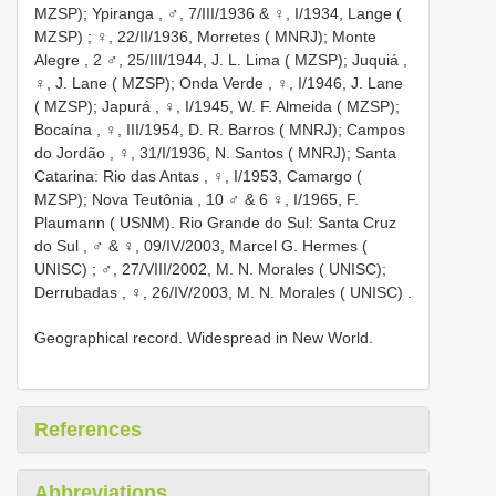
MZSP); Ypiranga
, ♂, 7/III/1936 &
♀, I/1934, Lange (
MZSP)
;
♀, 22/II/1936, Morretes ( MNRJ); Monte
Alegre
,
2 ♂, 25/III/1944, J. L. Lima ( MZSP); Juquiá
,
♀, J. Lane ( MZSP); Onda Verde
,
♀, I/1946, J. Lane
( MZSP); Japurá
,
♀, I/1945, W. F. Almeida ( MZSP);
Bocaína
,
♀, III/1954, D. R. Barros ( MNRJ); Campos
do Jordão
,
♀, 31/I/1936, N. Santos ( MNRJ); Santa
Catarina: Rio das Antas
,
♀, I/1953, Camargo (
MZSP); Nova Teutônia
,
10 ♂ & 6 ♀, I/1965, F.
Plaumann ( USNM). Rio Grande do Sul: Santa Cruz
do Sul
,
♂ & ♀, 09/IV/2003, Marcel G. Hermes (
UNISC)
;
♂, 27/VIII/2002, M. N. Morales ( UNISC);
Derrubadas
,
♀, 26/IV/2003, M. N. Morales ( UNISC)
.
Geographical record. Widespread in New World.
References
Abbreviations