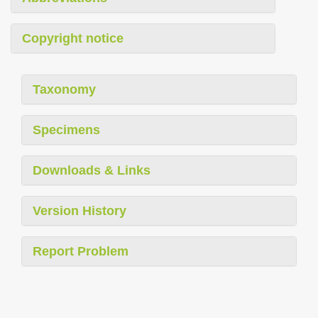
Copyright notice
Taxonomy
Specimens
Downloads & Links
Version History
Report Problem