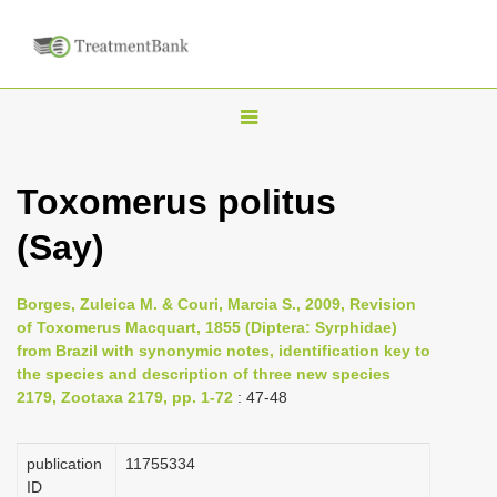
T
o
g
Toxomerus politus
g
(Say)
l
e
n
Borges, Zuleica M. & Couri, Marcia S., 2009, Revision
of Toxomerus Macquart, 1855 (Diptera: Syrphidae)
a
from Brazil with synonymic notes, identification key to
v
the species and description of three new species
i
2179, Zootaxa 2179, pp. 1-72
: 47-48
g
a
publication
1175­5334
ID
t