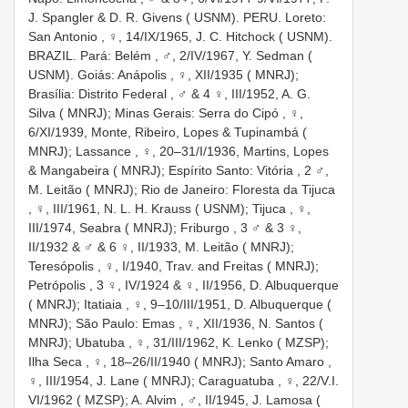
J. Spangler & D. R. Givens ( USNM). PERU. Loreto:
San Antonio
,
♀, 14/IX/1965, J. C. Hitchock ( USNM).
BRAZIL. Pará: Belém
,
♂, 2/IV/1967, Y. Sedman (
USNM). Goiás: Anápolis
,
♀, XII/1935 ( MNRJ);
Brasília: Distrito Federal
,
♂ & 4 ♀, III/1952, A. G.
Silva ( MNRJ); Minas Gerais: Serra do Cipó
,
♀,
6/XI/1939, Monte, Ribeiro, Lopes & Tupinambá (
MNRJ); Lassance
,
♀, 20–31/I/1936, Martins, Lopes
& Mangabeira ( MNRJ); Espírito Santo: Vitória
,
2 ♂,
M. Leitão ( MNRJ); Rio de Janeiro: Floresta da Tijuca
,
♀, III/1961, N. L. H. Krauss ( USNM); Tijuca
,
♀,
III/1974, Seabra ( MNRJ); Friburgo
, 3 ♂ & 3 ♀,
II/1932 &
♂ & 6 ♀, II/1933, M. Leitão ( MNRJ);
Teresópolis
,
♀, I/1940, Trav. and Freitas ( MNRJ);
Petrópolis
, 3 ♀, IV/1924 &
♀, II/1956, D. Albuquerque
( MNRJ); Itatiaia
,
♀, 9–10/III/1951, D. Albuquerque (
MNRJ); São Paulo: Emas
,
♀, XII/1936, N. Santos (
MNRJ); Ubatuba
,
♀, 31/III/1962, K. Lenko ( MZSP);
Ilha Seca
,
♀, 18–26/II/1940 ( MNRJ); Santo Amaro
,
♀, III/1954, J. Lane ( MNRJ); Caraguatuba
,
♀, 22/V.I.
VI/1962 ( MZSP); A. Alvim
,
♂, II/1945, J. Lamosa (