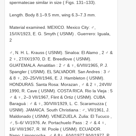
spermatecae similar in size ( Figs. 131–133).
Length. Body 8.1–9.5 mm, wing 6.3–7.3 mm.
Material examined.
MEXICO. Mexico City: ♂,
15/IX/1923, E. G. Smyth ( USNM)
. Guerrero: Iguala,
2
♂, N. H. L. Krauss ( USNM). Sinaloa: El Alamo
,
2 ♂ &
2 ♀, 27/IX/1970, D. E. Breedlove ( USNM).
GUATEMALA. Amatitlan
:
2 ♂ & ♀, 6/VIII/1965, P. J.
Spangler ( USNM). EL SALVADOR. San Andres
:
3 ♂
& 8 ♀, 20–25/VII/1946, E. J. Hambleton ( USNM).
HONDURAS. Santa Rosa: Morazan
,
♂ & 2 ♀, 24VIII/
1990, R. Cave ( USNM). COSTA RICA. Rio la Vieja
:
5
♂ & ♀, 2–3 VII/1967, Flint & Ortiz ( USNM). CUBA.
Baraguá
:
♂ & ♀, 30/VIII/1929, L. C. Scaramuzza (
USNM). JAMAICA. South Christiana
:
♂, VII/1961, J.
Maldonado ( USNM). VENEZUELA. Zulia: El Tucuco
,
♂, 5–6/ VI/1976. Ar. Portachuelo Pass
:
2 ♂ & 4 ♀,
16/ VIII/1967, R. W. Poole ( USNM). ECUADOR.
Napo: Limoncocha
,
♂ & 8♀, 6/VI/1977 9/VI/1977, P.