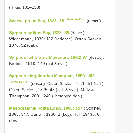
( Figs. 131–133)
View in CoL
Scaeva polita Say, 1823: 88
(descr.).
Syrphus politus Say, 1823: 88
(descr.);
Wiedemann, 1830: 132 (redescr.); Osten Sacken,
1878: 52 (cat.).
Syrphus achoratus Macquart, 1842: 97
(descr.);
Kertész, 1910: 149 (cat.& syn.).
Syrphus cingulatulus Macquart, 1850: 459
View in CoL
(descr.); Osten Sacken, 1878: 51 (cat.);
Osten Sacken, 1875: 48 (cat. & syn.); Metz &
Thompson, 2001: 240 ( lectotype des.).
Mesogramma polita Loew, 1866: 157
; Schiner,
1868: 347; Curran, 1930: 2 (key); Hull, 1943b: 6
(key).
View in CoL