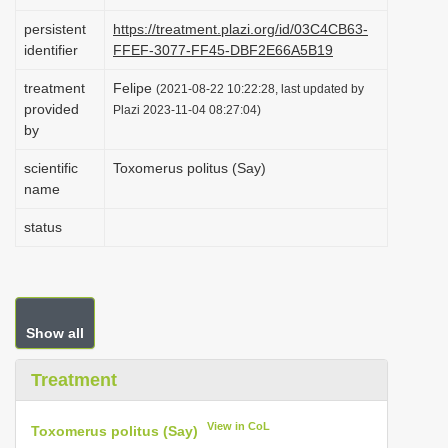
i
persistent
https://treatment.plazi.org/id/03C4CB63-
o
identifier
FFEF-3077-FF45-DBF2E66A5B19
n
treatment
Felipe
(2021-08-22 10:22:28, last updated by
provided
Plazi 2023-11-04 08:27:04)
by
scientific
Toxomerus politus (Say)
name
status
Show all
Treatment
View in CoL
Toxomerus politus (Say)