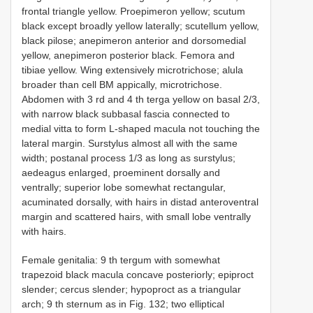
frontal triangle yellow. Proepimeron yellow; scutum
black except broadly yellow laterally; scutellum yellow,
black pilose; anepimeron anterior and dorsomedial
yellow, anepimeron posterior black. Femora and
tibiae yellow. Wing extensively microtrichose; alula
broader than cell BM appically, microtrichose.
Abdomen with 3 rd and 4 th terga yellow on basal 2/3,
with narrow black subbasal fascia connected to
medial vitta to form L-shaped macula not touching the
lateral margin. Surstylus almost all with the same
width; postanal process 1/3 as long as surstylus;
aedeagus enlarged, proeminent dorsally and
ventrally; superior lobe somewhat rectangular,
acuminated dorsally, with hairs in distad anteroventral
margin and scattered hairs, with small lobe ventrally
with hairs.
Female genitalia: 9 th tergum with somewhat
trapezoid black macula concave posteriorly; epiproct
slender; cercus slender; hypoproct as a triangular
arch; 9 th sternum as in Fig. 132; two elliptical