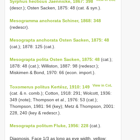
Syrphus hecticus Jaennicke, 1867: 398
(descr.); Osten Sacken, 1875: 48 (cat. & syn.).
Mesogramma anchorata Schiner, 1868: 348
(redescr).
Mesograpta anchorata Osten Sacken, 1875: 48
(cat.); 1878: 125 (cat.).
Mesograpta polita Osten Sacken, 1875: 48
(cat.);
1878: 48 (cat.); Williston, 1887: 98 (redescr.);
Miskimen & Bond, 1970: 66 (econ. import.).
View in CoL
Toxomerus politus Kertész, 1910: 149
(cat. & n. comb.); Cotton, 1918: 291; Wolcott, 1936:
349 (note); Thompson et al., 1976: 53 (cat.);
Thompson, 1981: 94 (key); Metz & Thompson, 2001:
228, 240 (key & redescr.).
Mesograpta politum Fluke, 1956: 228
(cat.).
Diagnosis. Face 1/3 as long as eye width, yellow;