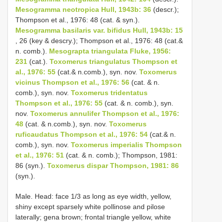
Mesogramma neotropica Hull, 1943b: 36
(descr.);
Thompson et al., 1976: 48 (cat. & syn.).
Mesogramma basilaris var. bifidus Hull, 1943b: 15
, 26 (key & descry.); Thompson et al., 1976: 48 (cat.&
n. comb.).
Mesograpta triangulata Fluke, 1956:
231
(cat.).
Toxomerus triangulatus Thompson et
al., 1976: 55
(cat.& n.comb.), syn. nov.
Toxomerus
vicinus Thompson et al., 1976: 56
(cat. & n.
comb.), syn. nov.
Toxomerus tridentatus
Thompson et al., 1976: 55
(cat. & n. comb.), syn.
nov.
Toxomerus annulifer Thompson et al., 1976:
48
(cat. & n.comb.), syn. nov.
Toxomerus
ruficaudatus Thompson et al., 1976: 54
(cat.& n.
comb.), syn. nov.
Toxomerus imperialis Thompson
et al., 1976: 51
(cat. & n. comb.); Thompson, 1981:
86 (syn.).
Toxomerus dispar Thompson, 1981: 86
(syn.).
Male. Head: face 1/3 as long as eye width, yellow,
shiny except sparsely white pollinose and pilose
laterally; gena brown; frontal triangle yellow, white