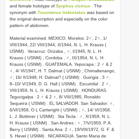
and female holotype of
Syrphus vicinus
. The
synonym with
Toxomerus tridentatus
was based on
the original description and especially on the color
pattern of abdomen.
Material examined.
MEXICO. Morelos: 2♂, 2♀, 1/
VIII/1944, 22/ VIII/1944, X/1944, N. L. H. Krauss (
USNM)
.
Veracruz: Orizaba , ♂, I/1945, N. L. H.
Krauss ( USNM)
;
Cordoba , ♂, IX/1954, N. L. H.
Krauss ( USNM)
.
GUATEMALA. Yepocapa : 2 ♂ & 2
♀, 4/ VI/1947, H. T. Dalmat ( USNM)
;
Chimaltenango,
♂, 16/ II/1948, H. Dalmat? ( USNM)
.
Guirigia : 3 ♂,
8–10/ V/1949, D. G. Hall ( USNM)
.
Escuintlal : 2 ♂,
VIII/1959, N. L. H. Krauss ( USNM)
.
HONDURAS.
Tegucigalpa : 2 ♂ & 2 ♀, 8/ VIII/1985, Ronaldo
Sequeira ( USNM)
.
EL SALVADOR. San Salvador: ♂,
6/VI/1958, O L Cartwright ( USNM)
;
♂, 14/ VI/1958,
L. J. Bottimer ( USNM)
.
Sta Tecla : ♂, X/1959, N. L.
H. Krauss ( USNM)
.
San Andres : ♀, 7/V/1959, P. A.
Berry ( USNM)
.
Santa Ana: 2 ♀, 19/VIII/1972, G. F. &
S. Hevel ( USNM)
.
NICARAGUA. Santo Maria de