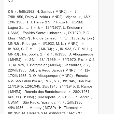
5 ♂
&
5 ♀, 5/III/1962, N. Santos ( MNRJ)
;
♂, 3–
7/III/1956, Dalcy & Izolda ( MNRJ)
; Viçosa,
♂, 13/X –
1/XI/ 1985, T. J. Henry & S. P. Fiuza F ( USNM)
;
Lagoa Santa,
3 ♂ & ♀, 18/I/1977, L. Knutson (
USNM)
. Espírito Santo: Linhares,
♀, IX/1970, P. C.
Elias ( MZSP)
.
Rio de Janeiro
:
♀, 3/III/1952, Ayrton (
MNRJ)
; Friburgo,
♂, II/1932, M. L. ( MNRJ)
;
♂,
II/1933, C. F. M. L. ( MNRJ)
;
♀, II/1933, C. F. M. L. (
MNRJ)
; Petrópolis,
2 ♂ & ♀, II/1956, D. Albuquerque
( MNRJ)
; ♂, 24/I – 23/II/1959; ♀, 5/I/1970; Rio,
♂ & 2
♀, X/1929, T. Borgmeier ( MNRJ)
; Vassouras,
2 ♀,
22/VII/1955, Dalcy & Rego Barros ( MNRJ)
;
♂, 11–
17/XII/1955, D. O. Albuquerque ( MNRJ)
; Estrada
Rio-São Paulo km 47,
19 ♂, 5 ♀, 9/I/1945, 10/I/1945,
11/I/1945, 12/I/1945, 15/I/1945, 24/I/1945, B. Ramos
( MNRJ)
; Recreio dos Bandeirantes,
♂, 28/X/1961,
Krauss ( USNM)
; Teresópolis,
♂, I/1935, P. Sandig (
USNM)
. São Paulo: Ypiranga,
♂, ♀, 1/III/1936,
4/IV/1936, L. Moirety ( MZSP)
; H. Florestal,
♀,
III/1952, M. Carrera & M. d’Andretta ( MZSP)
;