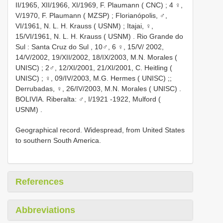
II/1965, XII/1966, XI/1969, F. Plaumann ( CNC)
;
4 ♀,
V/1970, F. Plaumann ( MZSP)
; Florianópolis,
♂,
VI/1961, N. L. H. Krauss ( USNM)
; Itajai,
♀,
15/VI/1961, N. L. H. Krauss ( USNM)
.
Rio Grande do
Sul : Santa Cruz do Sul
,
10♂, 6 ♀, 15/V/ 2002,
14/V/2002, 19/XII/2002, 18/IX/2003, M.N. Morales (
UNISC)
;
2♂, 12/XI/2001, 21/XI/2001, C. Heitling (
UNISC)
;
♀, 09/IV/2003, M.G. Hermes ( UNISC)
;;
Derrubadas,
♀, 26/IV/2003, M.N. Morales ( UNISC)
.
BOLIVIA. Riberalta:
♂, I/1921 -1922, Mulford (
USNM)
.
Geographical record. Widespread, from United States
to southern South America.
References
Abbreviations