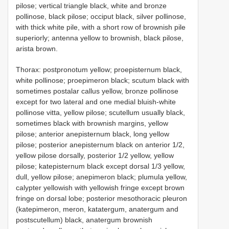
pilose; vertical triangle black, white and bronze
pollinose, black pilose; occiput black, silver pollinose,
with thick white pile, with a short row of brownish pile
superiorly; antenna yellow to brownish, black pilose,
arista brown.
Thorax: postpronotum yellow; proepisternum black,
white pollinose; proepimeron black; scutum black with
sometimes postalar callus yellow, bronze pollinose
except for two lateral and one medial bluish-white
pollinose vitta, yellow pilose; scutellum usually black,
sometimes black with brownish margins, yellow
pilose; anterior anepisternum black, long yellow
pilose; posterior anepisternum black on anterior 1/2,
yellow pilose dorsally, posterior 1/2 yellow, yellow
pilose; katepisternum black except dorsal 1/3 yellow,
dull, yellow pilose; anepimeron black; plumula yellow,
calypter yellowish with yellowish fringe except brown
fringe on dorsal lobe; posterior mesothoracic pleuron
(katepimeron, meron, katatergum, anatergum and
postscutellum) black, anatergum brownish