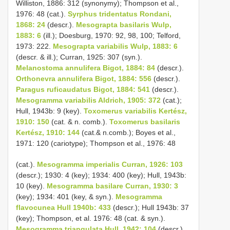
Williston, 1886: 312 (synonymy); Thompson et al.,
1976: 48 (cat.).
Syrphus tridentatus Rondani,
1868: 24
(descr.).
Mesograpta basilaris Wulp,
1883: 6
(ill.); Doesburg, 1970: 92, 98, 100; Telford,
1973: 222.
Mesograpta variabilis Wulp, 1883: 6
(descr. & ill.); Curran, 1925: 307 (syn.).
Melanostoma annulifera Bigot, 1884: 84
(descr.).
Orthonevra annulifera Bigot, 1884: 556
(descr.).
Paragus ruficaudatus Bigot, 1884: 541
(descr.).
Mesogramma variabilis Aldrich, 1905: 372
(cat.);
Hull, 1943b: 9 (key).
Toxomerus variabilis Kertész,
1910: 150
(cat. & n. comb.).
Toxomerus basilaris
Kertész, 1910: 144
(cat.& n.comb.); Boyes et al.,
1971: 120 (cariotype); Thompson et al., 1976: 48
(cat.).
Mesogramma imperialis Curran, 1926: 103
(descr.); 1930: 4 (key); 1934: 400 (key); Hull, 1943b:
10 (key).
Mesogramma basilare Curran, 1930: 3
(key); 1934: 401 (key, & syn.).
Mesogramma
flavocunea Hull 1940b: 433
(descr.); Hull 1943b: 37
(key); Thompson, et al. 1976: 48 (cat. & syn.).
Mesogramma triangulata Hull, 1942: 104
(descr.).