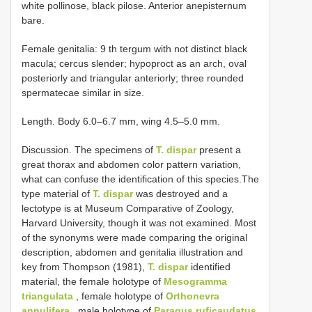
white pollinose, black pilose. Anterior anepisternum
bare.
Female genitalia: 9 th tergum with not distinct black
macula; cercus slender; hypoproct as an arch, oval
posteriorly and triangular anteriorly; three rounded
spermatecae similar in size.
Length. Body 6.0–6.7 mm, wing 4.5–5.0 mm.
Discussion. The specimens of
T. dispar
present a
great thorax and abdomen color pattern variation,
what can confuse the identification of this species.The
type material of
T. dispar
was destroyed and a
lectotype is at Museum Comparative of Zoology,
Harvard University, though it was not examined. Most
of the synonyms were made comparing the original
description, abdomen and genitalia illustration and
key from Thompson (1981),
T. dispar
identified
material, the female holotype of
Mesogramma
triangulata
, female holotype of
Orthonevra
annulifera
, male holotype of
Paragus ruficaudatus