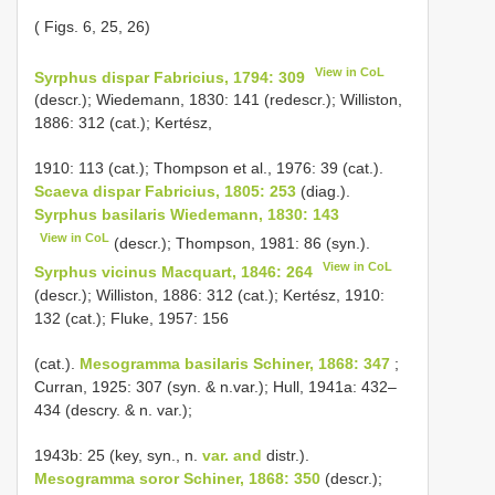
( Figs. 6, 25, 26)
View in CoL
Syrphus dispar Fabricius, 1794: 309
(descr.); Wiedemann, 1830: 141 (redescr.); Williston,
1886: 312 (cat.); Kertész,
1910: 113 (cat.); Thompson et al., 1976: 39 (cat.).
Scaeva dispar Fabricius, 1805: 253
(diag.).
Syrphus basilaris Wiedemann, 1830: 143
View in CoL
(descr.); Thompson, 1981: 86 (syn.).
View in CoL
Syrphus vicinus Macquart, 1846: 264
(descr.); Williston, 1886: 312 (cat.); Kertész, 1910:
132 (cat.); Fluke, 1957: 156
(cat.).
Mesogramma basilaris Schiner, 1868: 347
;
Curran, 1925: 307 (syn. & n.var.); Hull, 1941a: 432–
434 (descry. & n. var.);
1943b: 25 (key, syn., n.
var. and
distr.).
Mesogramma soror Schiner, 1868: 350
(descr.);