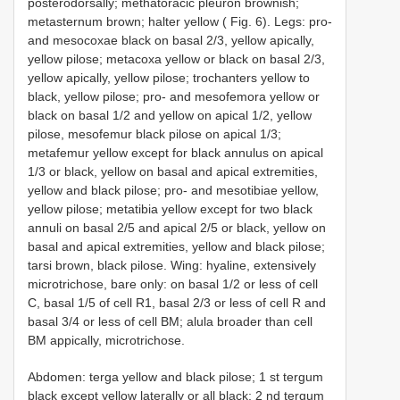
posterodorsally; methatoracic pleuron brownish;
metasternum brown; halter yellow ( Fig. 6). Legs: pro-
and mesocoxae black on basal 2/3, yellow apically,
yellow pilose; metacoxa yellow or black on basal 2/3,
yellow apically, yellow pilose; trochanters yellow to
black, yellow pilose; pro- and mesofemora yellow or
black on basal 1/2 and yellow on apical 1/2, yellow
pilose, mesofemur black pilose on apical 1/3;
metafemur yellow except for black annulus on apical
1/3 or black, yellow on basal and apical extremities,
yellow and black pilose; pro- and mesotibiae yellow,
yellow pilose; metatibia yellow except for two black
annuli on basal 2/5 and apical 2/5 or black, yellow on
basal and apical extremities, yellow and black pilose;
tarsi brown, black pilose. Wing: hyaline, extensively
microtrichose, bare only: on basal 1/2 or less of cell
C, basal 1/5 of cell R1, basal 2/3 or less of cell R and
basal 3/4 or less of cell BM; alula broader than cell
BM appically, microtrichose.
Abdomen: terga yellow and black pilose; 1 st tergum
black except yellow laterally or all black; 2 nd tergum