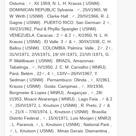
Ostuma : ♂, XI/ 1959, N. L. H. Krauss ( USNM)
.
DOMINICAN REPUBLIC Sylvania : ♂, 25/I/1965, W.
W. Wirth ( USNM)
.
Clarke Hall : ♂, 20/IV/1966, R. J.
Gagne ( USNM)
.
PUERTO RICO. San German: 2 ♀,
XII/23/1962, Paul & Phyllis Spangler ( USNM)
.
VENEZUELA. Caracas : 2 ♂ & 2 ♀, X/1950, N. L. H.
Krauss ( USNM)
.
El Valle: 3 ♂ & ♀, 30/IX/1938, C. H.
Ballou ( USNM)
.
COLOMBIA. Palmira: Valle , 2♂, 2♀,
31/V/1971, 2/VI/1971, 19/ VII /1971, 21/VII /1971, G.
P. Waldbauer ( USNM)
.
BRAZIL. Amazonas:
Tabatinga , ♂, IV/1950, J. C. M. Carvalho ( MNRJ)
.
Pará: Belém , 22♂, 4 ♀, 13/IV—26/IV/1967, Y.
Sedman ( USNM)
.
Pernambuco: Olinda , ♀, X/1961,
Krauss ( USNM)
.
Goiás: Campinas , ♂, XII/1936,
Borgmeier & Lopes ( MNRJ)
;
Aragarças , ♂, 28/
I/1953, Moacir Alvarenga ( MNRJ)
;
Lago Feia , ♂ & 2
♀, 25/IV/1972, L. Knutson ( USNM)
;
R. Preto, 2 ♂ &
♀, 21/X – 7/XI/1974, L. Knutson ( USNM)
.
Brasília:
Distrito Federal , ♀, 15/X/1971, Luis Moojen ( MNRJ)
;
L. Paranoá, ♀, L. Knutson ( USNM)
;
National Park ,
♂, L. Knutson ( USNM)
.
Minas Gerais: Diamantina ,