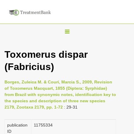
T
o
g
Toxomerus dispar
g
(Fabricius)
l
e
n
Borges, Zuleica M. & Couri, Marcia S., 2009, Revision
of Toxomerus Macquart, 1855 (Diptera: Syrphidae)
a
from Brazil with synonymic notes, identification key to
v
the species and description of three new species
i
2179, Zootaxa 2179, pp. 1-72
: 29-31
g
a
publication
1175­5334
ID
t