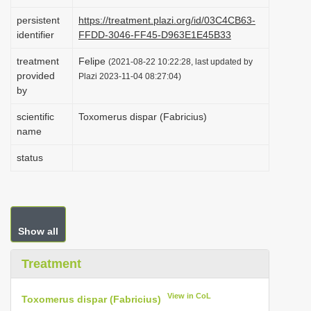
i
persistent
https://treatment.plazi.org/id/03C4CB63-
o
identifier
FFDD-3046-FF45-D963E1E45B33
n
treatment
Felipe
(2021-08-22 10:22:28, last updated by
provided
Plazi 2023-11-04 08:27:04)
by
scientific
Toxomerus dispar (Fabricius)
name
status
Show all
Treatment
View in CoL
Toxomerus dispar (Fabricius)