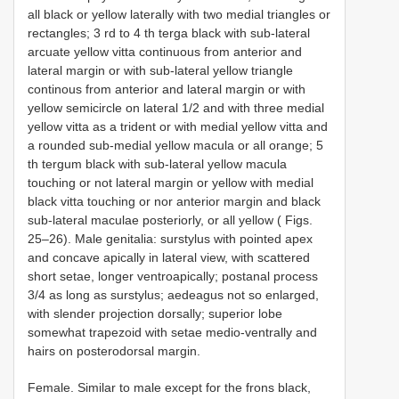
all black or yellow laterally with two medial triangles or
rectangles; 3 rd to 4 th terga black with sub-lateral
arcuate yellow vitta continuous from anterior and
lateral margin or with sub-lateral yellow triangle
continous from anterior and lateral margin or with
yellow semicircle on lateral 1/2 and with three medial
yellow vitta as a trident or with medial yellow vitta and
a rounded sub-medial yellow macula or all orange; 5
th tergum black with sub-lateral yellow macula
touching or not lateral margin or yellow with medial
black vitta touching or nor anterior margin and black
sub-lateral maculae posteriorly, or all yellow ( Figs.
25–26). Male genitalia: surstylus with pointed apex
and concave apically in lateral view, with scattered
short setae, longer ventroapically; postanal process
3/4 as long as surstylus; aedeagus not so enlarged,
with slender projection dorsally; superior lobe
somewhat trapezoid with setae medio-ventrally and
hairs on posterodorsal margin.
Female. Similar to male except for the frons black,