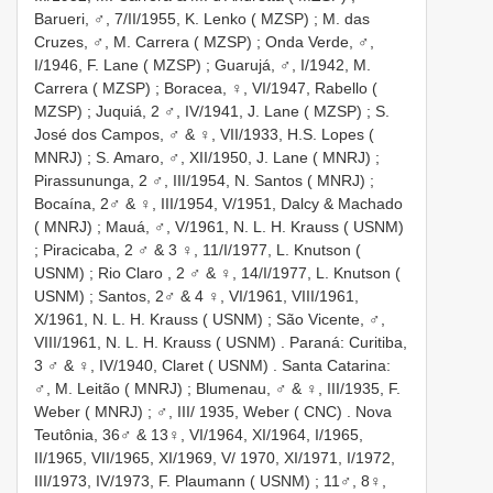
Barueri,
♂, 7/II/1955, K. Lenko ( MZSP)
; M. das
Cruzes,
♂, M. Carrera ( MZSP)
; Onda Verde,
♂,
I/1946, F. Lane ( MZSP)
; Guarujá,
♂, I/1942, M.
Carrera ( MZSP)
; Boracea,
♀, VI/1947, Rabello (
MZSP)
; Juquiá,
2 ♂, IV/1941, J. Lane ( MZSP)
; S.
José dos Campos,
♂ & ♀, VII/1933, H.S. Lopes (
MNRJ)
; S. Amaro,
♂, XII/1950, J. Lane ( MNRJ)
;
Pirassununga,
2 ♂, III/1954, N. Santos ( MNRJ)
;
Bocaína,
2♂ & ♀, III/1954, V/1951, Dalcy & Machado
( MNRJ)
; Mauá,
♂, V/1961, N. L. H. Krauss ( USNM)
; Piracicaba,
2 ♂ & 3 ♀, 11/I/1977, L. Knutson (
USNM)
;
Rio Claro
,
2 ♂ & ♀, 14/I/1977, L. Knutson (
USNM)
; Santos,
2♂ & 4 ♀, VI/1961, VIII/1961,
X/1961, N. L. H. Krauss ( USNM)
; São Vicente,
♂,
VIII/1961, N. L. H. Krauss ( USNM)
. Paraná: Curitiba,
3 ♂ & ♀, IV/1940, Claret ( USNM)
. Santa Catarina:
♂, M. Leitão ( MNRJ)
; Blumenau,
♂ & ♀, III/1935, F.
Weber ( MNRJ)
;
♂, III/ 1935, Weber ( CNC)
. Nova
Teutônia,
36♂ & 13♀, VI/1964, XI/1964, I/1965,
II/1965, VII/1965, XI/1969, V/ 1970, XI/1971, I/1972,
III/1973, IV/1973, F. Plaumann ( USNM)
;
11♂, 8♀,