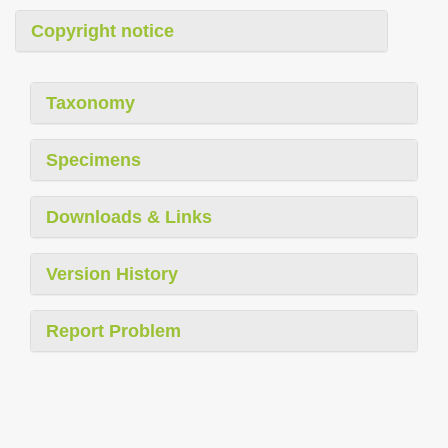
Copyright notice
Taxonomy
Specimens
Downloads & Links
Version History
Report Problem