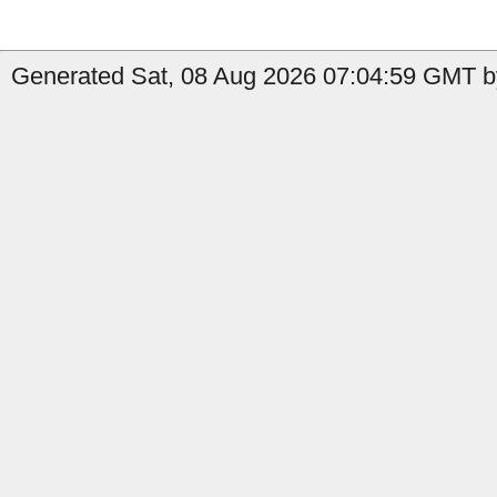
Generated Sat, 08 Aug 2026 07:04:59 GMT by