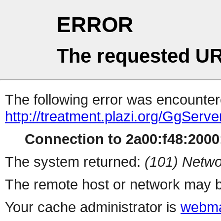
ERROR
The requested UR
The following error was encountere
http://treatment.plazi.org/Gg
Connection to 2a00:f48:2000:
The system returned:
(101) Netwo
The remote host or network may b
Your cache administrator is
webma