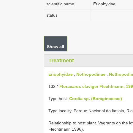
scientific name
Eriophyidae
status
Show all
Treatment
Eriophyidae
,
Nothopodinae
,
Nothopodin
132 *
Floracarus claviger Flechtmann, 199
Type host.
Cordia sp. (Boraginaceae)
.
Type locality. Parque Nacional do ltatiaia, Rio
Relationship to host plant. Vagrants on the 
Flechtmann 1996).