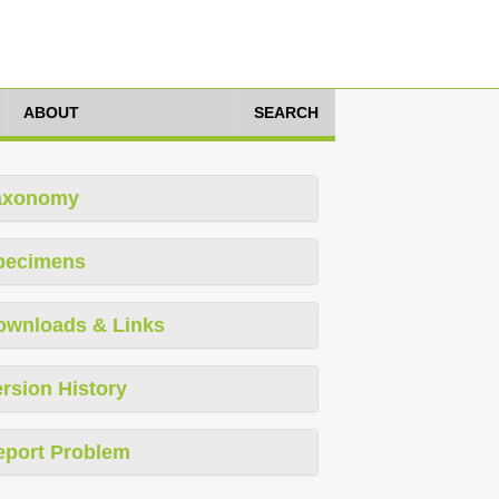
ABOUT
SEARCH
axonomy
pecimens
ownloads & Links
rsion History
eport Problem