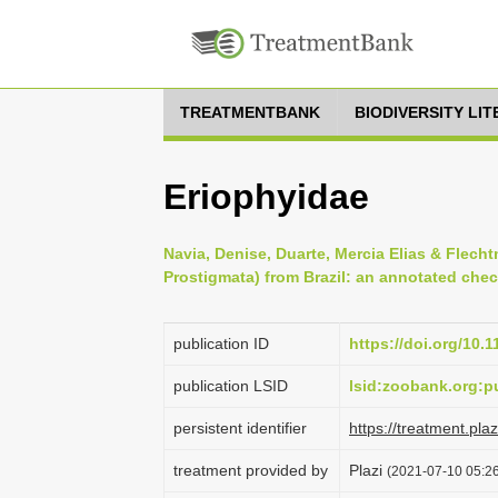
TREATMENTBANK
BIODIVERSITY LI
Eriophyidae
Navia, Denise, Duarte, Mercia Elias & Flecht
Prostigmata) from Brazil: an annotated check
publication ID
https://doi.org/10.
publication LSID
lsid:zoobank.org
persistent identifier
https://treatment.p
treatment provided by
Plazi
(2021-07-10 05:26