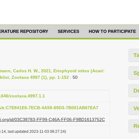
TERATURE REPOSITORY
SERVICES
HOW TO PARTICIPATE
T
mann, Carlos H. W., 2021, Eriophyoid mites (Acari:
S
list, Zootaxa 4997 (1), pp. 1-152
: 50
D
11646/zootaxa.4997.1.1
:pub:C7E841E6-7ECB-4A59-89D3-7B001AB67EA7
Ve
lazi.org/id/03C38783-FF99-C46A-FF06-F9BD1613752C
R
:14, last updated 2023-11-03 08:27:24)