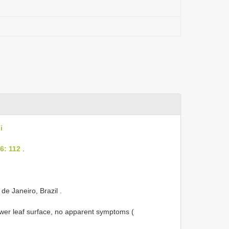
i
6: 112
.
 de Janeiro, Brazil
.
lower leaf surface, no apparent symptoms (