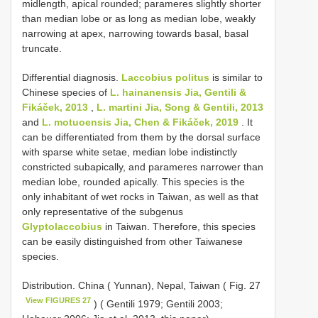
midlength, apical rounded; parameres slightly shorter
than median lobe or as long as median lobe, weakly
narrowing at apex, narrowing towards basal, basal
truncate.
Differential diagnosis.
Laccobius politus
is similar to
Chinese species of
L. hainanensis Jia, Gentili &
Fikáček, 2013
,
L. martini Jia, Song & Gentili, 2013
and
L. motuoensis Jia, Chen & Fikáček, 2019
. It
can be differentiated from them by the dorsal surface
with sparse white setae, median lobe indistinctly
constricted subapically, and parameres narrower than
median lobe, rounded apically. This species is the
only inhabitant of wet rocks in Taiwan, as well as that
only representative of the subgenus
Glyptolaccobius
in Taiwan. Therefore, this species
can be easily distinguished from other Taiwanese
species.
Distribution. China ( Yunnan), Nepal, Taiwan ( Fig. 27
View FIGURES 27
) ( Gentili 1979; Gentili 2003;