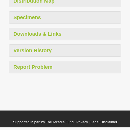
Distribution Map
Specimens
Downloads & Links
Version History
Report Problem
Supported in part by The Arcadia Fund
|
Privacy
|
Legal Disclaimer