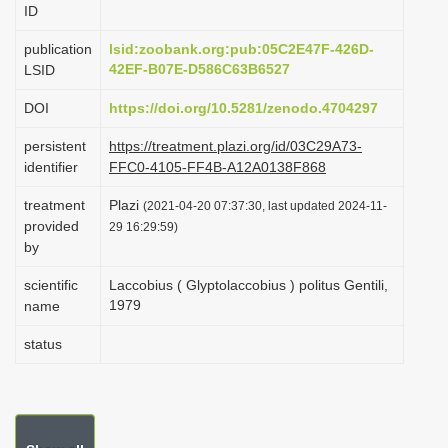
ID
i
o
publication
lsid:zoobank.org:pub:05C2E47F-426D-
42EF-B07E-D586C63B6527
LSID
n
DOI
https://doi.org/10.5281/zenodo.4704297
persistent
https://treatment.plazi.org/id/03C29A73-
identifier
FFC0-4105-FF4B-A12A0138F868
treatment
Plazi
(2021-04-20 07:37:30, last updated 2024-11-
provided
29 16:29:59)
by
scientific
Laccobius ( Glyptolaccobius ) politus Gentili,
1979
name
status