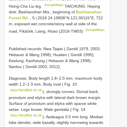
GoogleMaps
Hsing-Che Liu leg.
TAICHUNG: Heping
distr, Bashianshan Mts., beginning of
Bashianshan
Forest Rd.
, 5.i.2018 24.19808°N 121.00115°E, 722
m, exposed wet concrete/stony wall at side of the
GoogleMaps
road, Fikáček, Liang, Hsiao (2018-TW03)
.
Published records: New Taipei ( Gentili 1979, 2003;
Hebauer & Wang 1998); Hualien ( Gentili 1995);
Keelung, Kaohsiung ( Hebauer & Wang 1998);
Nantou ( Gentili 2003, 2012).
Diagnosis. Body length 1.8–2.0 mm, maximum body
width 1.2–1.3 mm. Body oval ( Fig. 10
View FIGURES 10–18
), strongly convex. Dorsal back,
pronotum and elytra with lateral dark brown margin.
Surface of pronotum and elytra with sparse white
setae. Legs brown. Male genitalia ( Fig. 14
View FIGURES 10–18
): Aedeagus 0.5 mm long. Median
lobe slender, wide basally, slightly narrowing towards