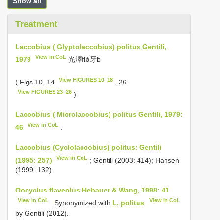
Show all
Treatment
Laccobius ( Glyptolaccobius) politus Gentili,
View in CoL
1979
光澤flǿ牙ḃ
View FIGURES 10–18
( Figs 10, 14
, 26
View FIGURES 23–26
)
Laccobius ( Microlaccobius) politus Gentili, 1979:
View in CoL
46
.
Laccobius (Cyclolaccobius) politus: Gentili
View in CoL
(1995: 257)
; Gentili (2003: 414); Hansen
(1999: 132).
Oocyclus flaveolus Hebauer & Wang, 1998: 41
View in CoL
View in CoL
. Synonymized with
L. politus
by Gentili (2012).