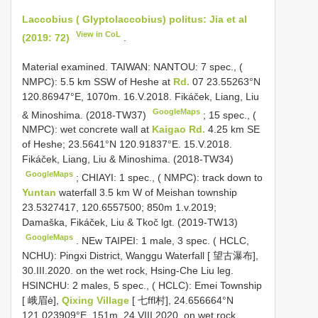
Laccobius ( Glyptolaccobius) politus: Jia et al
View in CoL
(2019: 72)
.
Material examined.
TAIWAN: NANTOU: 7 spec., (
NMPC): 5.5 km SSW of Heshe at
Rd.
07 23.55263°N
120.86947°E, 1070m. 16.V.2018. Fikáček, Liang, Liu
GoogleMaps
& Minoshima. (2018-TW37)
;
15 spec., (
NMPC): wet concrete wall at
Kaigao Rd.
4.25 km SE
of Heshe; 23.5641°N 120.91837°E. 15.V.2018.
Fikáček, Liang, Liu & Minoshima. (2018-TW34)
GoogleMaps
;
CHIAYI: 1 spec., ( NMPC): track down to
Yuntan
waterfall 3.5 km W of Meishan township
23.5327417, 120.6557500; 850m 1.v.2019;
Damaška, Fikáček, Liu & Tkoč lgt. (2019-TW13)
GoogleMaps
.
NEw TAIPEI: 1 male, 3 spec. ( HCLC,
NCHU): Pingxi District, Wanggu Waterfall [ 望古瀑布],
30.III.2020. on the wet rock, Hsing-Che Liu leg.
HSINCHU: 2 males, 5 spec., ( HCLC): Emei Township
[ 峨眉ė],
Qixing Village
[ 七ffl村], 24.656664°N
121.023909°E, 151m, 24.VIII.2020. on wet rock,