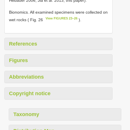
Hebauer 2006; Jia et al. 2013, this paper).
Bionomics. All examined specimens were collected on
View FIGURES 23–26
wet rocks ( Fig. 26
).
References
Figures
Abbreviations
Copyright notice
Taxonomy