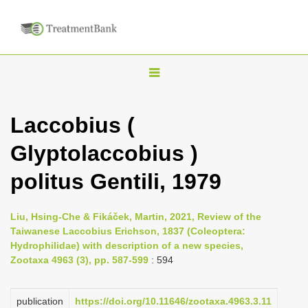
T
o
g
Laccobius (
g
Glyptolaccobius )
l
e
politus Gentili, 1979
n
a
Liu, Hsing-Che & Fikáček, Martin, 2021, Review of the
v
Taiwanese Laccobius Erichson, 1837 (Coleoptera:
i
Hydrophilidae) with description of a new species,
Zootaxa 4963 (3), pp. 587-599
: 594
g
a
publication
https://doi.org/10.11646/zootaxa.4963.3.11
t