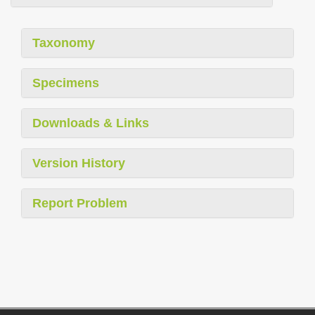
Taxonomy
Specimens
Downloads & Links
Version History
Report Problem