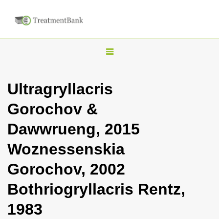
T
o
g
Ultragryllacris
g
Gorochov &
l
e
Dawwrueng, 2015
n
Woznessenskia
a
v
Gorochov, 2002
i
Bothriogryllacris Rentz,
g
a
1983
t