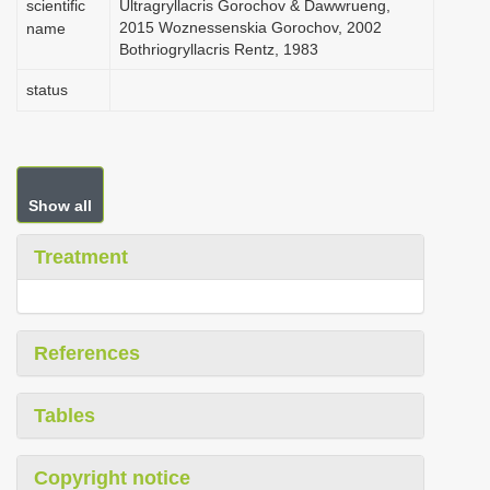
scientific
Ultragryllacris Gorochov & Dawwrueng,
2015 Woznessenskia Gorochov, 2002
name
Bothriogryllacris Rentz, 1983
status
Show all
Treatment
References
Tables
Copyright notice