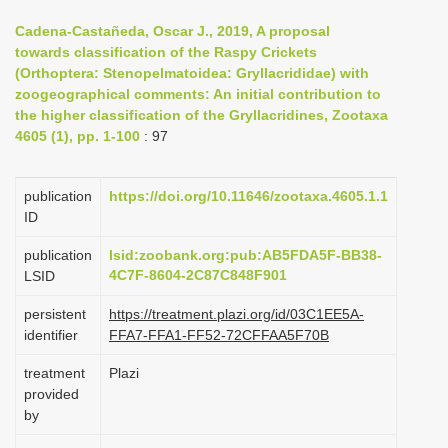
i
Cadena-Castañeda, Oscar J., 2019, A proposal
o
towards classification of the Raspy Crickets
(Orthoptera: Stenopelmatoidea: Gryllacrididae) with
n
zoogeographical comments: An initial contribution to
the higher classification of the Gryllacridines, Zootaxa
4605 (1), pp. 1-100
: 97
publication
https://doi.org/10.11646/zootaxa.4605.1.1
ID
publication
lsid:zoobank.org:pub:AB5FDA5F-BB38-
4C7F-8604-2C87C848F901
LSID
persistent
https://treatment.plazi.org/id/03C1EE5A-
identifier
FFA7-FFA1-FF52-72CFFAA5F70B
treatment
Plazi
provided
by