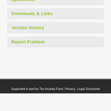
Downloads & Links
Version History
Report Problem
Supported in part by The Arcadia Fund
|
Privacy
|
Legal Disclaimer
© 2021 Plazi. Published under
CC0 Public Domain Dedication