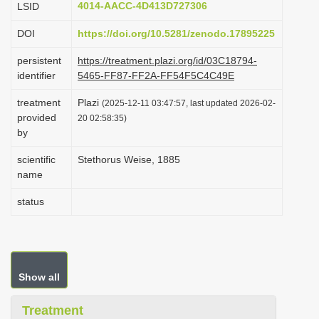
4014-AACC-4D413D727306
LSID
i
DOI
https://doi.org/10.5281/zenodo.17895225
o
n
persistent
https://treatment.plazi.org/id/03C18794-
identifier
5465-FF87-FF2A-FF54F5C4C49E
treatment
Plazi
(2025-12-11 03:47:57, last updated 2026-02-
provided
20 02:58:35)
by
scientific
Stethorus Weise, 1885
name
status
Show all
Treatment