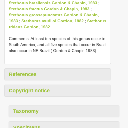
Stethorus brasilensis Gordon & Chapin, 1983
;
Stethorus fractus Gordon & Chapin, 1983
;
Stethorus grossepunctatus Gordon & Chapin,
1983
;
Stethorus murilloi Gordon, 1982
;
Stethorus
tridens Gordon, 1982
.
Comments. At least ten species of this genus occur in
South America, and all five species that occur in Brazil
also occur in NE Brazil ( Gordon & Chapin 1983).
References
Copyright notice
Taxonomy
Specimens