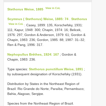
View in CoL
Stethorus Weise, 1885
Scymnus ( Stethorus) Weise, 1885: 74
.
Stethorus
View in CoL
: Casey, 1899: 135; Korschefsky, 1931:
111; Kapur, 1948: 300; Chapin, 1974: 16; Belicek,
1976: 297; Gordon & Anderson, 1979: 61; Gordon &
Chapin, 1983: 236; Gordon, 1985: 88; 1987: 31–32;
Ren & Pang, 1996: 317.
Nephopullus Brèthes, 1924: 167
; Gordon &
Chapin, 1983: 236.
Type species:
Stethorus punctillum Weise, 1891
;
by subsequent designation of Korschefsky (1931).
Distribution by States in the Northeast Region of
Brazil. Rio Grande do Norte; Paraíba; Pernambuco;
Bahia, Alagoas; Sergipe.
Species from the Northeast Region of Brazil.