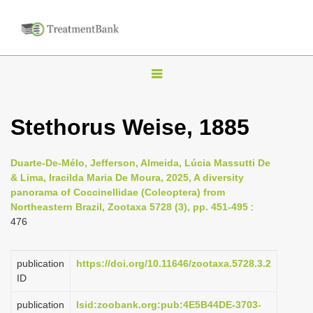
T
o
g
Stethorus Weise, 1885
g
l
Duarte-De-Mélo, Jefferson, Almeida, Lúcia Massutti De
e
& Lima, Iracilda Maria De Moura, 2025, A diversity
n
panorama of Coccinellidae (Coleoptera) from
Northeastern Brazil, Zootaxa 5728 (3), pp. 451-495
:
a
476
v
i
publication
https://doi.org/10.11646/zootaxa.5728.3.2
g
ID
a
publication
lsid:zoobank.org:pub:4E5B44DE-3703-
t