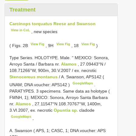
Treatment
Carcinops torquatus Reese and Swanson
View in CoL
, new species
View Fig
View Fig
View Fig
( Figs. 2B
, 9H
, 18
)
Type Series.
HOLOTYPE. Male. “ MEXICO: Sonora,
Arroyo Santa / Barbara nr.
Alamos
, 27.09443°N /
108.71266°W, 900m, 30.V.2007 / ex. necrotic
Stenocereus montanus
/ A. Swanson,
APS142
(
GoogleMaps
UNAM; DNA voucher:
APS142
)
.
PARATYPES. 3 specimens. Same data as holotype (
FMNH, 1); MEXICO: Sonora, Arroyo Santa Barbara
nr.
Alamos
, 27.11547°N 108.70767°W, 1400m,
3.VI.2007, ex. necrotic
Opuntia sp.
cladode
GoogleMaps
,
A. Swanson ( APS, 1; CASC, 1; DNA voucher: APS