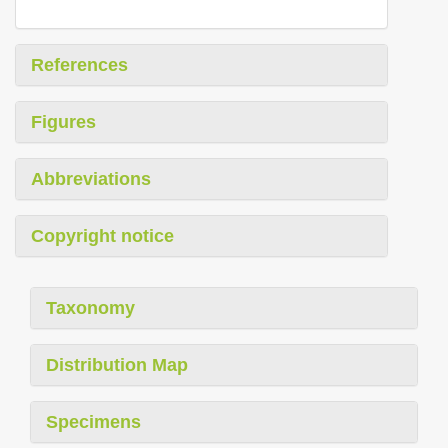
References
Figures
Abbreviations
Copyright notice
Taxonomy
Distribution Map
Specimens