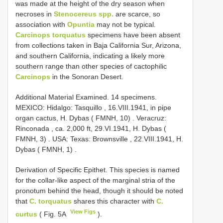
was made at the height of the dry season when
necroses in
Stenocereus spp.
are scarce, so
association with
Opuntia
may not be typical.
Carcinops torquatus
specimens have been absent
from collections taken in Baja California Sur, Arizona,
and southern California, indicating a likely more
southern range than other species of cactophilic
Carcinops
in the Sonoran Desert.
Additional Material Examined.
14 specimens.
MEXICO: Hidalgo: Tasquillo , 16.VIII.1941, in pipe
organ cactus, H. Dybas ( FMNH, 10)
.
Veracruz:
Rinconada , ca. 2,000 ft, 29.VI.1941, H. Dybas (
FMNH, 3)
.
USA: Texas: Brownsville , 22.VIII.1941, H.
Dybas ( FMNH, 1)
.
Derivation of Specific Epithet. This species is named
for the collar-like aspect of the marginal stria of the
pronotum behind the head, though it should be noted
that
C. torquatus
shares this character with
C.
View Figs
curtus
( Fig. 5A
).