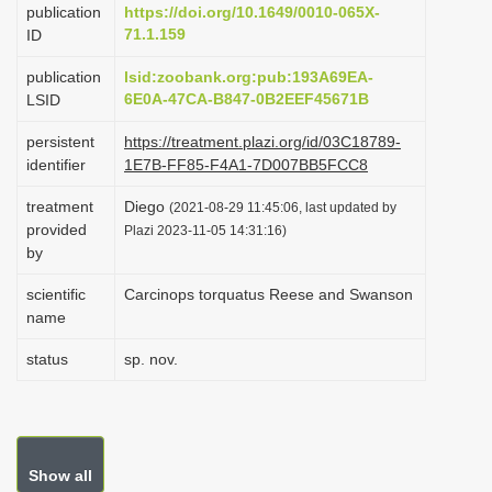
publication
https://doi.org/10.1649/0010-065X-
i
71.1.159
ID
o
publication
lsid:zoobank.org:pub:193A69EA-
n
6E0A-47CA-B847-0B2EEF45671B
LSID
persistent
https://treatment.plazi.org/id/03C18789-
identifier
1E7B-FF85-F4A1-7D007BB5FCC8
treatment
Diego
(2021-08-29 11:45:06, last updated by
provided
Plazi 2023-11-05 14:31:16)
by
scientific
Carcinops torquatus Reese and Swanson
name
status
sp. nov.
Show all