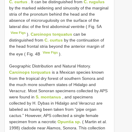
C. curtus
. It can be distinguished from
C. rugulus
by the marked widening and sinuosity of the marginal
stria of the pronotum behind the head and the
absence of microrugulosity on the surface of the
lateral disc of the first abdominal ventrite ( Fig. 5A
View Figs
).
Carcinops torquatus
can be
distinguished from
C. curtus
by the continuation of
the head frontal stria beyond the anterior margin of
View Figs
the eye ( Fig. 4B
).
Geographic Distribution and Natural History.
Carcinops torquatus
is a Mexican species known
from the tropical dry forest of southern Sonora and
the much more southern states of Hidalgo and
Veracruz. Most Sonoran specimens collected by APS
were found in
S. montanus
, and specimens
collected by H. Dybas in Hidalgo and Veracruz are
labeled as having been taken from “pipe organ
cactus.” However, APS collected a single female
specimen from a necrotic
Opuntia sp.
( Martin et al.
1998) cladode near Alamos, Sonora. This collection