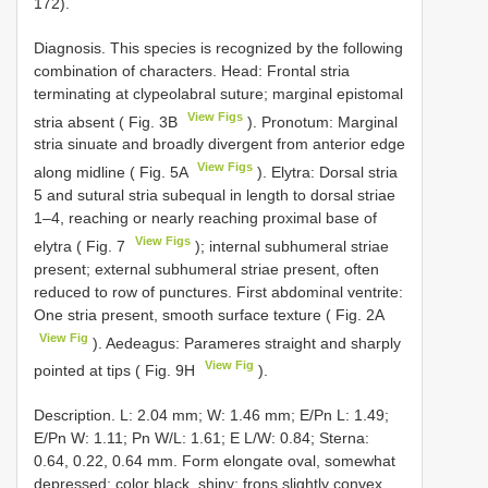
172).
Diagnosis. This species is recognized by the following
combination of characters. Head: Frontal stria
terminating at clypeolabral suture; marginal epistomal
View Figs
stria absent ( Fig. 3B
). Pronotum: Marginal
stria sinuate and broadly divergent from anterior edge
View Figs
along midline ( Fig. 5A
). Elytra: Dorsal stria
5 and sutural stria subequal in length to dorsal striae
1–4, reaching or nearly reaching proximal base of
View Figs
elytra ( Fig. 7
); internal subhumeral striae
present; external subhumeral striae present, often
reduced to row of punctures. First abdominal ventrite:
One stria present, smooth surface texture ( Fig. 2A
View Fig
). Aedeagus: Parameres straight and sharply
View Fig
pointed at tips ( Fig. 9H
).
Description. L: 2.04 mm; W: 1.46 mm; E/Pn L: 1.49;
E/Pn W: 1.11; Pn W/L: 1.61; E L/W: 0.84; Sterna:
0.64, 0.22, 0.64 mm. Form elongate oval, somewhat
depressed; color black, shiny; frons slightly convex,