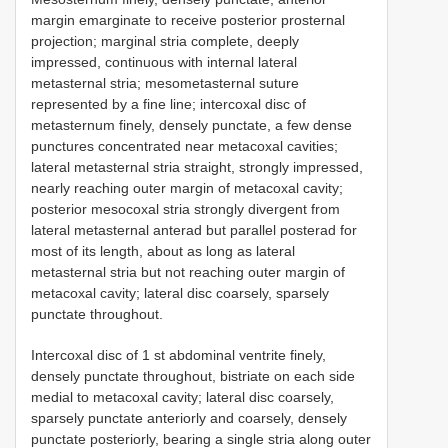
margin emarginate to receive posterior prosternal
projection; marginal stria complete, deeply
impressed, continuous with internal lateral
metasternal stria; mesometasternal suture
represented by a fine line; intercoxal disc of
metasternum finely, densely punctate, a few dense
punctures concentrated near metacoxal cavities;
lateral metasternal stria straight, strongly impressed,
nearly reaching outer margin of metacoxal cavity;
posterior mesocoxal stria strongly divergent from
lateral metasternal anterad but parallel posterad for
most of its length, about as long as lateral
metasternal stria but not reaching outer margin of
metacoxal cavity; lateral disc coarsely, sparsely
punctate throughout.
Intercoxal disc of 1 st abdominal ventrite finely,
densely punctate throughout, bistriate on each side
medial to metacoxal cavity; lateral disc coarsely,
sparsely punctate anteriorly and coarsely, densely
punctate posteriorly, bearing a single stria along outer