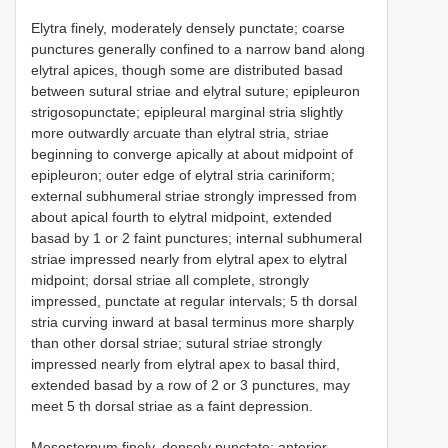
Elytra finely, moderately densely punctate; coarse
punctures generally confined to a narrow band along
elytral apices, though some are distributed basad
between sutural striae and elytral suture; epipleuron
strigosopunctate; epipleural marginal stria slightly
more outwardly arcuate than elytral stria, striae
beginning to converge apically at about midpoint of
epipleuron; outer edge of elytral stria cariniform;
external subhumeral striae strongly impressed from
about apical fourth to elytral midpoint, extended
basad by 1 or 2 faint punctures; internal subhumeral
striae impressed nearly from elytral apex to elytral
midpoint; dorsal striae all complete, strongly
impressed, punctate at regular intervals; 5 th dorsal
stria curving inward at basal terminus more sharply
than other dorsal striae; sutural striae strongly
impressed nearly from elytral apex to basal third,
extended basad by a row of 2 or 3 punctures, may
meet 5 th dorsal striae as a faint depression.
Mesosternum finely, densely punctate; anterior