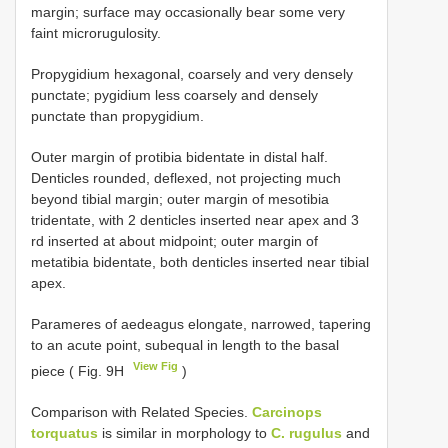
margin; surface may occasionally bear some very
faint microrugulosity.
Propygidium hexagonal, coarsely and very densely
punctate; pygidium less coarsely and densely
punctate than propygidium.
Outer margin of protibia bidentate in distal half.
Denticles rounded, deflexed, not projecting much
beyond tibial margin; outer margin of mesotibia
tridentate, with 2 denticles inserted near apex and 3
rd inserted at about midpoint; outer margin of
metatibia bidentate, both denticles inserted near tibial
apex.
Parameres of aedeagus elongate, narrowed, tapering
to an acute point, subequal in length to the basal
View Fig
piece ( Fig. 9H
)
Comparison with Related Species.
Carcinops
torquatus
is similar in morphology to
C. rugulus
and