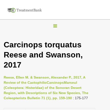
T
o
g
Carcinops torquatus
g
Reese and Swanson,
l
e
2017
n
a
Reese, Ellen M. & Swanson, Alexander P., 2017, A
v
Review of the CactophilicCarcinopsMarseul
i
(Coleoptera: Histeridae) of the Sonoran Desert
Region, with Descriptions of Six New Species, The
g
Coleopterists Bulletin 71 (1), pp. 159-190
: 175-177
a
t