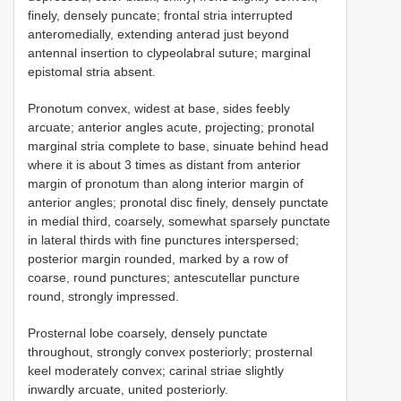
finely, densely puncate; frontal stria interrupted
anteromedially, extending anterad just beyond
antennal insertion to clypeolabral suture; marginal
epistomal stria absent.
Pronotum convex, widest at base, sides feebly
arcuate; anterior angles acute, projecting; pronotal
marginal stria complete to base, sinuate behind head
where it is about 3 times as distant from anterior
margin of pronotum than along interior margin of
anterior angles; pronotal disc finely, densely punctate
in medial third, coarsely, somewhat sparsely punctate
in lateral thirds with fine punctures interspersed;
posterior margin rounded, marked by a row of
coarse, round punctures; antescutellar puncture
round, strongly impressed.
Prosternal lobe coarsely, densely punctate
throughout, strongly convex posteriorly; prosternal
keel moderately convex; carinal striae slightly
inwardly arcuate, united posteriorly.