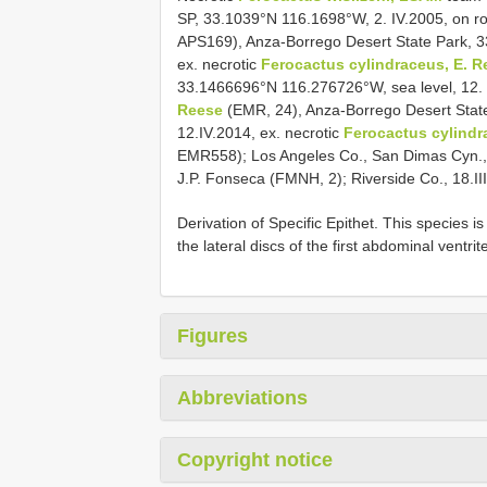
SP, 33.1039°N 116.1698°W, 2. IV.2005, on r
APS169), Anza-Borrego Desert State Park, 3
ex. necrotic
Ferocactus cylindraceus, E. R
33.1466696°N 116.276726°W, sea level, 12. 
Reese
(EMR, 24), Anza-Borrego Desert Stat
12.IV.2014, ex. necrotic
Ferocactus cylindr
EMR558); Los Angeles Co., San Dimas Cyn., 2
J.P. Fonseca (FMNH, 2); Riverside Co., 18.II
Derivation of Specific Epithet. This species i
the lateral discs of the first abdominal ventrit
Figures
Abbreviations
Copyright notice