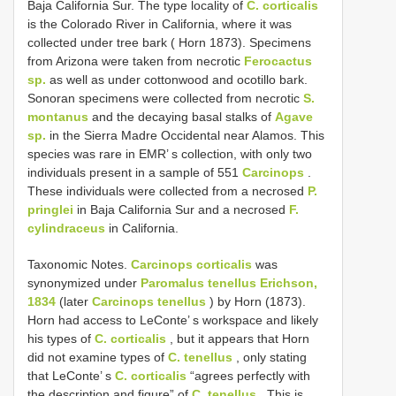
Baja California Sur. The type locality of
C. corticalis
is the Colorado River in California, where it was
collected under tree bark ( Horn 1873). Specimens
from Arizona were taken from necrotic
Ferocactus
sp.
as well as under cottonwood and ocotillo bark.
Sonoran specimens were collected from necrotic
S.
montanus
and the decaying basal stalks of
Agave
sp.
in the Sierra Madre Occidental near Alamos. This
species was rare in EMR’ s collection, with only two
individuals present in a sample of 551
Carcinops
.
These individuals were collected from a necrosed
P.
pringlei
in Baja California Sur and a necrosed
F.
cylindraceus
in California.
Taxonomic Notes.
Carcinops corticalis
was
synonymized under
Paromalus tenellus Erichson,
1834
(later
Carcinops tenellus
) by Horn (1873).
Horn had access to LeConte’ s workspace and likely
his types of
C. corticalis
, but it appears that Horn
did not examine types of
C. tenellus
, only stating
that LeConte’ s
C. corticalis
“agrees perfectly with
the description and figure” of
C. tenellus
. This is