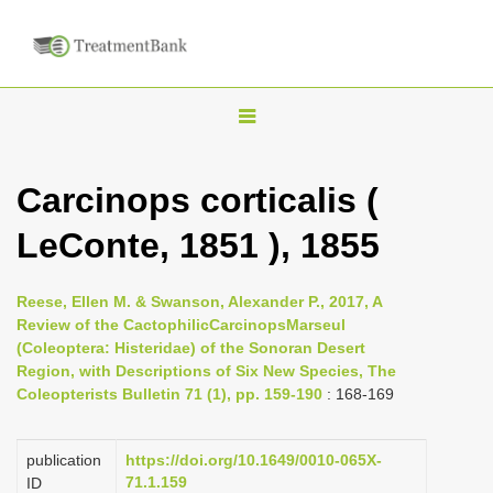
T
o
g
Carcinops corticalis (
g
LeConte, 1851 ), 1855
l
e
n
Reese, Ellen M. & Swanson, Alexander P., 2017, A
Review of the CactophilicCarcinopsMarseul
a
(Coleoptera: Histeridae) of the Sonoran Desert
v
Region, with Descriptions of Six New Species, The
i
Coleopterists Bulletin 71 (1), pp. 159-190
: 168-169
g
a
publication
https://doi.org/10.1649/0010-065X-
71.1.159
ID
t