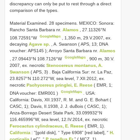
discrepancy can only be put to rest through a direct
comparison of the types.
Material Examined.
28 specimens. MEXICO: Sonora:
Rancho Santa Barbara nr.
Alamos
, 27.11326°N
GoogleMaps
108.72591°W
,
1,350 m, 29.V.2007, ex.
decaying
Agave sp.
, A. Swanson ( APS, 13; DNA
voucher:
APS145
); Arroyo Santa Barbara nr.
Alamos
GoogleMaps
, 27.09443°N 108.7126°W
,
900 m, 30.V.
2007, ex. necrotic
Stenocereus montanus, A.
Swanson
( APS, 3)
.
Baja California Sur: nr. La Paz,
23.8257°N 110.272°W, sea level, 7.XII.2012, ex.
necrotic
Pachycereus pringlei, E. Reese
( EMR, 1;
GoogleMaps
DNA voucher:
EMR001
)
.
USA:
California: Davis, XII.1937, R. M. and G. E. Bohart (
CASC, 1); Davis, II.1938, J. J. duBois ( CASC, 1);
Anza-Borrego Desert State Park, 33.099932°N
116.465996°W, sea level, 12.IV.2014, ex. necrotic
Ferocactus cylindraceus, E. Reese
( EMR, 1).
California
: “[gold disk], “ Type 6908” [red label], “
H.
corticalis
LeC”, “
P. tenellus Er
” ( MCZ, 1)