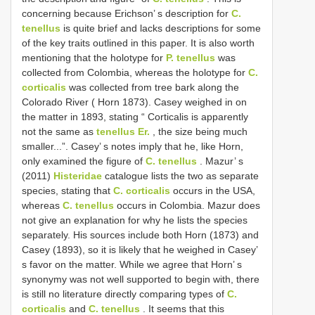
concerning because Erichson’ s description for
C.
tenellus
is quite brief and lacks descriptions for some
of the key traits outlined in this paper. It is also worth
mentioning that the holotype for
P. tenellus
was
collected from Colombia, whereas the holotype for
C.
corticalis
was collected from tree bark along the
Colorado River ( Horn 1873). Casey weighed in on
the matter in 1893, stating “ Corticalis is apparently
not the same as
tenellus Er.
, the size being much
smaller...”. Casey’ s notes imply that he, like Horn,
only examined the figure of
C. tenellus
. Mazur’ s
(2011)
Histeridae
catalogue lists the two as separate
species, stating that
C. corticalis
occurs in the USA,
whereas
C. tenellus
occurs in Colombia. Mazur does
not give an explanation for why he lists the species
separately. His sources include both Horn (1873) and
Casey (1893), so it is likely that he weighed in Casey’
s favor on the matter. While we agree that Horn’ s
synonymy was not well supported to begin with, there
is still no literature directly comparing types of
C.
corticalis
and
C. tenellus
. It seems that this