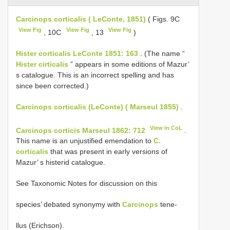
Carcinops corticalis ( LeConte, 1851)
( Figs. 9C
View Fig
View Fig
View Fig
, 10C
, 13
)
Hister corticalis LeConte 1851: 163
. (The name “
Hister cirticalis
” appears in some editions of Mazur’
s catalogue. This is an incorrect spelling and has
since been corrected.)
Carcinops corticalis (LeConte) ( Marseul 1855)
.
View in CoL
Carcinops corticis Marseul 1862: 712
.
This name is an unjustified emendation to
C.
corticalis
that was present in early versions of
Mazur’ s histerid catalogue.
See Taxonomic Notes for discussion on this
species’ debated synonymy with
Carcinops
tene-
llus (Erichson).