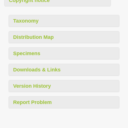
Copyright notice
Taxonomy
Distribution Map
Specimens
Downloads & Links
Version History
Report Problem