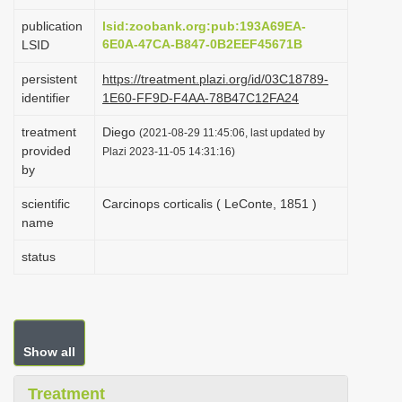
i
publication
lsid:zoobank.org:pub:193A69EA-
o
6E0A-47CA-B847-0B2EEF45671B
LSID
n
persistent
https://treatment.plazi.org/id/03C18789-
identifier
1E60-FF9D-F4AA-78B47C12FA24
treatment
Diego
(2021-08-29 11:45:06, last updated by
provided
Plazi 2023-11-05 14:31:16)
by
scientific
Carcinops corticalis ( LeConte, 1851 )
name
status
Show all
Treatment