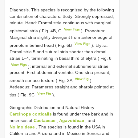
Diagnosis. This species is recognized by the following
combination of characters: Body: Strongly depressed,
minute. Head: Frontal stria continuous with marginal
View Figs
epistomal stria ( Fig. 4B, C
). Pronotum:
Marginal stria slightly divergent from anterior edge of
View Figs
pronotum behind head ( Fig. 6B
). Elytra:
Dorsal stria 5 and sutural stria shorter than dorsal
striae 1–4, terminating in basal third of elytra ( Fig. 8
View Figs
); internal and external subhumeral striae
present. First abdominal ventrite: One stria present,
View Fig
smooth surface texture ( Fig. 2A
).
Aedeagus: Parameres straight and sharply pointed at
View Fig
tips ( Fig. 9C
).
Geographic Distribution and Natural History.
Carcinops corticalis
is found under tree bark and in
necroses of
Cactaceae
,
Agavoideae
, and
Nolinoideae
. The species is found in the USA in
California and Arizona and in Mexico in Sonora and