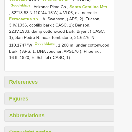
GoogleMaps
.
Arizona: Pima Co.,
Santa Catalina Mts.
, 32°18.53’N 110°44.15’W, 4.VI.06, ex. necrotic
Ferocactus sp.
, A. Swanson, ( APS, 2); Tucson,
3.IV.1936, ocotillo bark ( CASC, 1); Benson,
22.IV.1933, damp cottonwood bark, Bryant ( CASC,
1); San Pedro R. near Tombstone, 31.6276°N
GoogleMaps
110.1747°W
,
1,200 m, under cottonwood
bark, ( APS, 1; DNA voucher:
APS170
); Phoenix ,
16.III.1920, E. Schifel ( CASC, 1)
.
References
Figures
Abbreviations