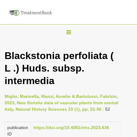
T
o
g
Blackstonia perfoliata (
g
L .) Huds. subsp.
l
e
intermedia
n
a
Miglio, Marinella, Manzi, Aurelio & Bartolucci, Fabrizio,
v
2023, New floristic data of vascular plants from central
i
Italy, Natural History Sciences 10 (1), pp. 51-56
: 52
g
a
publication
https://doi.org/10.4081/nhs.2023.636
ID
t