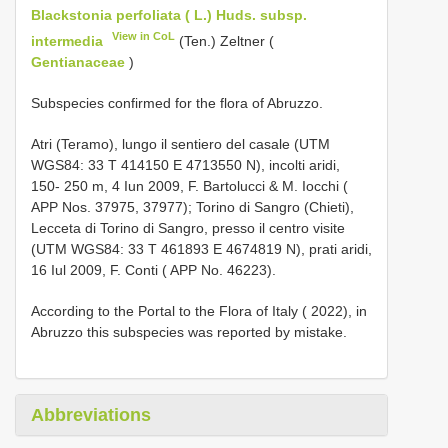
Blackstonia perfoliata ( L.) Huds. subsp.
View in CoL
intermedia
(Ten.) Zeltner (
Gentianaceae
)
Subspecies confirmed for the flora of Abruzzo.
Atri (Teramo), lungo il sentiero del casale (UTM
WGS84: 33 T 414150 E 4713550 N), incolti aridi,
150- 250 m, 4 Iun 2009, F. Bartolucci & M. Iocchi (
APP Nos. 37975, 37977); Torino di Sangro (Chieti),
Lecceta di Torino di Sangro, presso il centro visite
(UTM WGS84: 33 T 461893 E 4674819 N), prati aridi,
16 Iul 2009, F. Conti ( APP No. 46223).
According to the Portal to the Flora of Italy ( 2022), in
Abruzzo this subspecies was reported by mistake.
Abbreviations