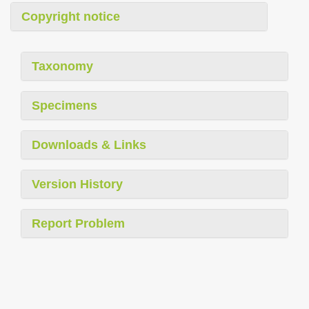
Copyright notice
Taxonomy
Specimens
Downloads & Links
Version History
Report Problem