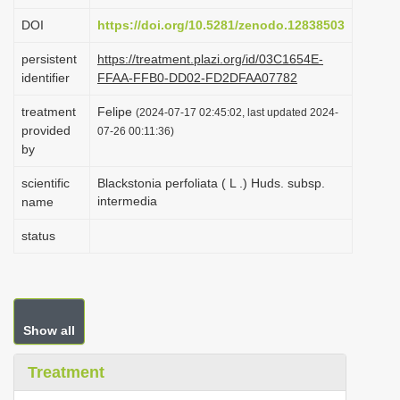
i
DOI
https://doi.org/10.5281/zenodo.12838503
o
persistent
https://treatment.plazi.org/id/03C1654E-
n
identifier
FFAA-FFB0-DD02-FD2DFAA07782
treatment
Felipe
(2024-07-17 02:45:02, last updated 2024-
provided
07-26 00:11:36)
by
scientific
Blackstonia perfoliata ( L .) Huds. subsp.
intermedia
name
status
Show all
Treatment