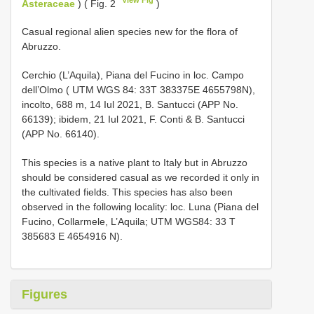
Asteraceae
) ( Fig. 2
)
Casual regional alien species new for the flora of
Abruzzo.
Cerchio (L’Aquila), Piana del Fucino in loc. Campo
dell’Olmo ( UTM WGS 84: 33T 383375E 4655798N),
incolto, 688 m, 14 Iul 2021, B. Santucci (APP No.
66139); ibidem, 21 Iul 2021, F. Conti & B. Santucci
(APP No. 66140).
This species is a native plant to Italy but in Abruzzo
should be considered casual as we recorded it only in
the cultivated fields. This species has also been
observed in the following locality: loc. Luna (Piana del
Fucino, Collarmele, L’Aquila; UTM WGS84: 33 T
385683 E 4654916 N).
Figures