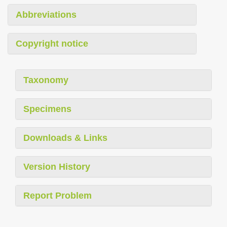
Abbreviations
Copyright notice
Taxonomy
Specimens
Downloads & Links
Version History
Report Problem