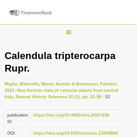
T
o
g
Calendula tripterocarpa
g
Rupr.
l
e
n
Miglio, Marinella, Manzi, Aurelio & Bartolucci, Fabrizio,
2023, New floristic data of vascular plants from central
a
Italy, Natural History Sciences 10 (1), pp. 51-56
: 52
v
i
publication
https://doi.org/10.4081/nhs.2023.636
g
ID
a
DOI
https://doi.org/10.5281/zenodo.12839866
t