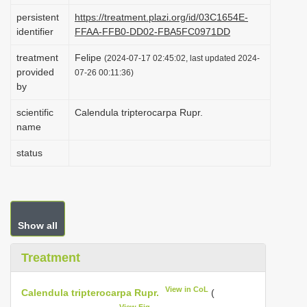
i
persistent
https://treatment.plazi.org/id/03C1654E-
identifier
FFAA-FFB0-DD02-FBA5FC0971DD
o
n
treatment
Felipe
(2024-07-17 02:45:02, last updated 2024-
provided
07-26 00:11:36)
by
scientific
Calendula tripterocarpa Rupr.
name
status
Show all
Treatment
View in CoL
Calendula tripterocarpa Rupr.
(
View Fig