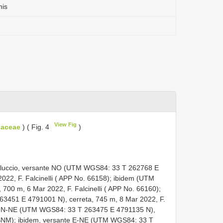
nis
View Fig
liaceae
) ( Fig. 4
)
elluccio, versante NO (UTM WGS84: 33
T 262768
E
2022, F. Falcinelli ( APP No. 66158);
ibidem (UTM
, 700 m, 6 Mar 2022, F. Falcinelli ( APP No. 66160);
263451
E 4791001
N), cerreta, 745 m, 8 Mar 2022, F.
te N-NE (UTM WGS84: 33
T 263475
E 4791135
N),
MSNM);
ibidem, versante E-NE (UTM WGS84: 33
T