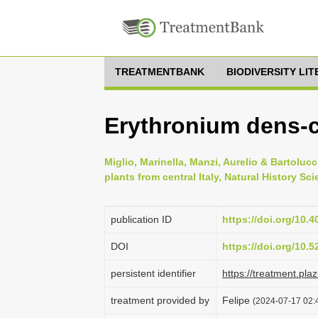
TREATMENTBANK
BIODIVERSITY LI
Erythronium dens-
Miglio, Marinella, Manzi, Aurelio & Bartolucci
plants from central Italy, Natural History Sci
publication ID
https://doi.org/10.
DOI
https://doi.org/10.
persistent identifier
https://treatment.p
treatment provided by
Felipe
(2024-07-17 02:4