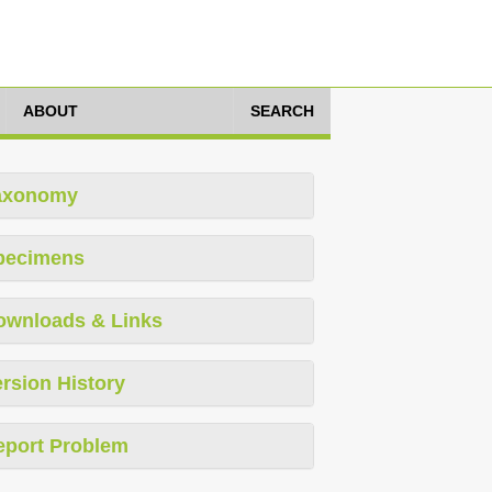
ABOUT
SEARCH
axonomy
pecimens
ownloads & Links
rsion History
eport Problem