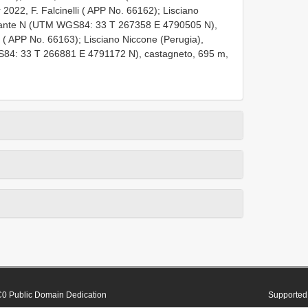
 2022, F. Falcinelli ( APP No. 66162);
Lisciano
ersante N (UTM WGS84: 33
T 267358
E 4790505
N),
i ( APP No. 66163);
Lisciano Niccone (Perugia),
GS84: 33
T 266881
E 4791172
N), castagneto, 695 m,
0 Public Domain Dedication
Supported 