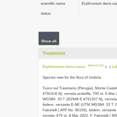
scientific name
Erythronium dens-ca
status
Show all
Treatment
View in CoL
Erythronium dens-canis
L. (
Li
Species new for the flora of Umbria.
Tuoro sul Trasimeno (Perugia), Monte Cast
4791416
N), cerreta acidofila, 700 m, 6 Mar 
WGS84: 33
T 262948
E 4791207
N), cerreta
ibidem, versante E-NE (UTM WGS84: 33
T 
Falcinelli ( APP No. 66159);
ibidem, versan
cerreta, 675 m, 8 Mar 2022, F. Falcinelli ( 