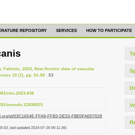
TERATURE REPOSITORY
SERVICES
HOW TO PARTICIPATE
canis
T
, Fabrizio, 2023, New floristic data of vascular
S
ences 10 (1), pp. 51-56
: 53
D
4081/nhs.2023.636
5281/zenodo.12838515
Ve
lazi.org/id/03C1654E-FFA9-FFB3-DE33-FBE0FA0D7028
R
5:02, last updated 2024-07-26 00:11:36)