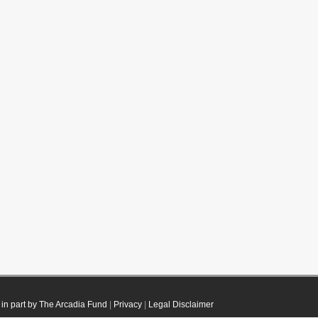
in part by The Arcadia Fund
|
Privacy
|
Legal Disclaimer