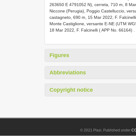
263650
E 4791052
N), cerreta, 710 m, 8 Mar
Niccone (Perugia), Poggio Castelluccio, v
castagneto, 690 m, 15 Mar 2022, F. Falcinell
Monte Castiglione, versante E-NE (UTM W
18 Mar 2022, F. Falcinelli ( APP No. 66164)
.
Figures
Abbreviations
Copyright notice
© 2021 Plazi. Published under
CC