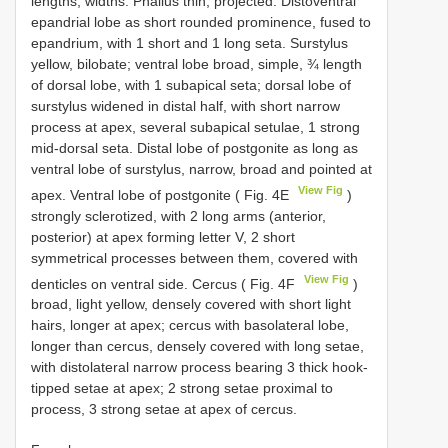
lengths, widths. Phallus thin, projected. Distoventral
epandrial lobe as short rounded prominence, fused to
epandrium, with 1 short and 1 long seta. Surstylus
yellow, bilobate; ventral lobe broad, simple, ¾ length
of dorsal lobe, with 1 subapical seta; dorsal lobe of
surstylus widened in distal half, with short narrow
process at apex, several subapical setulae, 1 strong
mid-dorsal seta. Distal lobe of postgonite as long as
ventral lobe of surstylus, narrow, broad and pointed at
View Fig
apex. Ventral lobe of postgonite ( Fig. 4E
)
strongly sclerotized, with 2 long arms (anterior,
posterior) at apex forming letter V, 2 short
symmetrical processes between them, covered with
View Fig
denticles on ventral side. Cercus ( Fig. 4F
)
broad, light yellow, densely covered with short light
hairs, longer at apex; cercus with basolateral lobe,
longer than cercus, densely covered with long setae,
with distolateral narrow process bearing 3 thick hook-
tipped setae at apex; 2 strong setae proximal to
process, 3 strong setae at apex of cercus.