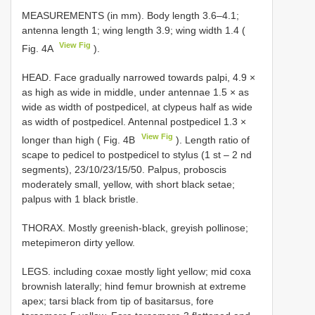
MEASUREMENTS (in mm). Body length 3.6–4.1;
antenna length 1; wing length 3.9; wing width 1.4 (
View Fig
Fig. 4A
).
HEAD. Face gradually narrowed towards palpi, 4.9 ×
as high as wide in middle, under antennae 1.5 × as
wide as width of postpedicel, at clypeus half as wide
as width of postpedicel. Antennal postpedicel 1.3 ×
View Fig
longer than high ( Fig. 4B
). Length ratio of
scape to pedicel to postpedicel to stylus (1 st – 2 nd
segments), 23/10/23/15/50. Palpus, proboscis
moderately small, yellow, with short black setae;
palpus with 1 black bristle.
THORAX. Mostly greenish-black, greyish pollinose;
metepimeron dirty yellow.
LEGS. including coxae mostly light yellow; mid coxa
brownish laterally; hind femur brownish at extreme
apex; tarsi black from tip of basitarsus, fore