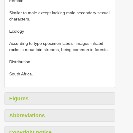
Female
Similar to male except lacking male secondary sexual
characters.
Ecology
According to type specimen labels, imagos inhabit
rocks in mountain streams, being common in forests.
Distribution
South Africa.
Figures
Abbreviations
Copyright notice