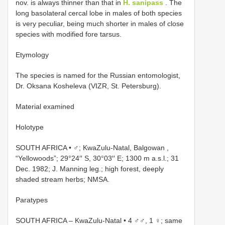
nov. is always thinner than that in
H. sanipass
. The
long basolateral cercal lobe in males of both species
is very peculiar, being much shorter in males of close
species with modified fore tarsus.
Etymology
The species is named for the Russian entomologist,
Dr. Oksana Kosheleva (VIZR, St. Petersburg).
Material examined
Holotype
SOUTH AFRICA • ♂; KwaZulu-Natal, Balgowan ,
“Yellowoods”; 29°24′′ S, 30°03′′ E; 1300 m a.s.l.; 31
Dec. 1982; J. Manning leg.; high forest, deeply
shaded stream herbs; NMSA.
Paratypes
SOUTH AFRICA – KwaZulu-Natal • 4 ♂♂, 1 ♀; same