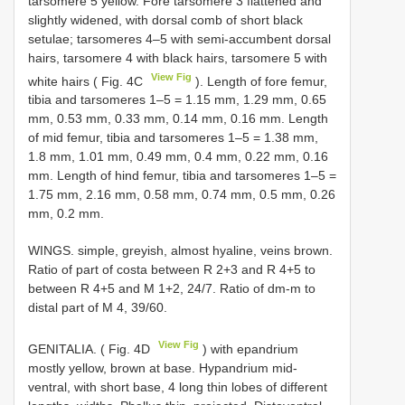
tarsomere 5 yellow. Fore tarsomere 3 flattened and
slightly widened, with dorsal comb of short black
setulae; tarsomeres 4–5 with semi-accumbent dorsal
hairs, tarsomere 4 with black hairs, tarsomere 5 with
View Fig
white hairs ( Fig. 4C
). Length of fore femur,
tibia and tarsomeres 1–5 = 1.15 mm, 1.29 mm, 0.65
mm, 0.53 mm, 0.33 mm, 0.14 mm, 0.16 mm. Length
of mid femur, tibia and tarsomeres 1–5 = 1.38 mm,
1.8 mm, 1.01 mm, 0.49 mm, 0.4 mm, 0.22 mm, 0.16
mm. Length of hind femur, tibia and tarsomeres 1–5 =
1.75 mm, 2.16 mm, 0.58 mm, 0.74 mm, 0.5 mm, 0.26
mm, 0.2 mm.
WINGS. simple, greyish, almost hyaline, veins brown.
Ratio of part of costa between R 2+3 and R 4+5 to
between R 4+5 and M 1+2, 24/7. Ratio of dm-m to
distal part of M 4, 39/60.
View Fig
GENITALIA. ( Fig. 4D
) with epandrium
mostly yellow, brown at base. Hypandrium mid-
ventral, with short base, 4 long thin lobes of different