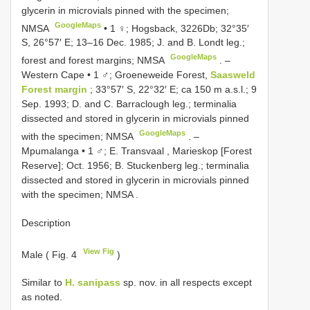
glycerin in microvials pinned with the specimen;
GoogleMaps
NMSA
•
1 ♀; Hogsback, 3226Db; 32°35′
S, 26°57′ E; 13–16 Dec. 1985; J. and B. Londt leg.;
GoogleMaps
forest and forest margins; NMSA
. –
Western Cape • 1 ♂; Groeneweide Forest,
Saasweld
Forest margin
; 33°57′ S, 22°32′ E; ca 150 m a.s.l.; 9
Sep. 1993; D. and C. Barraclough leg.; terminalia
dissected and stored in glycerin in microvials pinned
GoogleMaps
with the specimen; NMSA
. –
Mpumalanga • 1 ♂; E. Transvaal , Marieskop [Forest
Reserve]; Oct. 1956; B. Stuckenberg leg.; terminalia
dissected and stored in glycerin in microvials pinned
with the specimen; NMSA
.
Description
View Fig
Male ( Fig. 4
)
Similar to
H. sanipass
sp. nov. in all respects except
as noted.