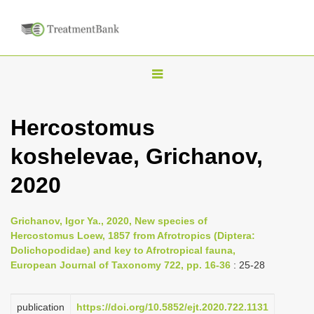
T
o
g
Hercostomus
g
koshelevae, Grichanov,
l
e
2020
n
a
Grichanov, Igor Ya., 2020, New species of
v
Hercostomus Loew, 1857 from Afrotropics (Diptera:
i
Dolichopodidae) and key to Afrotropical fauna,
European Journal of Taxonomy 722, pp. 16-36
: 25-28
g
a
publication
https://doi.org/10.5852/ejt.2020.722.1131
t