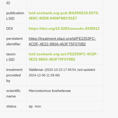
ID
i
o
publication
lsid:zoobank.org:pub:BA29AE10-E075-
4E8C-9DD8-9406FBEC91E7
LSID
n
DOI
https://doi.org/10.5281/zenodo.4330512
persistent
https://treatment.plazi.org/id/FE2253FC-
identifier
4CDF-4E22-880A-463F75F070B2
taxon
lsid:zoobank.org:act:FE2253FC-4CDF-
4E22-880A-463F75F070B2
LSID
treatment
Valdenar
(2020-10-23 17:49:54, last updated
provided
2024-12-06 11:59:48)
by
scientific
Hercostomus koshelevae
name
status
sp. nov.