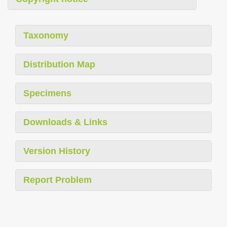
Taxonomy
Distribution Map
Specimens
Downloads & Links
Version History
Report Problem