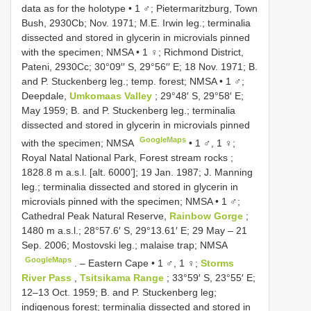
data as for the holotype
•
1 ♂; Pietermaritzburg, Town
Bush, 2930Cb; Nov. 1971; M.E. Irwin leg.; terminalia
dissected and stored in glycerin in microvials pinned
with the specimen; NMSA
•
1 ♀; Richmond District,
Pateni, 2930Cc; 30°09′′ S, 29°56′′ E; 18 Nov. 1971; B.
and P. Stuckenberg leg.; temp. forest; NMSA
•
1 ♂;
Deepdale,
Umkomaas Valley
; 29°48′ S, 29°58′ E;
May 1959; B. and P. Stuckenberg leg.; terminalia
dissected and stored in glycerin in microvials pinned
GoogleMaps
with the specimen; NMSA
•
1 ♂, 1 ♀;
Royal Natal National Park, Forest stream rocks ;
1828.8 m a.s.l. [alt. 6000’]; 19 Jan. 1987; J. Manning
leg.; terminalia dissected and stored in glycerin in
microvials pinned with the specimen; NMSA
•
1 ♂;
Cathedral Peak Natural Reserve,
Rainbow Gorge
;
1480 m a.s.l.; 28°57.6′ S, 29°13.61′ E; 29 May – 21
Sep. 2006; Mostovski leg.; malaise trap; NMSA
GoogleMaps
. –
Eastern Cape • 1 ♂, 1 ♀;
Storms
River Pass
,
Tsitsikama Range
; 33°59′ S, 23°55′ E;
12–13 Oct. 1959; B. and P. Stuckenberg leg;
indigenous forest; terminalia dissected and stored in