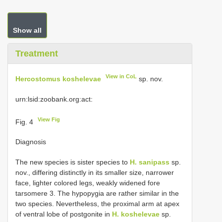
Show all
Treatment
View in CoL
Hercostomus koshelevae
sp. nov.
urn:lsid:zoobank.org:act:
View Fig
Fig. 4
Diagnosis
The new species is sister species to
H. sanipass
sp.
nov., differing distinctly in its smaller size, narrower
face, lighter colored legs, weakly widened fore
tarsomere 3. The hypopygia are rather similar in the
two species. Nevertheless, the proximal arm at apex
of ventral lobe of postgonite in
H. koshelevae
sp.