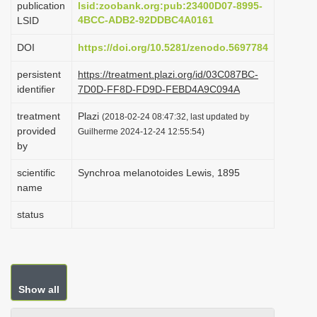
publication
lsid:zoobank.org:pub:23400D07-8995-
i
4BCC-ADB2-92DDBC4A0161
LSID
o
DOI
https://doi.org/10.5281/zenodo.5697784
n
persistent
https://treatment.plazi.org/id/03C087BC-
identifier
7D0D-FF8D-FD9D-FEBD4A9C094A
treatment
Plazi
(2018-02-24 08:47:32, last updated by
provided
Guilherme 2024-12-24 12:55:54)
by
scientific
Synchroa melanotoides Lewis, 1895
name
status
Show all