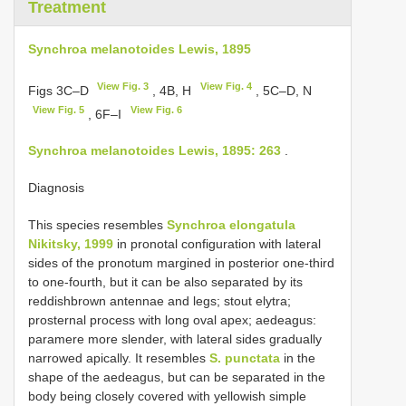
Treatment
Synchroa melanotoides Lewis, 1895
View Fig. 3
View Fig. 4
Figs 3C–D
, 4B, H
, 5C–D, N
View Fig. 5
View Fig. 6
, 6F–I
Synchroa melanotoides Lewis, 1895: 263
.
Diagnosis
This species resembles
Synchroa elongatula
Nikitsky, 1999
in pronotal configuration with lateral
sides of the pronotum margined in posterior one-third
to one-fourth, but it can be also separated by its
reddishbrown antennae and legs; stout elytra;
prosternal process with long oval apex; aedeagus:
paramere more slender, with lateral sides gradually
narrowed apically. It resembles
S. punctata
in the
shape of the aedeagus, but can be separated in the
body being closely covered with yellowish simple