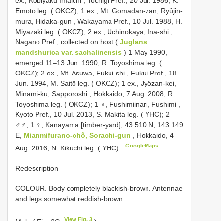
ex., Kobiyaku Imaichi , Tochigi Pref., 20 Jul. 1986, K.
Emoto leg. ( OKCZ);
1 ex., Mt. Gomadan-zan, Ryûjin-
mura, Hidaka-gun , Wakayama Pref., 10 Jul. 1988, H.
Miyazaki leg. ( OKCZ);
2 ex., Uchinokaya, Ina-shi ,
Nagano Pref., collected on host (
Juglans
mandshurica var. sachalinensis
) 1 May 1990,
emerged 11–13 Jun. 1990, R. Toyoshima leg. (
OKCZ);
2 ex., Mt. Asuwa, Fukui-shi , Fukui Pref., 18
Jun. 1994, M. Saitȏ leg. ( OKCZ);
1 ex., Jyȏzan-kei,
Minami-ku, Sapporoshi , Hokkaido, 7 Aug. 2008, R.
Toyoshima leg. ( OKCZ);
1 ♀, Fushimiinari, Fushimi ,
Kyoto Pref., 10 Jul. 2013, S. Makita leg. ( YHC);
2
♂♂, 1 ♀, Kanayama [timber-yard], 43.510 N, 143.149
E,
Mianmifurano-chô, Sorachi-gun
, Hokkaido, 4
GoogleMaps
Aug. 2016, N. Kikuchi leg. ( YHC).
Redescription
COLOUR. Body completely blackish-brown. Antennae
and legs somewhat reddish-brown.
View Fig. 3