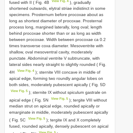
View Fig. 4
fused with II ( Fig. 4B
), gradually
shortened outwards, elytral striae indistinct in some
specimens. Prosternum before procoxae about as
long as shortest diameter of procoxae. Prosternal
process long, margined laterally, long oval; length
behind procoxae shorter than or as long as width
between procoxae. Width between procoxae ca 0.2
times transverse coxa diameter. Mesoventrite with
shallow, oval mesoventral cavity, moderately
punctate. Abdominal ventrite V subtruncate, with
lateral sides nearly straight to slightly rounded ( Fig.
View Fig. 4
4H
); sternite VIII concave in middle of
apical edge, forming two roundly angular lobes on
both sides, moderately pubescent apically ( Fig. 5D
View Fig. 5
); sternite IX without spiculum gastrale on
View Fig. 5
apical edge ( Fig. 5N
); tergite VIII without
median strut on apical edge, rounded apically or
emarginate in middle, moderately pubescent apically
View Fig. 5
( Fig. 5C
); tergite IX and X completely
fused, rounded apically, densely pubescent on apical
View Fig. 5