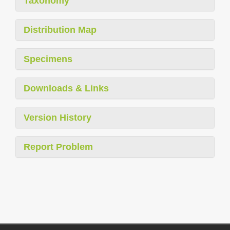
Taxonomy
Distribution Map
Specimens
Downloads & Links
Version History
Report Problem