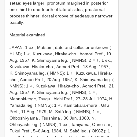
setae; eyes larger; pronotum margined in posterior
one-third to one-fourth of lateral sides; prosternal
process thinner; dorsal groove of aedeagus narrower
basally.
Material examined
JAPAN: 1 ex., Matsum, date and collector unknown (
HUM);
1 ♂, Kuzukawa, Hiraka-cho , Aomori Pref., 10
Aug. 1957, K. Shimoyama leg. ( NMNS);
2 ♀♀, 1 ex.,
Kuzukawa, Hiraka-cho , Aomori Pref., 18 Aug. 1957,
K. Shimoyama leg. ( NMNS);
1 ♀, Kuzukawa, Hiraka-
cho , Aomori Pref., 20 Aug. 1957, K. Shimoyama leg. (
NMNS);
1 ♂, Kuzukawa, Hiraka-cho , Aomori Pref., 21
Aug. 1957, K. Shimoyama leg. ( NMNS);
1 ♀,
Mennoki-toge, Tsugu , Aichi Pref., 27–28 Jul. 1974, H.
Yamada leg. ( NMNS);
1 ♂, Kamitakara-mura , Gifu
Pref., 11 Aug. 1979, M. Satô leg. ( NMNS);
1 ♀,
Ohboshi-yama , Tsushima , 30 Jun. 1980, N.
Ohbayashi leg. ( NMNS);
1 ex., Taniyama, Ohno-shi ,
Fukui Pref., 5–6 Aug. 1984, M. Saitȏ leg. ( OKCZ);
1