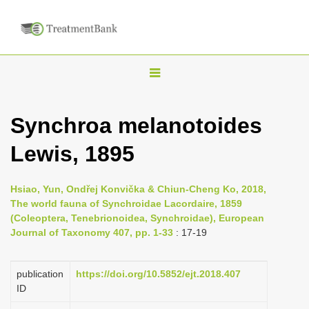
T
o
g
Synchroa melanotoides
g
Lewis, 1895
l
e
n
Hsiao, Yun, Ondřej Konvička & Chiun-Cheng Ko, 2018,
The world fauna of Synchroidae Lacordaire, 1859
a
(Coleoptera, Tenebrionoidea, Synchroidae), European
v
Journal of Taxonomy 407, pp. 1-33
: 17-19
i
g
publication
https://doi.org/10.5852/ejt.2018.407
a
ID
t