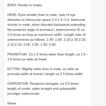
BODY. Similar to males.
HEAD. Eyes smaller than in male, ratio of eye
diameter to interocular space 1.0:1.4–1.5. Antennae
shorter in male, when directed backwards extending
the posterior edge of pronotum, antennomere XI ca
2.8 times as long as maximum width. Length ratio of
antennomeres as follows: 1.90: 1.00: 2.10:2.30:2.25:
2.10:2.10: 2.05: 2.00: 1.90: 2.60.
PRONOTUM. Ca 1.5 times wider than length, ca 1.5–
1.6 times as wide as head.
ELYTRA. Slightly wider than in male, as wide as
pronotal width at humeri, length ca 2.5 times width.
OVIPOSITOR. Paraproct elongate, ca 3.0 times
length of coxite, sides straight and subparallel;
proctiger subtruncate.
Notes