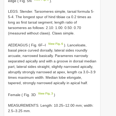
edge ( Fig. 5N
).
LEGS. Slender. Tarsomeres simple, tarsal formula 5-
5-4. The longest spur of hind tibiae ca 0.2 times as
long as first tarsal segment; length ratio of
tarsomeres as follows: 2.10: 1.00: 0.50: 0.70
(measured without claws). Claws simple.
View Fig. 6
AEDEAGUS ( Fig. 6F–I
). Lanceloate,
basal piece curved dorsally, lateral sides roundly
arcuate, narrowed basically. Parameres narrowly
separated apically and with a groove in dorsal median
part, lateral sides straight, slightly narrowed apically,
abruptly strongly narrowed at apex, length ca 3.0–3.9
times maximum width. Median lobe elongate,
tapered, strongly narrowed apically in apical half.
View Fig. 3
Female ( Fig. 3D
)
MEASUREMENTS. Length: 10.25–12.00 mm; width:
2.5–3.25 mm.