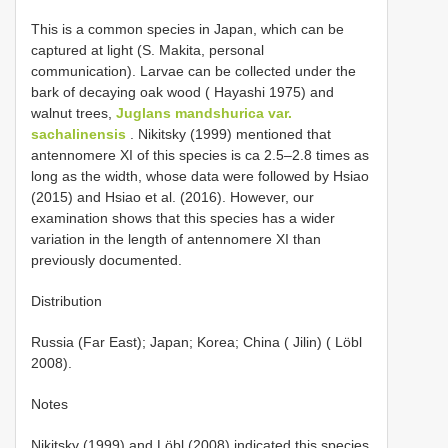
This is a common species in Japan, which can be
captured at light (S. Makita, personal
communication). Larvae can be collected under the
bark of decaying oak wood ( Hayashi 1975) and
walnut trees,
Juglans mandshurica var.
sachalinensis
. Nikitsky (1999) mentioned that
antennomere XI of this species is ca 2.5–2.8 times as
long as the width, whose data were followed by Hsiao
(2015) and Hsiao et al. (2016). However, our
examination shows that this species has a wider
variation in the length of antennomere XI than
previously documented.
Distribution
Russia (Far East); Japan; Korea; China ( Jilin) ( Löbl
2008).
Notes
Nikitsky (1999) and Löbl (2008) indicated this species