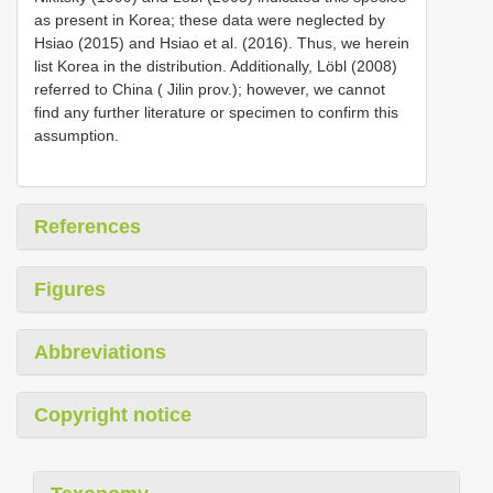
as present in Korea; these data were neglected by
Hsiao (2015) and Hsiao et al. (2016). Thus, we herein
list Korea in the distribution. Additionally, Löbl (2008)
referred to China ( Jilin prov.); however, we cannot
find any further literature or specimen to confirm this
assumption.
References
Figures
Abbreviations
Copyright notice