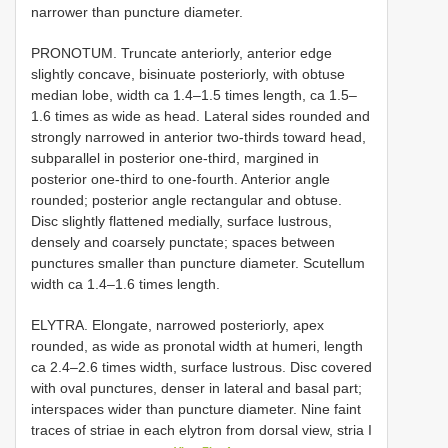
narrower than puncture diameter.
PRONOTUM. Truncate anteriorly, anterior edge
slightly concave, bisinuate posteriorly, with obtuse
median lobe, width ca 1.4–1.5 times length, ca 1.5–
1.6 times as wide as head. Lateral sides rounded and
strongly narrowed in anterior two-thirds toward head,
subparallel in posterior one-third, margined in
posterior one-third to one-fourth. Anterior angle
rounded; posterior angle rectangular and obtuse.
Disc slightly flattened medially, surface lustrous,
densely and coarsely punctate; spaces between
punctures smaller than puncture diameter. Scutellum
width ca 1.4–1.6 times length.
ELYTRA. Elongate, narrowed posteriorly, apex
rounded, as wide as pronotal width at humeri, length
ca 2.4–2.6 times width, surface lustrous. Disc covered
with oval punctures, denser in lateral and basal part;
interspaces wider than puncture diameter. Nine faint
traces of striae in each elytron from dorsal view, stria I