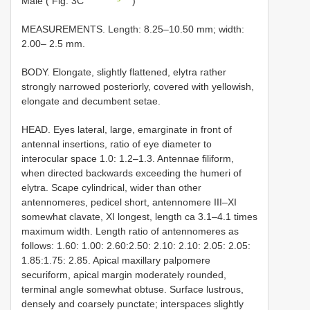
Male ( Fig. 3C
)
MEASUREMENTS. Length: 8.25–10.50 mm; width:
2.00– 2.5 mm.
BODY. Elongate, slightly flattened, elytra rather
strongly narrowed posteriorly, covered with yellowish,
elongate and decumbent setae.
HEAD. Eyes lateral, large, emarginate in front of
antennal insertions, ratio of eye diameter to
interocular space 1.0: 1.2–1.3. Antennae filiform,
when directed backwards exceeding the humeri of
elytra. Scape cylindrical, wider than other
antennomeres, pedicel short, antennomere III–XI
somewhat clavate, XI longest, length ca 3.1–4.1 times
maximum width. Length ratio of antennomeres as
follows: 1.60: 1.00: 2.60:2.50: 2.10: 2.10: 2.05: 2.05:
1.85:1.75: 2.85. Apical maxillary palpomere
securiform, apical margin moderately rounded,
terminal angle somewhat obtuse. Surface lustrous,
densely and coarsely punctate; interspaces slightly