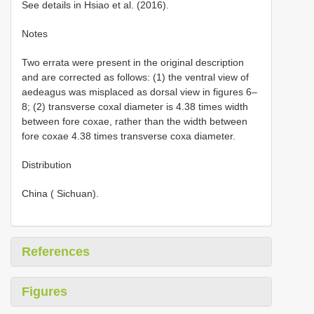
See details in Hsiao et al. (2016).
Notes
Two errata were present in the original description
and are corrected as follows: (1) the ventral view of
aedeagus was misplaced as dorsal view in figures 6–
8; (2) transverse coxal diameter is 4.38 times width
between fore coxae, rather than the width between
fore coxae 4.38 times transverse coxa diameter.
Distribution
China ( Sichuan).
References
Figures