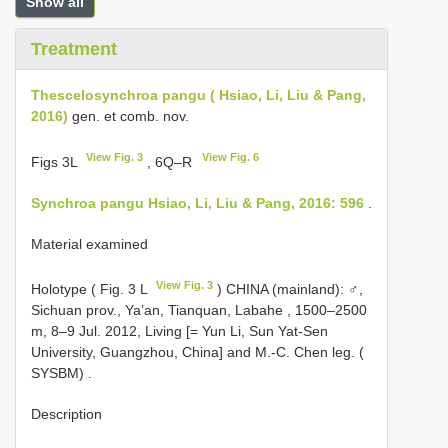
Show all
Treatment
Thescelosynchroa pangu ( Hsiao, Li, Liu & Pang,
2016)
gen. et comb. nov.
View Fig. 3
View Fig. 6
Figs 3L
, 6Q–R
Synchroa pangu Hsiao, Li, Liu & Pang, 2016: 596
.
Material examined
View Fig. 3
Holotype ( Fig. 3 L
) CHINA (mainland): ♂,
Sichuan prov., Ya’an, Tianquan, Labahe , 1500–2500
m, 8–9 Jul. 2012, Living [= Yun Li, Sun Yat-Sen
University, Guangzhou, China] and M.-C. Chen leg. (
SYSBM)
.
Description