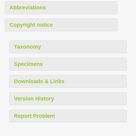
Abbreviations
Copyright notice
Taxonomy
Specimens
Downloads & Links
Version History
Report Problem