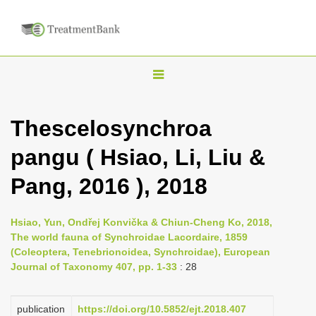
T
o
g
Thescelosynchroa
g
pangu ( Hsiao, Li, Liu &
l
e
Pang, 2016 ), 2018
n
a
Hsiao, Yun, Ondřej Konvička & Chiun-Cheng Ko, 2018,
v
The world fauna of Synchroidae Lacordaire, 1859
i
(Coleoptera, Tenebrionoidea, Synchroidae), European
Journal of Taxonomy 407, pp. 1-33
: 28
g
a
publication
https://doi.org/10.5852/ejt.2018.407
t