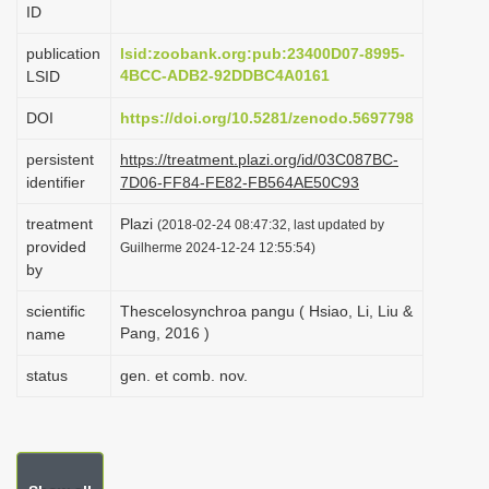
ID
i
o
publication
lsid:zoobank.org:pub:23400D07-8995-
4BCC-ADB2-92DDBC4A0161
LSID
n
DOI
https://doi.org/10.5281/zenodo.5697798
persistent
https://treatment.plazi.org/id/03C087BC-
identifier
7D06-FF84-FE82-FB564AE50C93
treatment
Plazi
(2018-02-24 08:47:32, last updated by
provided
Guilherme 2024-12-24 12:55:54)
by
scientific
Thescelosynchroa pangu ( Hsiao, Li, Liu &
Pang, 2016 )
name
status
gen. et comb. nov.