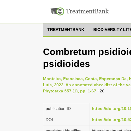
TREATMENTBANK
BIODIVERSITY LI
Combretum psidioi
psidioides
Monteiro, Francisca, Costa, Esperança Da, 
Luís, 2022, An annotated checklist of the va
Phytotaxa 557 (1), pp. 1-67
: 26
publication ID
https://doi.org/10.
DOI
https://doi.org/10
persistent identifier
https://treatment.p