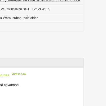
:24, last updated 2024-11-25 21:35:15)
s Welw. subsp. psidioides
View in CoL
ioides
ded savannah.