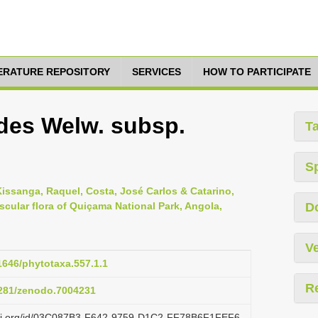
TERATURE REPOSITORY
SERVICES
HOW TO PARTICIPATE
des Welw. subsp.
T
S
Kissanga, Raquel, Costa, José Carlos & Catarino,
scular flora of Quiçama National Park, Angola,
D
Ve
11646/phytotaxa.557.1.1
R
.5281/zenodo.7004231
lazi.org/id/03C087B3-F642-9759-D1C2-FF78B6F1FEF6