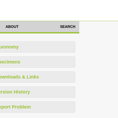
ABOUT
SEARCH
axonomy
pecimens
ownloads & Links
rsion History
eport Problem