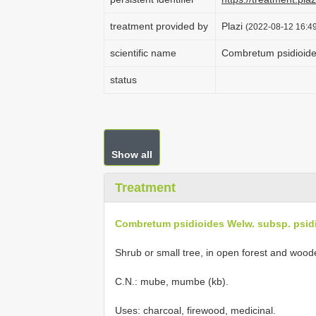
treatment provided by
Plazi
(2022-08-12 16:49
scientific name
Combretum psidioide
status
Show all
Treatment
Combretum psidioides Welw. subsp. psid
Shrub or small tree, in open forest and woo
C.N.: mube, mumbe (kb).
Uses: charcoal, firewood, medicinal.