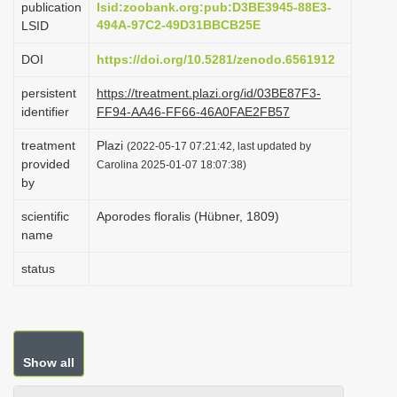
publication
lsid:zoobank.org:pub:D3BE3945-88E3-
i
494A-97C2-49D31BBCB25E
LSID
o
DOI
https://doi.org/10.5281/zenodo.6561912
n
persistent
https://treatment.plazi.org/id/03BE87F3-
identifier
FF94-AA46-FF66-46A0FAE2FB57
treatment
Plazi
(2022-05-17 07:21:42, last updated by
provided
Carolina 2025-01-07 18:07:38)
by
scientific
Aporodes floralis (Hübner, 1809)
name
status
Show all