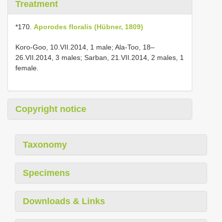
Treatment
*170.
Aporodes floralis (Hübner, 1809)
Koro-Goo, 10.VII.2014, 1 male; Ala-Too, 18–
26.VII.2014, 3 males; Sarban, 21.VII.2014, 2 males, 1
female.
Copyright notice
Taxonomy
Specimens
Downloads & Links