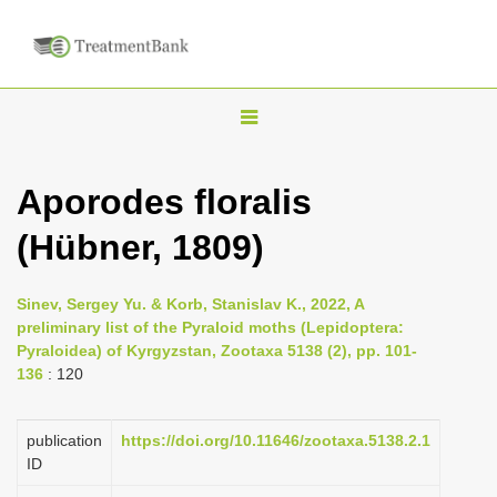
T
o
g
Aporodes floralis
g
(Hübner, 1809)
l
e
n
Sinev, Sergey Yu. & Korb, Stanislav K., 2022, A
preliminary list of the Pyraloid moths (Lepidoptera:
a
Pyraloidea) of Kyrgyzstan, Zootaxa 5138 (2), pp. 101-
v
136
: 120
i
g
publication
https://doi.org/10.11646/zootaxa.5138.2.1
a
ID
t