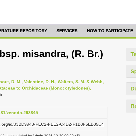
TERATURE REPOSITORY
SERVICES
HOW TO PARTICIPATE
bsp. misandra, (R. Br.)
T
S
oore, D. M., Valentine, D. H., Walters, S. M. & Webb,
smataceae to Orchidaceae (Monocotyledones),
D
5
R
5281/zenodo.293845
lazi.org/id/03BD9943-FEC2-FEE2-C4D2-F1B8F5EB85C4
:11, last updated by Admin 2025-12-30 00:32:45)