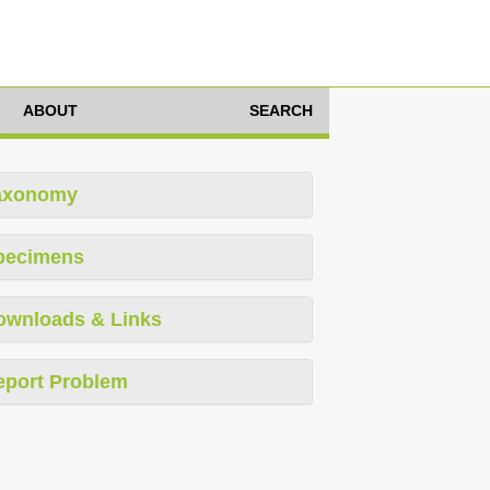
ABOUT
SEARCH
axonomy
pecimens
ownloads & Links
eport Problem