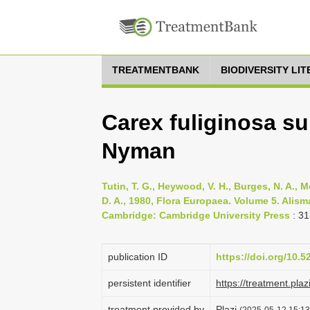
TREATMENTBANK
BIODIVERSITY LI
Carex fuliginosa su
Nyman
Tutin, T. G., Heywood, V. H., Burges, N. A., M
D. A., 1980, Flora Europaea. Volume 5. Ali
Cambridge: Cambridge University Press
: 31
publication ID
https://doi.org/10.
persistent identifier
https://treatment.p
treatment provided by
Plazi
(2025-05-12 15:13