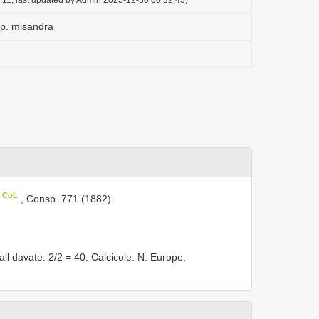
sp. misandra
n CoL
, Consp. 771 (1882)
l davate. 2/2 = 40. Calcicole. N. Europe.