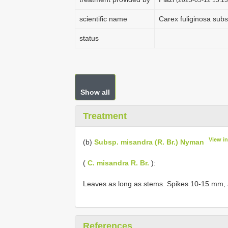
scientific name
Carex fuliginosa sub
status
Show all
Treatment
View i
(b)
Subsp. misandra (R. Br.) Nyman
(
C. misandra R. Br.
):
Leaves as long as stems. Spikes 10-15 mm, al
References