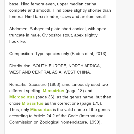
base. Hind femora even, upper median carina
complete and smooth. Hind tibiae slightly shorter than
femora. Hind tarsi slender, claws and arolium small.
Abdomen. Subgenital plate short conical, with apex
truncate in male. Ovipositor stout, apex slightly
hooklike.
Composition. Type species only (Eades et al, 2013).
Distribution. SOUTH EUROPE, NORTH AFRICA,
WEST AND CENTRAL ASIA, WEST CHINA.
Remarks. Saussure (1888) simultaneously used two
different spelling,
Mioscirtus
(page 18) and
Microscirtus
(page 36), as the genus name, but then
chose
Mioscirtus
as the correct one (page 175).
Thus, only
Mioscirtus
is the valid name of the genus
according to Article 24.2 of the Code (International
Commission on Zoological Nomenclature, 1999).