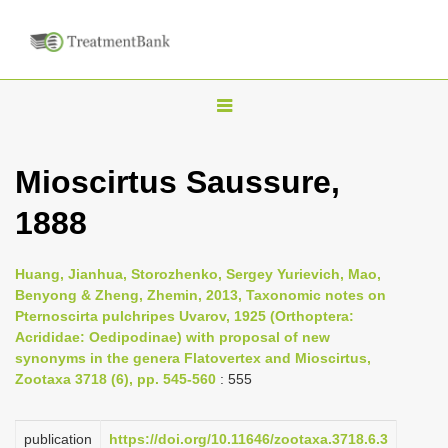
T
o
g
Mioscirtus Saussure,
g
1888
l
e
n
Huang, Jianhua, Storozhenko, Sergey Yurievich, Mao,
Benyong & Zheng, Zhemin, 2013, Taxonomic notes on
a
Pternoscirta pulchripes Uvarov, 1925 (Orthoptera:
v
Acrididae: Oedipodinae) with proposal of new
i
synonyms in the genera Flatovertex and Mioscirtus,
Zootaxa 3718 (6), pp. 545-560
: 555
g
a
publication
https://doi.org/10.11646/zootaxa.3718.6.3
t