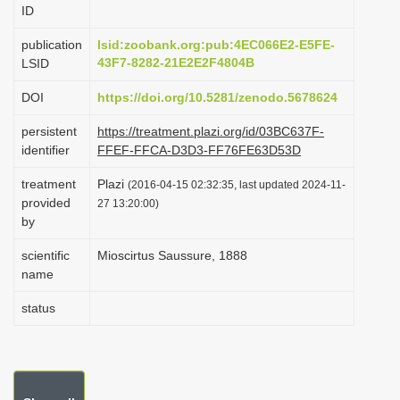
ID
i
o
publication
lsid:zoobank.org:pub:4EC066E2-E5FE-
43F7-8282-21E2E2F4804B
LSID
n
DOI
https://doi.org/10.5281/zenodo.5678624
persistent
https://treatment.plazi.org/id/03BC637F-
identifier
FFEF-FFCA-D3D3-FF76FE63D53D
treatment
Plazi
(2016-04-15 02:32:35, last updated 2024-11-
provided
27 13:20:00)
by
scientific
Mioscirtus Saussure, 1888
name
status