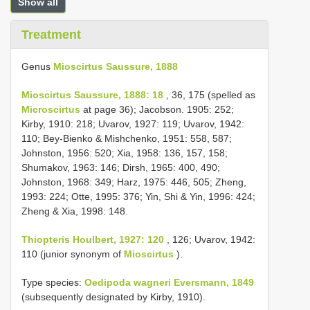
Show all
Treatment
Genus
Mioscirtus Saussure, 1888
Mioscirtus Saussure, 1888: 18
, 36, 175 (spelled as
Microscirtus
at page 36); Jacobson. 1905: 252;
Kirby, 1910: 218; Uvarov, 1927: 119; Uvarov, 1942:
110; Bey-Bienko & Mishchenko, 1951: 558, 587;
Johnston, 1956: 520; Xia, 1958: 136, 157, 158;
Shumakov, 1963: 146; Dirsh, 1965: 400, 490;
Johnston, 1968: 349; Harz, 1975: 446, 505; Zheng,
1993: 224; Otte, 1995: 376; Yin, Shi & Yin, 1996: 424;
Zheng & Xia, 1998: 148.
Thiopteris Houlbert, 1927: 120
, 126; Uvarov, 1942:
110 (junior synonym of
Mioscirtus
).
Type species:
Oedipoda wagneri Eversmann, 1849
(subsequently designated by Kirby, 1910).