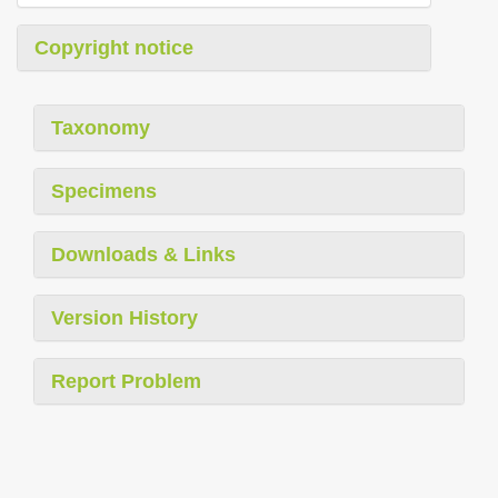
Copyright notice
Taxonomy
Specimens
Downloads & Links
Version History
Report Problem