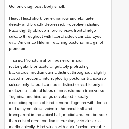
Generic diagnosis. Body small.
Head. Head short, vertex narrow and elongate,
deeply and broadly depressed. Foveolae indistinct.
Face slightly oblique in profile view, frontal ridge
sulcate throughout with lateral sides carinate. Eyes
oval. Antennae filiform, reaching posterior margin of
pronotum.
Thorax. Pronotum short, posterior margin
rectangularly or acute-angulately protruding
backwards; median carina distinct throughout, slightly
raised in prozona, interrupted by posterior transverse
sulcus only; lateral carinae indistinct or visible only in
metazona. Lateral lobes of mesosternum transverse.
Tegmina and hind wings developed, usually
exceeding apices of hind femora. Tegmina with dense
and unsymmetrical veins in the basal half and
transparent in the apical half, medial area not broader
than cubital area, median intercalary vein closer to
media apically. Hind wings with dark fasciae near the