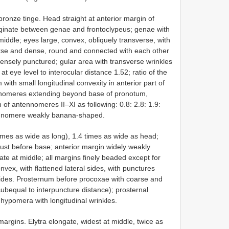
ronze tinge. Head straight at anterior margin of
arginate between genae and frontoclypeus; genae with
middle; eyes large, convex, obliquely transverse, with
rse and dense, round and connected with each other
densely punctured; gular area with transverse wrinkles
t eye level to interocular distance 1.52; ratio of the
 with small longitudinal convexity in anterior part of
ennomeres extending beyond base of pronotum,
 of antennomeres II–XI as following: 0.8: 2.8: 1.9:
antennomere weakly banana-shaped.
mes as wide as long), 1.4 times as wide as head;
ust before base; anterior margin widely weakly
e at middle; all margins finely beaded except for
vex, with flattened lateral sides, with punctures
ides. Prosternum before procoxae with coarse and
ubequal to interpuncture distance); prosternal
hypomera with longitudinal wrinkles.
argins. Elytra elongate, widest at middle, twice as