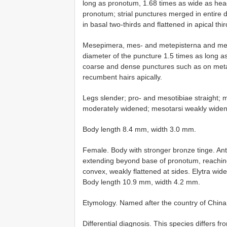
long as pronotum, 1.68 times as wide as hea
pronotum; strial punctures merged in entire d
in basal two-thirds and flattened in apical thi
Mesepimera, mes- and metepisterna and meta
diameter of the puncture 1.5 times as long as
coarse and dense punctures such as on metaven
recumbent hairs apically.
Legs slender; pro- and mesotibiae straight; 
moderately widened; mesotarsi weakly widen
Body length 8.4 mm, width 3.0 mm.
Female. Body with stronger bronze tinge. An
extending beyond base of pronotum, reaching
convex, weakly flattened at sides. Elytra wider 
Body length 10.9 mm, width 4.2 mm.
Etymology. Named after the country of China
Differential diagnosis. This species differs f