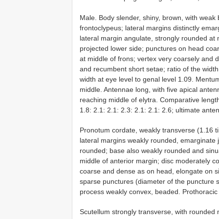
Male. Body slender, shiny, brown, with weak b
frontoclypeus; lateral margins distinctly em
lateral margin angulate, strongly rounded at 
projected lower side; punctures on head coa
at middle of frons; vertex very coarsely and 
and recumbent short setae; ratio of the width a
width at eye level to genal level 1.09. Mentum
middle. Antennae long, with five apical ant
reaching middle of elytra. Comparative length
1.8: 2.1: 2.1: 2.3: 2.1: 2.1: 2.6; ultimate 
Pronotum cordate, weakly transverse (1.16 ti
lateral margins weakly rounded, emarginate j
rounded; base also weakly rounded and sinuat
middle of anterior margin; disc moderately con
coarse and dense as on head, elongate on s
sparse punctures (diameter of the puncture s
process weakly convex, beaded. Prothoracic 
Scutellum strongly transverse, with rounded m