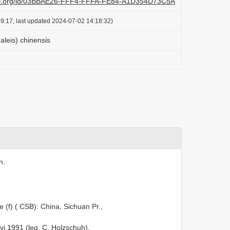
lazi.org/id/03BBAE26-FFF4-FFFA-FE84-A1D354D73C5A
9:17, last updated 2024-07-02 14:18:32)
leis) chinensis
n.
 (f) ( CSB): China, Sichuan Pr.,
i.1991 (leg. C. Holzschuh).