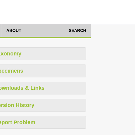
ABOUT
SEARCH
axonomy
pecimens
ownloads & Links
rsion History
eport Problem