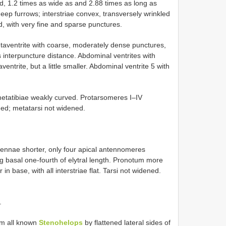
d, 1.2 times as wide as and 2.88 times as long as
eep furrows; interstriae convex, transversely wrinkled
rd, with very fine and sparse punctures.
ventrite with coarse, moderately dense punctures,
 interpuncture distance. Abdominal ventrites with
trite, but a little smaller. Abdominal ventrite 5 with
metatibiae weakly curved. Protarsomeres I–IV
ed; metatarsi not widened.
tennae shorter, only four apical antennomeres
 basal one-fourth of elytral length. Pronotum more
in base, with all interstriae flat. Tarsi not widened.
.
rom all known
Stenohelops
by flattened lateral sides of