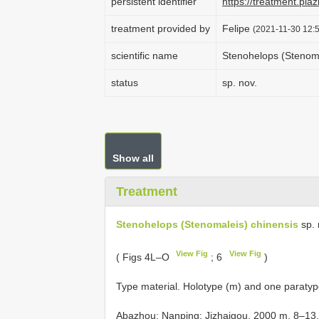
persistent identifier
https://treatment.p
treatment provided by
Felipe
(2021-11-30 12:5
scientific name
Stenohelops (Stenoma
status
sp. nov.
Show all
Treatment
Stenohelops (Stenomaleis) chinensis
sp. 
View Fig
View Fig
( Figs 4L–O
; 6
)
Type material.
Holotype (m) and one paratype
Abazhou: Nanping: Jizhaigou, 2000 m, 8–13.v