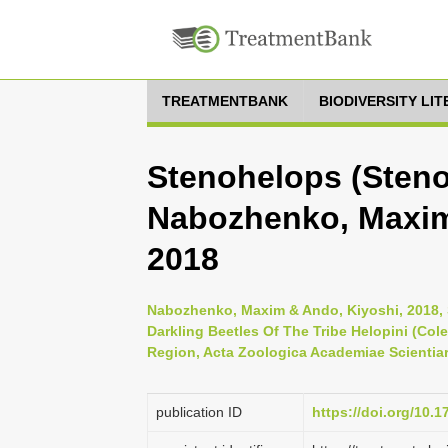
TREATMENTBANK
BIODIVERSITY LI
Stenohelops (Steno
Nabozhenko, Maxim
2018
Nabozhenko, Maxim & Ando, Kiyoshi, 2018, 
Darkling Beetles Of The Tribe Helopini (Col
Region, Acta Zoologica Academiae Scientiar
publication ID
https://doi.org/10.