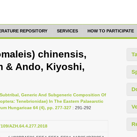
TERATURE REPOSITORY
SERVICES
HOW TO PARTICIPATE
maleis) chinensis,
T
 & Ando, Kiyoshi,
S
D
Subtribal, Generic And Subgeneric Composition Of
eoptera: Tenebrionidae) In The Eastern Palaearctic
Ve
um Hungaricae 64 (4), pp. 277-327
: 291-292
R
17109/AZH.64.4.277.2018