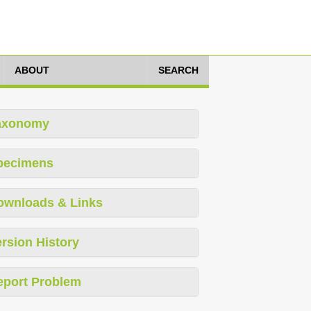
ABOUT
SEARCH
axonomy
pecimens
ownloads & Links
rsion History
eport Problem