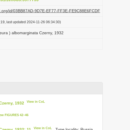
plazi.org/id/03BB87AD-9D7E-EF77-FF3E-FE9C88E6FCDF
:19, last updated 2024-11-26 06:34:30)
ra ) albomarginata Czerny, 1932
View in CoL
Czerny, 1932
ew FIGURES 42–46
View in CoL
zerny, 1932: 11
. Type locality: Russia.