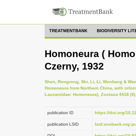
TREATMENTBANK
BIODIVERSITY LI
Homoneura ( Homon
Czerny, 1932
Shen, Rongrong, Shi, Li, Li, Wenliang & Wa
Homoneura from Northern China, with inform
Lauxaniidae: Homoneura), Zootaxa 4418 (6),
publication ID
https://doi.org/10.
publication LSID
lsid:zoobank.org:
DOI
https://doi.org/10.