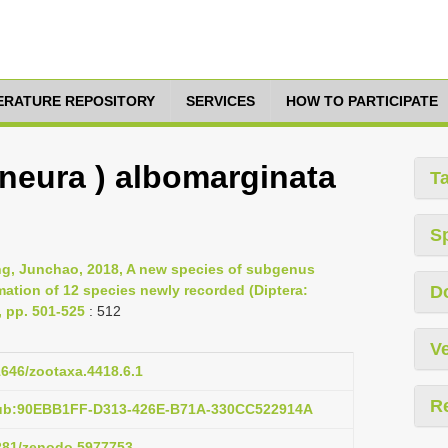
TERATURE REPOSITORY
SERVICES
HOW TO PARTICIPATE
eura ) albomarginata
T
S
ng, Junchao, 2018, A new species of subgenus
ation of 12 species newly recorded (Diptera:
D
 pp. 501-525
: 512
Ve
11646/zootaxa.4418.6.1
R
pub:90EBB1FF-D313-426E-B71A-330CC522914A
5281/zenodo.5977753