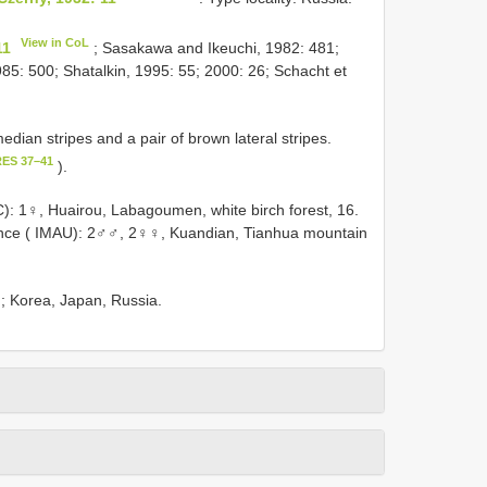
View in CoL
11
; Sasakawa and Ikeuchi, 1982: 481;
5: 500; Shatalkin, 1995: 55; 2000: 26; Schacht et
dian stripes and a pair of brown lateral stripes.
RES 37–41
).
: 1♀, Huairou, Labagoumen, white birch forest, 16.
nce ( IMAU): 2♂♂, 2♀♀, Kuandian, Tianhua mountain
g); Korea, Japan, Russia.