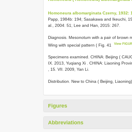
Homoneura albomarginata Czerny, 1932: 
Papp, 1984b: 194; Sasakawa and Ikeuchi, 198
al., 2004: 51; Lee and Han, 2015: 267.
Diagnosis. Mesonotum with a pair of brown me
View FIGU
Wing with special pattern ( Fig. 41
Specimens examined. CHINA: Beijing ( CAUC)
IX. 2013, Yuqiang Xi
.
CHINA: Liaoning Provi
, 15. VII. 2009, Yan Li.
Distribution. New to China ( Beijing, Liaonin
Figures
Abbreviations