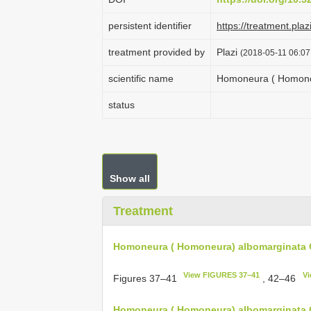
persistent identifier
https://treatment.
treatment provided by
Plazi
(2018-05-11 06:07
scientific name
Homoneura ( Homoneu
status
Show all
Treatment
Homoneura ( Homoneura) albomarginata 
View FIGURES 37–41
Vi
Figures 37‒41
, 42‒46
Homoneura ( Homoneura) albomarginata C