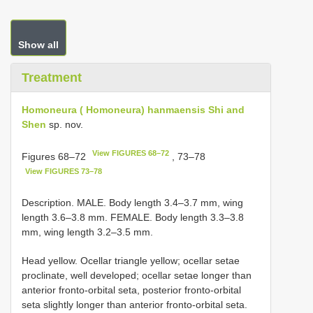
Show all
Treatment
Homoneura ( Homoneura) hanmaensis Shi and
Shen
sp. nov.
View FIGURES 68–72
Figures 68‒72
, 73‒78
View FIGURES 73–78
Description. MALE. Body length 3.4‒3.7 mm, wing
length 3.6‒3.8 mm. FEMALE. Body length 3.3‒3.8
mm, wing length 3.2‒3.5 mm.
Head yellow. Ocellar triangle yellow; ocellar setae
proclinate, well developed; ocellar setae longer than
anterior fronto-orbital seta, posterior fronto-orbital
seta slightly longer than anterior fronto-orbital seta.