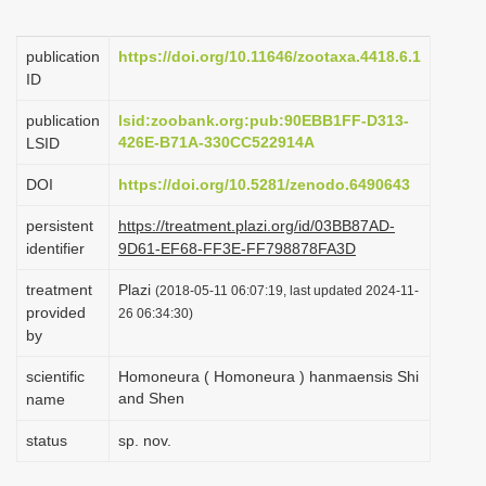
i
o
publication
https://doi.org/10.11646/zootaxa.4418.6.1
ID
n
publication
lsid:zoobank.org:pub:90EBB1FF-D313-
426E-B71A-330CC522914A
LSID
DOI
https://doi.org/10.5281/zenodo.6490643
persistent
https://treatment.plazi.org/id/03BB87AD-
identifier
9D61-EF68-FF3E-FF798878FA3D
treatment
Plazi
(2018-05-11 06:07:19, last updated 2024-11-
provided
26 06:34:30)
by
scientific
Homoneura ( Homoneura ) hanmaensis Shi
and Shen
name
status
sp. nov.