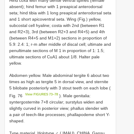
Hind coxa with many dense ventral spines (female
absent); hind femur with 1 preapical anterodorsal
seta; hind tibia with 1 long preapical anterodorsal seta
and 1 short apicoventral seta. Wing (Fig.) yellow,
subcostal cell hyaline; costa with 2nd (between R1
and R2+3), 3rd (between R2+3 and R4+5) and 4th
(between R4+5 and M1+2) sections in proportion of
5.9: 2.4: 1; r-m after middle of discal cell; ultimate and
penultimate sections of M 1 in proportion of 1: 1.5;
ultimate sections of CuA1 about 1/8. Halter pale
yellow.
Abdomen yellow. Male abdominal tergite 6 about two
times as high as tergite 5 in dorsal view, and sternite
5 bilobate posteriorly with 3 stout teeth on each lobe (
View FIGURES 73–78
Fig. 76
). Male genitalia:
syntergosternite 7+8 circular; surstylus widen and
slightly curved in posterior view; phallus slender with
a pair of teech-like processes; phallapodeme short Y-
shaped.
Type material. Holotype ♂ ( IMAU), CHINA, Gansu