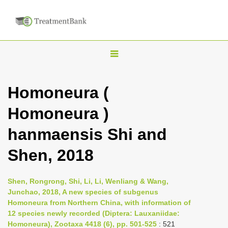
T
o
g
Homoneura (
g
Homoneura )
l
e
hanmaensis Shi and
n
Shen, 2018
a
v
i
Shen, Rongrong, Shi, Li, Li, Wenliang & Wang,
Junchao, 2018, A new species of subgenus
g
Homoneura from Northern China, with information of
a
12 species newly recorded (Diptera: Lauxaniidae:
t
Homoneura), Zootaxa 4418 (6), pp. 501-525
: 521