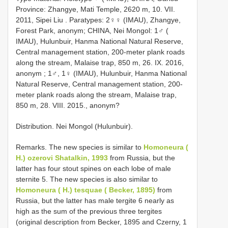
Province: Zhangye, Mati Temple, 2620 m, 10. VII.
2011, Sipei Liu
. Paratypes: 2♀♀ (IMAU), Zhangye,
Forest Park, anonym;
CHINA, Nei Mongol: 1♂ (
IMAU), Hulunbuir, Hanma National Natural Reserve,
Central management station, 200-meter plank roads
along the stream, Malaise trap, 850 m, 26. IX. 2016,
anonym
; 1♂, 1♀ (IMAU), Hulunbuir, Hanma National
Natural Reserve, Central management station, 200-
meter plank roads along the stream, Malaise trap,
850 m, 28. VIII. 2015., anonym?
Distribution. Nei Mongol (Hulunbuir).
Remarks. The new species is similar to
Homoneura (
H.) ozerovi Shatalkin, 1993
from Russia, but the
latter has four stout spines on each lobe of male
sternite 5. The new species is also similar to
Homoneura ( H.) tesquae ( Becker, 1895)
from
Russia, but the latter has male tergite 6 nearly as
high as the sum of the previous three tergites
(original description from Becker, 1895 and Czerny, 1