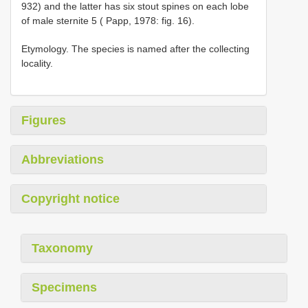
932) and the latter has six stout spines on each lobe
of male sternite 5 ( Papp, 1978: fig. 16).
Etymology. The species is named after the collecting
locality.
Figures
Abbreviations
Copyright notice
Taxonomy
Specimens