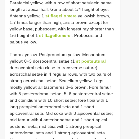
Parafacial yellow, with a row of short setulaein same
length at apical half. Gena about 1/4 height of eye.
Antenna yellow, 1
st flagellomere
yellowish brown,
1.7 times longer than high; arista brown except for
yellow base, pubescent, with longest ray shorter than
1/6 height of 1
st flagellomere
. Proboscis and
palpus yellow.
Thorax yellow. Postpronotum yellow. Mesonotum
yellow; 0+3 dorsocentral setae (1
st postsutural
dorsocentral seta close to transverse suture),
acrostichal setae in 4 regular rows, with two pairs of
strong acrostichal setae. Scutellum yellow. Legs
mostly yellow; all tasomeres 3‒5 brown. Fore femur
with 5 posterodorsal setae, 5‒6 posteroventral setae
and ctenidium with 10 short setae; fore tibia with 1
long preapical anterodoral seta and 1 short
apicoventral seta. Mid coxa with 3 apicovental setae;
mid femur with 4 anterior setae and 1 short apical
posterior seta; mid tibia with 1 strong preapical
anterodorsal seta and 1 strong apicoventral seta.