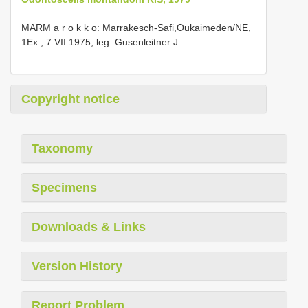
MARM a r o k k o: Marrakesch-Safi,Oukaimeden/NE,
1Ex., 7.VII.1975, leg. Gusenleitner J.
Copyright notice
Taxonomy
Specimens
Downloads & Links
Version History
Report Problem