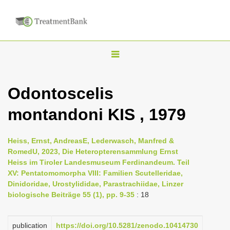
T
o
g
Odontoscelis
g
montandoni KIS , 1979
l
e
n
Heiss, Ernst, AndreasE, Lederwasch, Manfred &
RomedU, 2023, Die Heteropterensammlung Ernst
a
Heiss im Tiroler Landesmuseum Ferdinandeum. Teil
v
XV: Pentatomomorpha VIII: Familien Scutelleridae,
i
Dinidoridae, Urostylididae, Parastrachiidae, Linzer
biologische Beiträge 55 (1), pp. 9-35
: 18
g
a
publication
https://doi.org/10.5281/zenodo.10414730
t