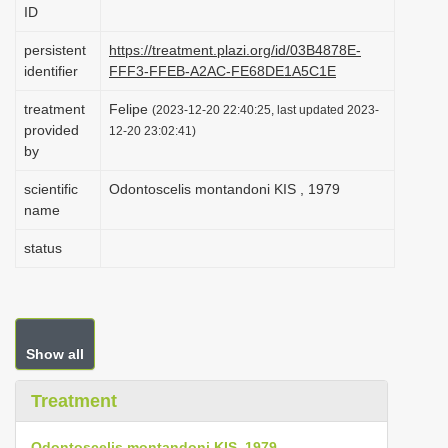
ID
i
o
persistent
https://treatment.plazi.org/id/03B4878E-
identifier
FFF3-FFEB-A2AC-FE68DE1A5C1E
n
treatment
Felipe
(2023-12-20 22:40:25, last updated 2023-
provided
12-20 23:02:41)
by
scientific
Odontoscelis montandoni KIS , 1979
name
status
Show all
Treatment
Odontoscelis montandoni KIS, 1979