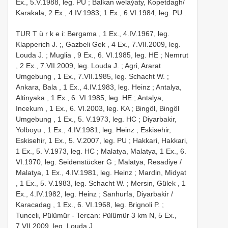
Ex., 5.V.1988, leg. PU
; Balkan welaýaty, Kopetdagh/
Karakala, 2 Ex., 4.IV.1983;
1 Ex., 6.VI.1984, leg. PU
.
TUR T ü r k e i: Bergama , 1 Ex., 4.IV.1967, leg.
Klapperich J.
;,
Gazbeli Gek , 4 Ex., 7.VII.2009, leg.
Louda J.
;
Muglia , 9 Ex., 6. VI.1985, leg. HE
;
Nemrut
, 2 Ex., 7.VII.2009, leg. Louda J.
;
Agri, Ararat
Umgebung , 1 Ex., 7.VII.1985, leg. Schacht W.
;
Ankara, Bala , 1 Ex., 4.IV.1983, leg. Heinz
;
Antalya,
Altinyaka , 1 Ex., 6. VI.1985, leg. HE
;
Antalya,
Incekum , 1 Ex., 6. VI.2003, leg. KA
;
Bingöl, Bingöl
Umgebung , 1 Ex., 5. V.1973, leg. HC
;
Diyarbakir,
Yolboyu , 1 Ex., 4.IV.1981, leg. Heinz
;
Eskisehir,
Eskisehir, 1 Ex., 5. V.2007, leg. PU
;
Hakkari, Hakkari,
1 Ex., 5. V.1973, leg. HC
;
Malatya, Malatya, 1 Ex., 6.
VI.1970, leg. Seidenstücker G
;
Malatya, Resadiye /
Malatya, 1 Ex., 4.IV.1981, leg. Heinz
;
Mardin, Midyat
, 1 Ex., 5. V.1983, leg. Schacht W.
;
Mersin, Gülek , 1
Ex., 4.IV.1982, leg. Heinz
;
Sanhurfa, Diyarbakir /
Karacadag , 1 Ex., 6. VI.1968, leg. Brignoli P.
;
Tunceli, Pülümür - Tercan: Pülümür 3 km N, 5 Ex.,
7.VII.2009, leg. Louda J.