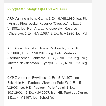
Eurygaster intergriceps PUTON, 1881
ARM A r m e n i e n: Gamy, 1 Ex., 8.VIII.1990, leg. PU
;
Ararat, Khosrovskyi-Reserve (Chosrow), 1 Ex., 6.
VI.1991, leg. PU
; Ararat, Khosrovskyi-Reserve
(Chosrow), 2 Ex., 6.VI.1987;
2 Ex., 5. V.1990, leg. PU
.
AZE A s e r b a i d s c h a n: Palikesch , 3 Ex., 6.
VI.2003
; 1 Ex., 7.VII.2003, leg. Dolin, Andreeva;
Aserbaidschan, Lenkoran, 1 Ex., 7.VII.1987, leg. PU
;
Muxtar, Nakhichevan / Cyncyu , 2 Ex., 6. VI.1987, leg.
PU
.
CYP Z y p e r n: Evrykhou , 1 Ex., 5. V.1972, leg.
Eckerlein H.
;
Paphos , Akamas / Polis W, 1 Ex., 5.
V.2003, leg. HE
;
Paphos , Polis / Latsi, 1 Ex.,
10.X.2001
; 2 Ex., 4.IV.2007, leg. HE;
Paphos , Xeros,
1 Ex., 4.IV.1987, leg. Schedl W.