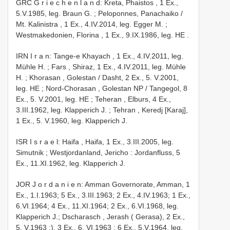
GRC G r i e c h e n l a n d: Kreta, Phaistos , 1 Ex.,
5.V.1985, leg. Braun G.
;
Peloponnes, Panachaiko /
Mt. Kalinistra , 1 Ex., 4.IV.2014, leg. Egger M.
;
Westmakedonien, Florina , 1 Ex., 9.IX.1986, leg. HE
.
IRN I r a n: Tange-e Khayach , 1 Ex., 4.IV.2011, leg.
Mühle H.
;
Fars , Shiraz, 1 Ex., 4.IV.2011, leg. Mühle
H.
;
Khorasan , Golestan / Dasht, 2 Ex., 5. V.2001,
leg. HE
;
Nord-Chorasan , Golestan NP / Tangegol, 8
Ex., 5. V.2001, leg. HE
;
Teheran , Elburs, 4 Ex.,
3.III.1962, leg. Klapperich J.
;
Tehran , Keredj [Karaj],
1 Ex., 5. V.1960, leg. Klapperich J.
ISR I s r a e l: Haifa , Haifa, 1 Ex., 3.III.2005, leg.
Simutnik
;
Westjordanland, Jericho : Jordanfluss, 5
Ex., 11.XI.1962, leg. Klapperich J.
JOR J o r d a n i e n: Amman Governorate, Amman, 1
Ex., 1.I.1963; 5 Ex., 3.III.1963; 2 Ex., 4.IV.1963; 1 Ex.,
6.VI.1964; 4 Ex., 11.XI.1964; 2 Ex., 6.VI.1968, leg.
Klapperich J.;
Dscharasch , Jerash ( Gerasa), 2 Ex.,
5. V.1963
;),
3 Ex., 6. VI.1963
; 6 Ex., 5.V.1964, leg.