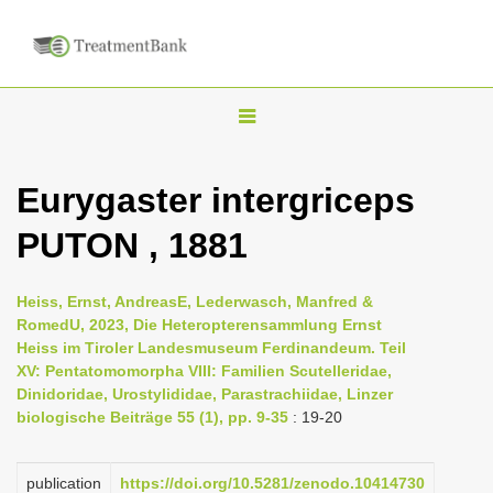
T
o
g
Eurygaster intergriceps
g
PUTON , 1881
l
e
n
Heiss, Ernst, AndreasE, Lederwasch, Manfred &
RomedU, 2023, Die Heteropterensammlung Ernst
a
Heiss im Tiroler Landesmuseum Ferdinandeum. Teil
v
XV: Pentatomomorpha VIII: Familien Scutelleridae,
i
Dinidoridae, Urostylididae, Parastrachiidae, Linzer
biologische Beiträge 55 (1), pp. 9-35
: 19-20
g
a
publication
https://doi.org/10.5281/zenodo.10414730
t