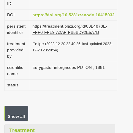
ID
i
o
DOI
https://doi.org/10.5281/zenodo.10415032
n
persistent
https://treatment.plazi.org/id/03B4878E-
identifier
FFF0-FFE9-A2AF-FB5BD92E5A7B
treatment
Felipe
(2023-12-20 22:40:25, last updated 2023-
provided
12-20 23:20:54)
by
scientific
Eurygaster intergriceps PUTON , 1881
name
status
Show all
Treatment