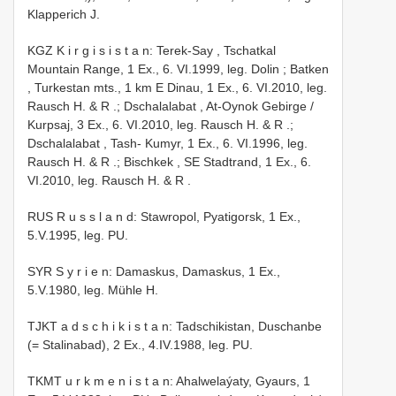
Klapperich J.
KGZ K i r g i s i s t a n: Terek-Say , Tschatkal
Mountain Range, 1 Ex., 6. VI.1999, leg. Dolin
;
Batken
, Turkestan mts., 1 km E Dinau, 1 Ex., 6. VI.2010, leg.
Rausch H. & R
.;
Dschalalabat , At-Oynok Gebirge /
Kurpsaj, 3 Ex., 6. VI.2010, leg. Rausch H. & R
.;
Dschalalabat , Tash- Kumyr, 1 Ex., 6. VI.1996, leg.
Rausch H. & R
.;
Bischkek , SE Stadtrand, 1 Ex., 6.
VI.2010, leg. Rausch H. & R
.
RUS R u s s l a n d: Stawropol, Pyatigorsk, 1 Ex.,
5.V.1995, leg. PU.
SYR S y r i e n: Damaskus, Damaskus, 1 Ex.,
5.V.1980, leg. Mühle H.
TJKT a d s c h i k i s t a n: Tadschikistan, Duschanbe
(= Stalinabad), 2 Ex., 4.IV.1988, leg. PU.
TKMT u r k m e n i s t a n: Ahalwelaýaty, Gyaurs, 1