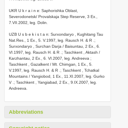
UKR U k r a i n e: Saphorishka Oblast,
Severodonetsk/ Provalskaja Step Reserve, 3 Ex.,
7.VII.2002, leg. Dolin.
UZB U s b e k i s t a n: Surxondaryo , Kughitang Tau
Nat.Res., 1 Ex., 5. V.1997, leg. Rausch H. & R
.;
Surxondaryo , Surchan Darja / Baisuntau, 2 Ex., 6.
VI.1997, leg. Rausch H. & R
.;
Taschkent , Aktash /
Karzhantau, 2 Ex., 6. VI.2007, leg. Andreeva
;
Taschkent , Gazalkent / Mt. Chimgan, 1 Ex., 5.
V.1997, leg. Rausch H. & R
.;
Taschkent , Tchatkal
Mountains / Yangiobod, 1 Ex., 11.XI.2007, leg. Gurko
V
.;
Taschkent , Yangiabad, 2 Ex., 9.IX.2007, leg.
Andreeva.
Abbreviations