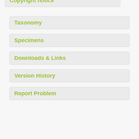
Copyright notice
Taxonomy
Specimens
Downloads & Links
Version History
Report Problem