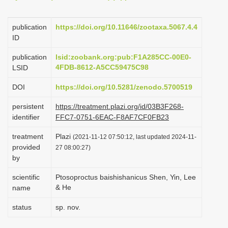
i
o
publication
https://doi.org/10.11646/zootaxa.5067.4.4
ID
n
publication
lsid:zoobank.org:pub:F1A285CC-00E0-
4FDB-8612-A5CC59475C98
LSID
DOI
https://doi.org/10.5281/zenodo.5700519
persistent
https://treatment.plazi.org/id/03B3F268-
identifier
FFC7-0751-6EAC-F8AF7CF0FB23
treatment
Plazi
(2021-11-12 07:50:12, last updated 2024-11-
provided
27 08:00:27)
by
scientific
Ptosoproctus baishishanicus Shen, Yin, Lee
& He
name
status
sp. nov.