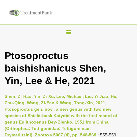
T
o
g
Ptosoproctus
g
baishishanicus Shen,
l
e
Yin, Lee & He, 2021
n
a
Shen, Zi-Hao, Yin, Zi-Xu, Lee, Michael, Liu, Yi-Jiao, He,
v
Zhu-Qing, Wang, Zi-Fan & Wang, Tong-Xin, 2021,
i
Ptosoproctus gen. nov., a new genus with two new
species of Shield-back Katydid with the first record of
g
genus Eulithoxenus Bey-Bienko, 1951 from China
a
(Orthoptera: Tettigoniidae: Tettigoniinae:
t
Drymadusini), Zootaxa 5067 (4), pp. 548-568
: 555-559