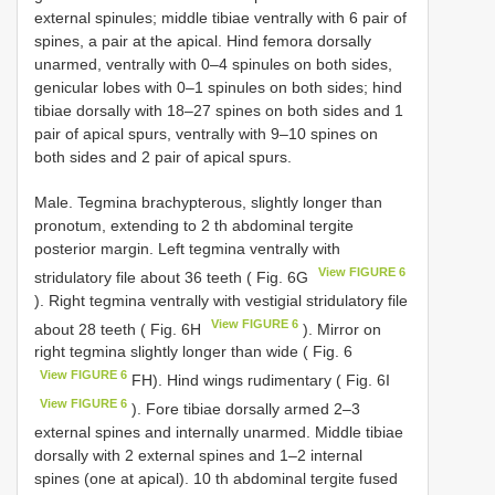
external spinules; middle tibiae ventrally with 6 pair of
spines, a pair at the apical. Hind femora dorsally
unarmed, ventrally with 0–4 spinules on both sides,
genicular lobes with 0–1 spinules on both sides; hind
tibiae dorsally with 18–27 spines on both sides and 1
pair of apical spurs, ventrally with 9–10 spines on
both sides and 2 pair of apical spurs.
Male. Tegmina brachypterous, slightly longer than
pronotum, extending to 2 th abdominal tergite
posterior margin. Left tegmina ventrally with
View FIGURE 6
stridulatory file about 36 teeth ( Fig. 6G
). Right tegmina ventrally with vestigial stridulatory file
View FIGURE 6
about 28 teeth ( Fig. 6H
). Mirror on
right tegmina slightly longer than wide ( Fig. 6
View FIGURE 6
FH). Hind wings rudimentary ( Fig. 6I
View FIGURE 6
). Fore tibiae dorsally armed 2–3
external spines and internally unarmed. Middle tibiae
dorsally with 2 external spines and 1–2 internal
spines (one at apical). 10 th abdominal tergite fused