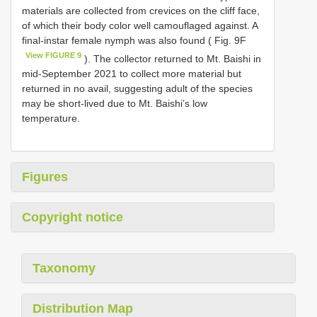
materials are collected from crevices on the cliff face,
of which their body color well camouflaged against. A
final-instar female nymph was also found ( Fig. 9F
View FIGURE 9
). The collector returned to Mt. Baishi in
mid-September 2021 to collect more material but
returned in no avail, suggesting adult of the species
may be short-lived due to Mt. Baishi’s low
temperature.
Figures
Copyright notice
Taxonomy
Distribution Map