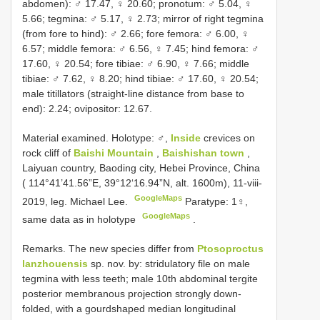
abdomen): ♂ 17.47, ♀ 20.60; pronotum: ♂ 5.04, ♀
5.66; tegmina: ♂ 5.17, ♀ 2.73; mirror of right tegmina
(from fore to hind): ♂ 2.66; fore femora: ♂ 6.00, ♀
6.57; middle femora: ♂ 6.56, ♀ 7.45; hind femora: ♂
17.60, ♀ 20.54; fore tibiae: ♂ 6.90, ♀ 7.66; middle
tibiae: ♂ 7.62, ♀ 8.20; hind tibiae: ♂ 17.60, ♀ 20.54;
male titillators (straight-line distance from base to
end): 2.24; ovipositor: 12.67.
Material examined.
Holotype: ♂,
Inside
crevices on
rock cliff of
Baishi Mountain
,
Baishishan town
,
Laiyuan country, Baoding city, Hebei Province, China
( 114°41’41.56”E, 39°12‘16.94”N, alt. 1600m), 11-viii-
GoogleMaps
2019, leg. Michael Lee.
Paratype: 1♀,
GoogleMaps
same data as in holotype
.
Remarks. The new species differ from
Ptosoproctus
lanzhouensis
sp. nov. by: stridulatory file on male
tegmina with less teeth; male 10th abdominal tergite
posterior membranous projection strongly down-
folded, with a gourdshaped median longitudinal