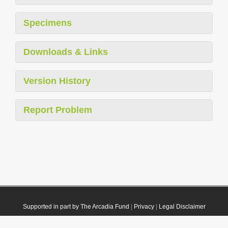
Specimens
Downloads & Links
Version History
Report Problem
Supported in part by The Arcadia Fund
|
Privacy
|
Legal Disclaimer