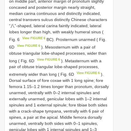
on middle part, anterior margin of pronotum slightly
concaved and posterior margin nearly straight,
median carina continuous and distinctly indicated,
central transvers sulcus distinctly Chinese characters
“八”-shaped, lateral carina faintly indicated; lateral
lobes longer than high, with weakly humeral sinus (
View FIGURE 6
Fig. 6
BC). Prosternum unarmed ( Fig.
View FIGURE 6
6D
). Mesosternum with a pair of
obtuse triangular lobe-shaped processes, wider than
View FIGURE 6
long ( Fig. 6D
). Metasternum with a
pair of obtuse triangular lobe-shaped processes,
View FIGURE 6
extremely wider than long ( Fig. 6D
).
Dorsal surface of fore coxae with 1 long spine; fore
femora 1.15–1.2 times longer than pronotum, dorsally
unarmed, ventrally with 0–2 internal spinules and
externally unarmed, genicular lobes with 1–2 internal
spinules and 1 external spinule; fore tibiae both sides
with a crack-shape tympana, ventrally with 6 pair of
spines, a pair at the apical. Middle femora dorsally
unarmed, ventrally both sides with 0–1 spinules,
genicular lobes with 1 internal spinules and 1–3