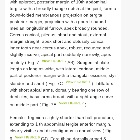
with epiproct, posterior margin of 10th abdominal
tergite with a broadly triangle notch at the joint, form a
down-folded membranous projection on tergite
posterior margin, projection with a gourd-shaped
median longitudinal furrow, apex broadly rounded.
Cercus conical, pileous, short and stout, external
margin straight; apex short and obtusely conical;
inner tooth near cercus apex, robust, recurved and
slightly incurve, apical part suddenly narrowly, apex
View FIGURE 7
acutely ( Fig. 7
AB). Subgenital plate
length as long as wide, with lateral carinae, middle
part of posterior margin with a triangular excision, styli
View FIGURE 7
slender and short ( Fig. 7C
). Titillators
with short apical arms, dorsally bearing one row of
denticles; basal arms broad, with a right-angle curve
View FIGURE 7
on middle part ( Fig. 7E
).
Female. Tegmina slightly shorter than half pronotum,
extending to 1 th abdominal tergite anterior margin,
clearly visible and discontiguous in dorsal view ( Fig.
View FIGURE 6
6
CJ). Fore tibiae dorsally armed 3