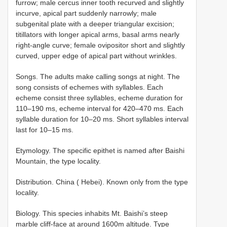
furrow; male cercus inner tooth recurved and slightly
incurve, apical part suddenly narrowly; male
subgenital plate with a deeper triangular excision;
titillators with longer apical arms, basal arms nearly
right-angle curve; female ovipositor short and slightly
curved, upper edge of apical part without wrinkles.
Songs. The adults make calling songs at night. The
song consists of echemes with syllables. Each
echeme consist three syllables, echeme duration for
110–190 ms, echeme interval for 420–470 ms. Each
syllable duration for 10–20 ms. Short syllables interval
last for 10–15 ms.
Etymology. The specific epithet is named after Baishi
Mountain, the type locality.
Distribution. China ( Hebei). Known only from the type
locality.
Biology. This species inhabits Mt. Baishi’s steep
marble cliff-face at around 1600m altitude. Type