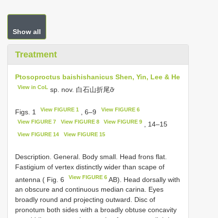
Show all
Treatment
Ptosoproctus baishishanicus Shen, Yin, Lee & He
View in CoL
sp. nov. 白石山折尾ỡ
View FIGURE 1
View FIGURE 6
Figs. 1
, 6–9
View FIGURE 7
View FIGURE 8
View FIGURE 9
, 14–15
View FIGURE 14
View FIGURE 15
Description. General. Body small. Head frons flat.
Fastigium of vertex distinctly wider than scape of
View FIGURE 6
antenna ( Fig. 6
AB). Head dorsally with
an obscure and continuous median carina. Eyes
broadly round and projecting outward. Disc of
pronotum both sides with a broadly obtuse concavity