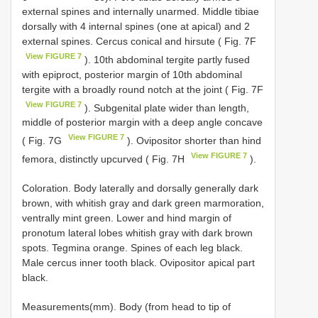
external spines and internally unarmed. Middle tibiae
dorsally with 4 internal spines (one at apical) and 2
external spines. Cercus conical and hirsute ( Fig. 7F
View FIGURE 7
). 10th abdominal tergite partly fused
with epiproct, posterior margin of 10th abdominal
tergite with a broadly round notch at the joint ( Fig. 7F
View FIGURE 7
). Subgenital plate wider than length,
middle of posterior margin with a deep angle concave
View FIGURE 7
( Fig. 7G
). Ovipositor shorter than hind
View FIGURE 7
femora, distinctly upcurved ( Fig. 7H
).
Coloration. Body laterally and dorsally generally dark
brown, with whitish gray and dark green marmoration,
ventrally mint green. Lower and hind margin of
pronotum lateral lobes whitish gray with dark brown
spots. Tegmina orange. Spines of each leg black.
Male cercus inner tooth black. Ovipositor apical part
black.
Measurements(mm). Body (from head to tip of