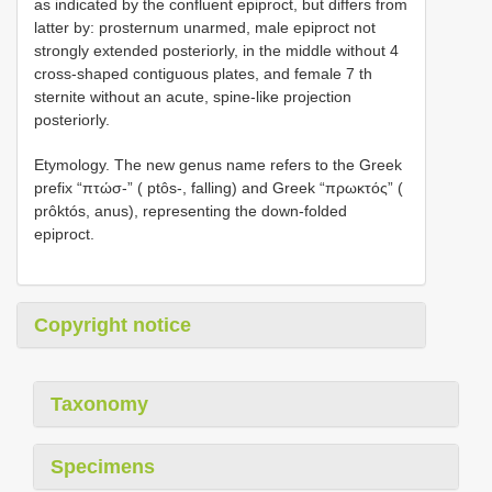
as indicated by the confluent epiproct, but differs from
latter by: prosternum unarmed, male epiproct not
strongly extended posteriorly, in the middle without 4
cross-shaped contiguous plates, and female 7 th
sternite without an acute, spine-like projection
posteriorly.
Etymology. The new genus name refers to the Greek
prefix “πτώσ-” ( ptôs-, falling) and Greek “πρωκτός” (
prôktós, anus), representing the down-folded
epiproct.
Copyright notice
Taxonomy
Specimens