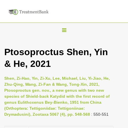
T
o
g
Ptosoproctus Shen, Yin
g
& He, 2021
l
e
n
Shen, Zi-Hao, Yin, Zi-Xu, Lee, Michael, Liu, Yi-Jiao, He,
Zhu-Qing, Wang, Zi-Fan & Wang, Tong-Xin, 2021,
a
Ptosoproctus gen. nov., a new genus with two new
v
species of Shield-back Katydid with the first record of
i
genus Eulithoxenus Bey-Bienko, 1951 from China
(Orthoptera: Tettigoniidae: Tettigoniinae:
g
Drymadusini), Zootaxa 5067 (4), pp. 548-568
: 550-551
a
t