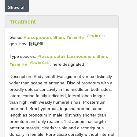
Show all
Treatment
View in CoL
Genus
Ptosoproctus Shen, Yin & He
gen. nov. 折尾ỡffl
Type species.
Ptosoproctus lanzhouensis Shen,
View in CoL
Yin & He
, here designated
Description. Body small. Fastigium of vertex distinctly
wider than scape of antenna. Disc of pronotum with a
broadly obtuse concavity in the middle on both sides,
lateral carina faintly indicated, lateral lobes longer
than high, with weakly humeral sinus. Prosternum
unarmed. Brachypterous, tegmina around same
length as pronotum in male; distinctly shorter than
pronotum and only reaches 1 st abdominal tergite
anterior margin, clearly visible and discontiguous
dorsally in female. Fore-tibiae dorsally without internal