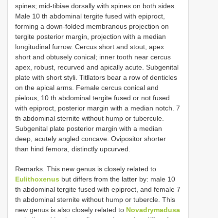
spines; mid-tibiae dorsally with spines on both sides.
Male 10 th abdominal tergite fused with epiproct,
forming a down-folded membranous projection on
tergite posterior margin, projection with a median
longitudinal furrow. Cercus short and stout, apex
short and obtusely conical; inner tooth near cercus
apex, robust, recurved and apically acute. Subgenital
plate with short styli. Titllators bear a row of denticles
on the apical arms. Female cercus conical and
pielous, 10 th abdominal tergite fused or not fused
with epiproct, posterior margin with a median notch. 7
th abdominal sternite without hump or tubercule.
Subgenital plate posterior margin with a median
deep, acutely angled concave. Ovipositor shorter
than hind femora, distinctly upcurved.
Remarks. This new genus is closely related to
Eulithoxenus
but differs from the latter by: male 10
th abdominal tergite fused with epiproct, and female 7
th abdominal sternite without hump or tubercle. This
new genus is also closely related to
Novadrymadusa