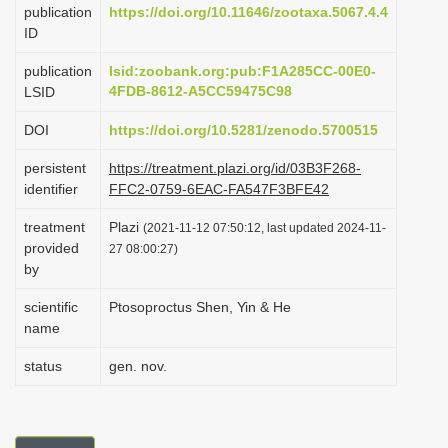
publication
https://doi.org/10.11646/zootaxa.5067.4.4
i
ID
o
publication
lsid:zoobank.org:pub:F1A285CC-00E0-
n
4FDB-8612-A5CC59475C98
LSID
DOI
https://doi.org/10.5281/zenodo.5700515
persistent
https://treatment.plazi.org/id/03B3F268-
identifier
FFC2-0759-6EAC-FA547F3BFE42
treatment
Plazi
(2021-11-12 07:50:12, last updated 2024-11-
provided
27 08:00:27)
by
scientific
Ptosoproctus Shen, Yin & He
name
status
gen. nov.