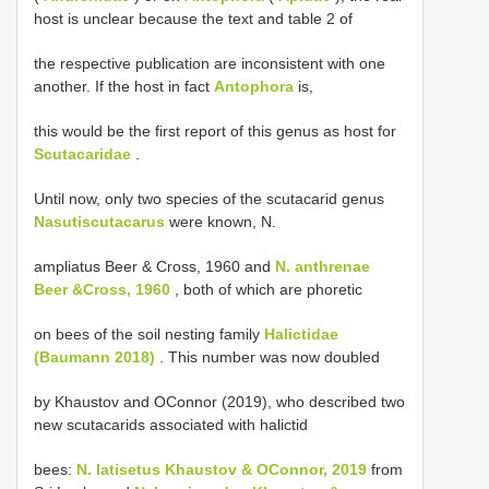
host is unclear because the text and table 2 of
the respective publication are inconsistent with one
another. If the host in fact
Antophora
is,
this would be the first report of this genus as host for
Scutacaridae
.
Until now, only two species of the scutacarid genus
Nasutiscutacarus
were known, N.
ampliatus Beer & Cross, 1960 and
N. anthrenae
Beer &Cross, 1960
, both of which are phoretic
on bees of the soil nesting family
Halictidae
(Baumann 2018)
. This number was now doubled
by Khaustov and OConnor (2019), who described two
new scutacarids associated with halictid
bees:
N. latisetus Khaustov & OConnor, 2019
from