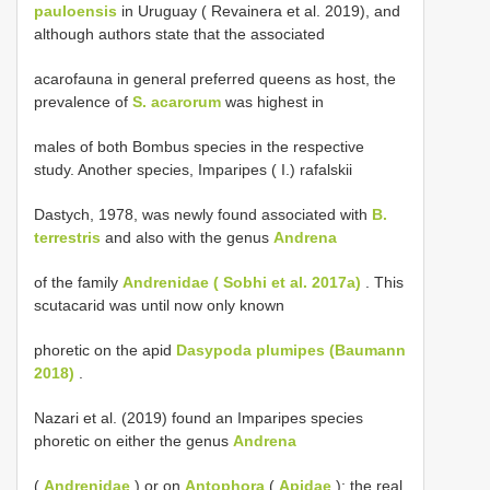
pauloensis
in Uruguay ( Revainera et al. 2019), and
although authors state that the associated
acarofauna in general preferred queens as host, the
prevalence of
S. acarorum
was highest in
males of both Bombus species in the respective
study. Another species, Imparipes ( I.) rafalskii
Dastych, 1978, was newly found associated with
B.
terrestris
and also with the genus
Andrena
of the family
Andrenidae ( Sobhi et al. 2017a)
. This
scutacarid was until now only known
phoretic on the apid
Dasypoda plumipes (Baumann
2018)
.
Nazari et al. (2019) found an Imparipes species
phoretic on either the genus
Andrena
(
Andrenidae
) or on
Antophora
(
Apidae
); the real