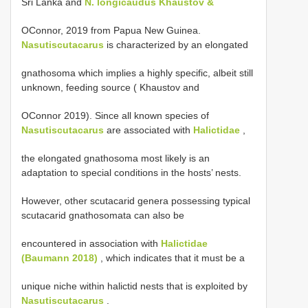
Sri Lanka and
N. longicaudus Khaustov &
OConnor, 2019 from Papua New Guinea.
Nasutiscutacarus
is characterized by an elongated
gnathosoma which implies a highly specific, albeit still
unknown, feeding source ( Khaustov and
OConnor 2019). Since all known species of
Nasutiscutacarus
are associated with
Halictidae
,
the elongated gnathosoma most likely is an
adaptation to special conditions in the hosts’ nests.
However, other scutacarid genera possessing typical
scutacarid gnathosomata can also be
encountered in association with
Halictidae
(Baumann 2018)
, which indicates that it must be a
unique niche within halictid nests that is exploited by
Nasutiscutacarus
.