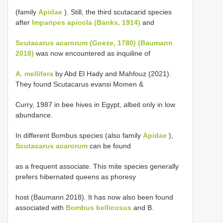
(family
Apidae
). Still, the third scutacarid species
after
Imparipes apicola (Banks, 1914)
and
Scutacarus acarorum (Goeze, 1780) (Baumann
2018)
was now encountered as inquiline of
A. mellifera
by Abd El Hady and Mahfouz (2021).
They found Scutacarus evansi Momen &
Curry, 1987 in bee hives in Egypt, albeit only in low
abundance.
In different Bombus species (also family
Apidae
),
Scutacarus acarorum
can be found
as a frequent associate. This mite species generally
prefers hibernated queens as phoresy
host (Baumann 2018). It has now also been found
associated with
Bombus bellicosus
and B.