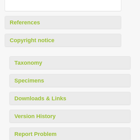
References
Copyright notice
Taxonomy
Specimens
Downloads & Links
Version History
Report Problem