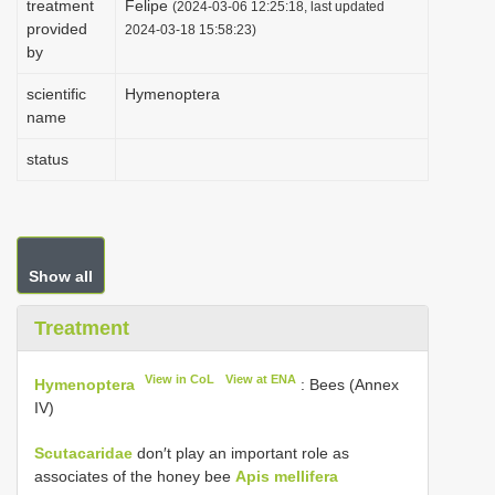
treatment
Felipe
(2024-03-06 12:25:18, last updated
i
provided
2024-03-18 15:58:23)
by
o
n
scientific
Hymenoptera
name
status
Show all
Treatment
View in CoL
View at ENA
Hymenoptera
: Bees (Annex
IV)
Scutacaridae
don′t play an important role as
associates of the honey bee
Apis mellifera