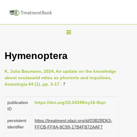
T
o
g
Hymenoptera
g
l
K, Julia Baumann, 2024, An update on the knowledge
e
about scutacarid mites as phoronts and inquilines,
n
Acarologia 64 (1), pp. 3-17
: 7
a
v
publication
https://doi.org/10.24349/sy16-8iqn
i
ID
g
persistent
https://treatment.plazi.org/id/03B2BD63-
a
identifier
FFCB-FF8A-8C99-17B4FB72AAF7
t