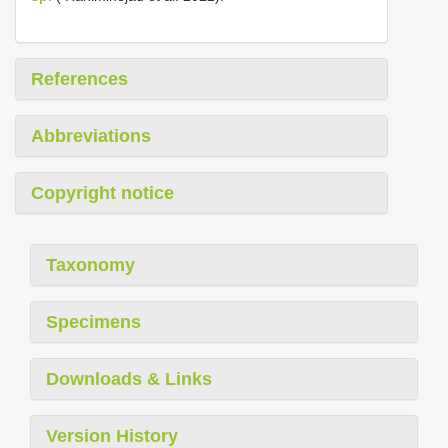
References
Abbreviations
Copyright notice
Taxonomy
Specimens
Downloads & Links
Version History