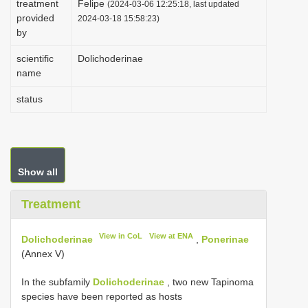
treatment
Felipe
(2024-03-06 12:25:18, last updated
i
provided
2024-03-18 15:58:23)
by
o
n
scientific
Dolichoderinae
name
status
Show all
Treatment
View in CoL
View at ENA
Dolichoderinae
,
Ponerinae
(Annex V)
In the subfamily
Dolichoderinae
, two new Tapinoma
species have been reported as hosts