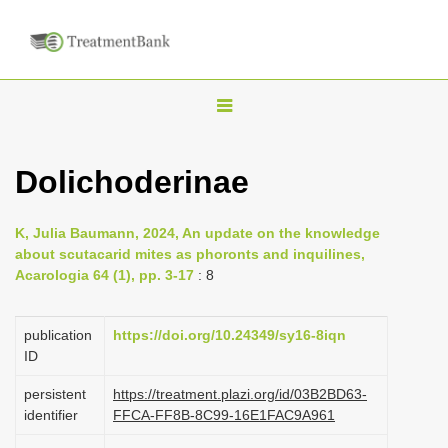
T
o
g
Dolichoderinae
g
l
K, Julia Baumann, 2024, An update on the knowledge
e
about scutacarid mites as phoronts and inquilines,
n
Acarologia 64 (1), pp. 3-17
: 8
a
v
publication
https://doi.org/10.24349/sy16-8iqn
i
ID
g
persistent
https://treatment.plazi.org/id/03B2BD63-
a
identifier
FFCA-FF8B-8C99-16E1FAC9A961
t