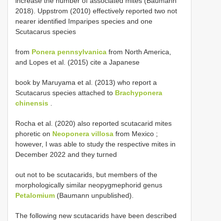
increase the number of associated mites (Baumann
2018). Uppstrom (2010) effectively reported two not
nearer identified Imparipes species and one
Scutacarus species
from
Ponera pennsylvanica
from North America,
and Lopes et al. (2015) cite a Japanese
book by Maruyama et al. (2013) who report a
Scutacarus species attached to
Brachyponera
chinensis
.
Rocha et al. (2020) also reported scutacarid mites
phoretic on
Neoponera villosa
from Mexico ;
however, I was able to study the respective mites in
December 2022 and they turned
out not to be scutacarids, but members of the
morphologically similar neopygmephorid genus
Petalomium
(Baumann unpublished).
The following new scutacarids have been described