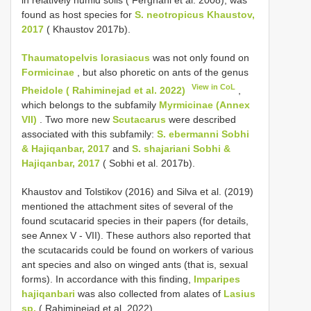
found as host species for
S. neotropicus Khaustov,
2017
( Khaustov 2017b).
Thaumatopelvis lorasiacus
was not only found on
Formicinae
, but also phoretic on ants of the genus
View in CoL
Pheidole ( Rahiminejad et al. 2022)
,
which belongs to the subfamily
Myrmicinae (Annex
VII)
. Two more new
Scutacarus
were described
associated with this subfamily:
S. ebermanni Sobhi
& Hajiqanbar, 2017
and
S. shajariani Sobhi &
Hajiqanbar, 2017
( Sobhi et al. 2017b).
Khaustov and Tolstikov (2016) and Silva et al. (2019)
mentioned the attachment sites of several of the
found scutacarid species in their papers (for details,
see Annex V - VII). These authors also reported that
the scutacarids could be found on workers of various
ant species and also on winged ants (that is, sexual
forms). In accordance with this finding,
Imparipes
hajiqanbari
was also collected from alates of
Lasius
sp.
( Rahiminejad et al. 2022).