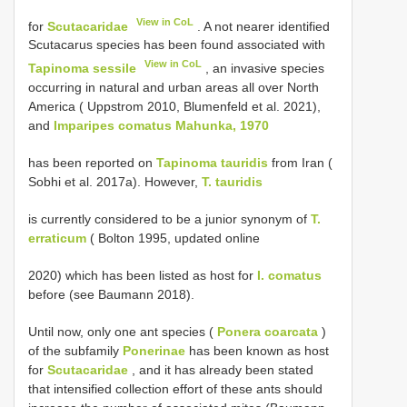
View in CoL
for
Scutacaridae
. A not nearer identified
Scutacarus species has been found associated with
View in CoL
Tapinoma sessile
, an invasive species
occurring in natural and urban areas all over North
America ( Uppstrom 2010, Blumenfeld et al. 2021),
and
Imparipes comatus Mahunka, 1970
has been reported on
Tapinoma tauridis
from Iran (
Sobhi et al. 2017a). However,
T. tauridis
is currently considered to be a junior synonym of
T.
erraticum
( Bolton 1995, updated online
2020) which has been listed as host for
I. comatus
before (see Baumann 2018).
Until now, only one ant species (
Ponera coarcata
)
of the subfamily
Ponerinae
has been known as host
for
Scutacaridae
, and it has already been stated
that intensified collection effort of these ants should