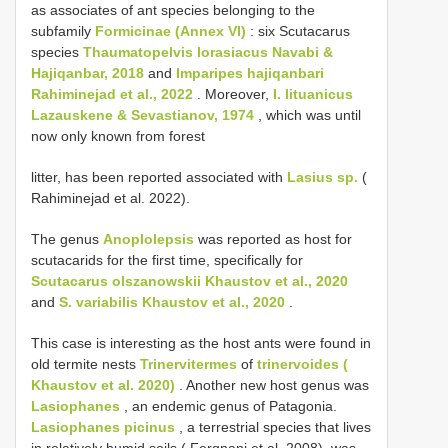
as associates of ant species belonging to the
subfamily
Formicinae (Annex VI)
: six Scutacarus
species
Thaumatopelvis lorasiacus Navabi &
Hajiqanbar, 2018
and
Imparipes hajiqanbari
Rahiminejad et al., 2022
. Moreover,
I. lituanicus
Lazauskene & Sevastianov, 1974
, which was until
now only known from forest
litter, has been reported associated with
Lasius sp.
(
Rahiminejad et al. 2022).
The genus
Anoplolepsis
was reported as host for
scutacarids for the first time, specifically for
Scutacarus olszanowskii Khaustov et al., 2020
and
S. variabilis Khaustov et al., 2020
.
This case is interesting as the host ants were found in
old termite nests
Trinervitermes
of
trinervoides (
Khaustov et al. 2020)
. Another new host genus was
Lasiophanes
, an endemic genus of Patagonia.
Lasiophanes picinus
, a terrestrial species that lives
in relatively humid soils ( Fergnani et al. 2008), was