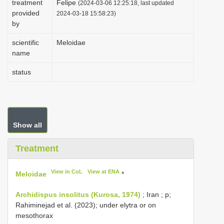
treatment
Felipe
(2024-03-06 12:25:18, last updated
i
provided
2024-03-18 15:58:23)
by
o
n
scientific
Meloidae
name
status
Show all
Treatment
View in CoL
View at ENA
Meloidae
*
Archidispus insolitus (Kurosa, 1974)
; Iran ; p;
Rahiminejad et al. (2023); under elytra or on
mesothorax