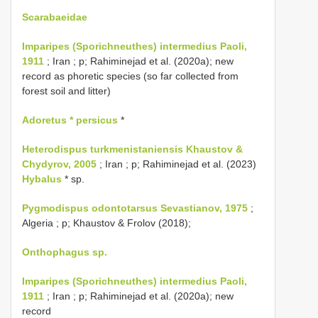
Scarabaeidae
Imparipes (Sporichneuthes) intermedius Paoli,
1911
; Iran ; p; Rahiminejad et al. (2020a); new
record as phoretic species (so far collected from
forest soil and litter)
Adoretus * persicus
*
Heterodispus turkmenistaniensis Khaustov &
Chydyrov, 2005
; Iran ; p; Rahiminejad et al. (2023)
Hybalus
* sp.
Pygmodispus odontotarsus Sevastianov, 1975
;
Algeria ; p; Khaustov & Frolov (2018);
Onthophagus sp.
Imparipes (Sporichneuthes) intermedius Paoli,
1911
; Iran ; p; Rahiminejad et al. (2020a); new
record