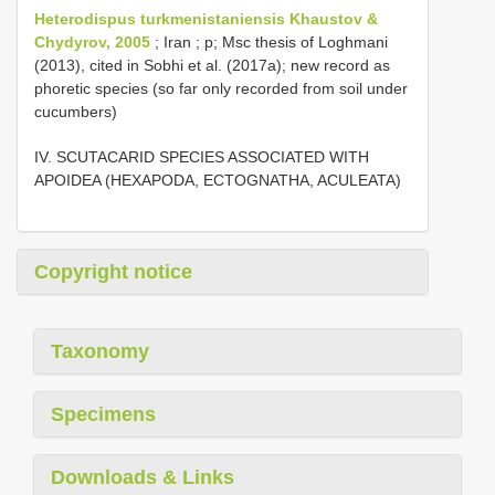
Heterodispus turkmenistaniensis Khaustov &
Chydyrov, 2005
; Iran ; p; Msc thesis of Loghmani
(2013), cited in Sobhi et al. (2017a); new record as
phoretic species (so far only recorded from soil under
cucumbers)
IV. SCUTACARID SPECIES ASSOCIATED WITH
APOIDEA (HEXAPODA, ECTOGNATHA, ACULEATA)
Copyright notice
Taxonomy
Specimens
Downloads & Links