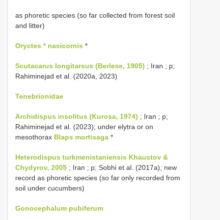
as phoretic species (so far collected from forest soil
and litter)
Oryctes * nasicornis
*
Scutacarus longitarsus (Berlese, 1905)
; Iran ; p;
Rahiminejad et al. (2020a, 2023)
Tenebrionidae
Archidispus insolitus (Kurosa, 1974)
; Iran ; p;
Rahiminejad et al. (2023); under elytra or on
mesothorax
Blaps mortisaga
*
Heterodispus turkmenistaniensis Khaustov &
Chydyrov, 2005
; Iran ; p; Sobhi et al. (2017a); new
record as phoretic species (so far only recorded from
soil under cucumbers)
Gonocephalum pubiferum