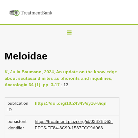
T
o
g
Meloidae
g
l
K, Julia Baumann, 2024, An update on the knowledge
e
about scutacarid mites as phoronts and inquilines,
n
Acarologia 64 (1), pp. 3-17
: 13
a
v
publication
https://doi.org/10.24349/sy16-8iqn
i
ID
g
persistent
https://treatment.plazi.org/id/03B2BD63-
a
identifier
FFC5-FF84-8C99-1537FCC9A963
t