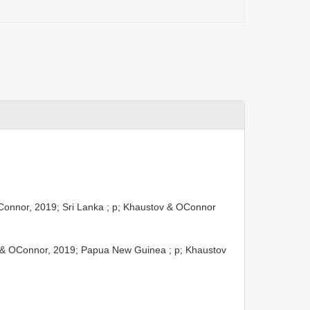
onnor, 2019; Sri Lanka ; p; Khaustov & OConnor
& OConnor, 2019; Papua New Guinea ; p; Khaustov