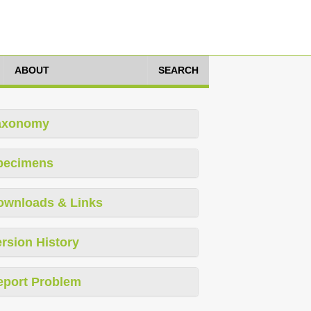
ABOUT
SEARCH
axonomy
pecimens
ownloads & Links
rsion History
eport Problem