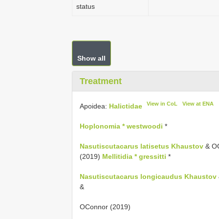
status
Show all
Treatment
View in CoL
View at ENA
Apoidea:
Halictidae
Hoplonomia * westwoodi
*
Nasutiscutacarus latisetus Khaustov
& OC
(2019)
Mellitidia * gressitti
*
Nasutiscutacarus longicaudus Khaustov
&
OConnor (2019)