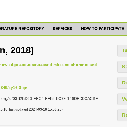
TERATURE REPOSITORY
SERVICES
HOW TO PARTICIPATE
n, 2018)
T
knowledge about scutacarid mites as phoronts and
S
D
24349/sy16-8iqn
plazi.org/id/03B2BD63-FFC4-FF85-8C99-146DFD0CACBF
Ve
5:18, last updated 2024-03-18 15:58:23)
R