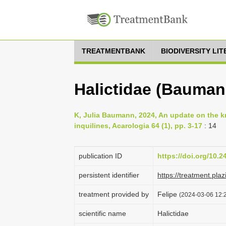
TREATMENTBANK
BIODIVERSITY LI
Halictidae (Bauman
K, Julia Baumann, 2024, An update on the 
inquilines, Acarologia 64 (1), pp. 3-17
: 14
publication ID
https://doi.org/10.
persistent identifier
https://treatment.
treatment provided by
Felipe
(2024-03-06 12:2
scientific name
Halictidae