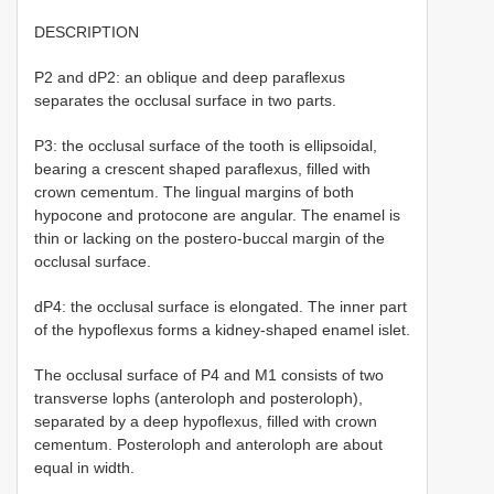
DESCRIPTION
P2 and dP2: an oblique and deep paraflexus
separates the occlusal surface in two parts.
P3: the occlusal surface of the tooth is ellipsoidal,
bearing a crescent shaped paraflexus, filled with
crown cementum. The lingual margins of both
hypocone and protocone are angular. The enamel is
thin or lacking on the postero-buccal margin of the
occlusal surface.
dP4: the occlusal surface is elongated. The inner part
of the hypoflexus forms a kidney-shaped enamel islet.
The occlusal surface of P4 and M1 consists of two
transverse lophs (anteroloph and posteroloph),
separated by a deep hypoflexus, filled with crown
cementum. Posteroloph and anteroloph are about
equal in width.