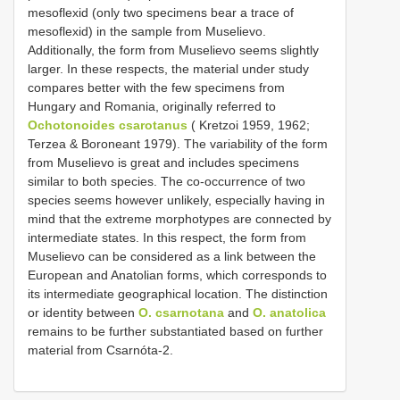
mesoflexid (only two specimens bear a trace of
mesoflexid) in the sample from Muselievo.
Additionally, the form from Muselievo seems slightly
larger. In these respects, the material under study
compares better with the few specimens from
Hungary and Romania, originally referred to
Ochotonoides csarotanus
( Kretzoi 1959, 1962;
Terzea & Boroneant 1979). The variability of the form
from Muselievo is great and includes specimens
similar to both species. The co-occurrence of two
species seems however unlikely, especially having in
mind that the extreme morphotypes are connected by
intermediate states. In this respect, the form from
Muselievo can be considered as a link between the
European and Anatolian forms, which corresponds to
its intermediate geographical location. The distinction
or identity between
O. csarnotana
and
O. anatolica
remains to be further substantiated based on further
material from Csarnóta-2.