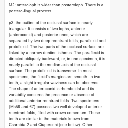
M2: anteroloph is wider than posteroloph. There is a
postero-lingual process.
p3: the outline of the occlusal surface is nearly
triangular. It consists of two lophs, anterior
(anteroconid) and posterior ones, which are
separated by two deep reentrant folds, paraflexid and
protoflexid. The two parts of the occlusal surface are
linked by a narrow dentine isthmus. The paraflexid is
directed obliquely backward, or, in one specimen, it is
nearly parallel to the median axis of the occlusal
surface. The protoflexid is transverse. In most
specimens, the flexid’s margins are smooth. In two
teeth, a slight irregular waviness can be observed.
The shape of anteroconid is rhomboidal and its
variability concerns the presence or absence of
additional anterior reentrant folds. Two specimens
(Ms59 and 67) possess two well developed anterior
reentrant folds, filled with crown cementum. These
teeth are similar to the materials known from
Csarnóta-2 and Ciuperceni (see below). Other