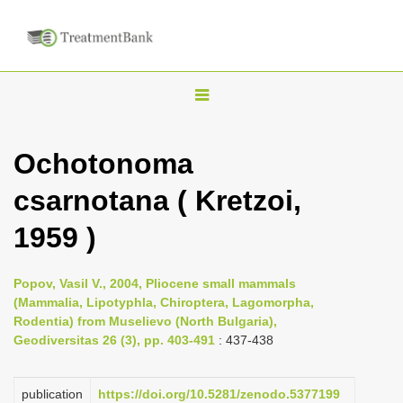
T
o
g
Ochotonoma
g
csarnotana ( Kretzoi,
l
e
1959 )
n
a
Popov, Vasil V., 2004, Pliocene small mammals
v
(Mammalia, Lipotyphla, Chiroptera, Lagomorpha,
i
Rodentia) from Muselievo (North Bulgaria),
Geodiversitas 26 (3), pp. 403-491
: 437-438
g
a
publication
https://doi.org/10.5281/zenodo.5377199
t