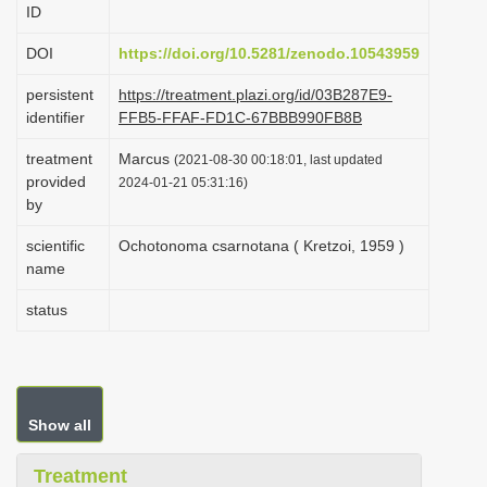
ID
i
o
DOI
https://doi.org/10.5281/zenodo.10543959
n
persistent
https://treatment.plazi.org/id/03B287E9-
identifier
FFB5-FFAF-FD1C-67BBB990FB8B
treatment
Marcus
(2021-08-30 00:18:01, last updated
provided
2024-01-21 05:31:16)
by
scientific
Ochotonoma csarnotana ( Kretzoi, 1959 )
name
status
Show all
Treatment