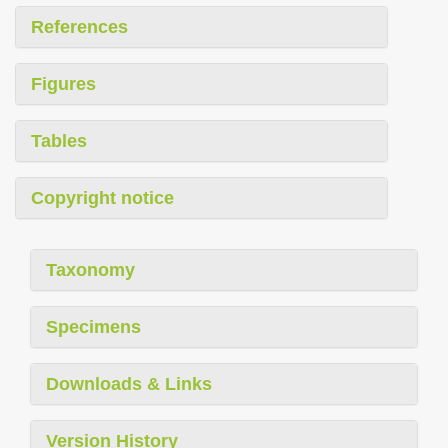
References
Figures
Tables
Copyright notice
Taxonomy
Specimens
Downloads & Links
Version History