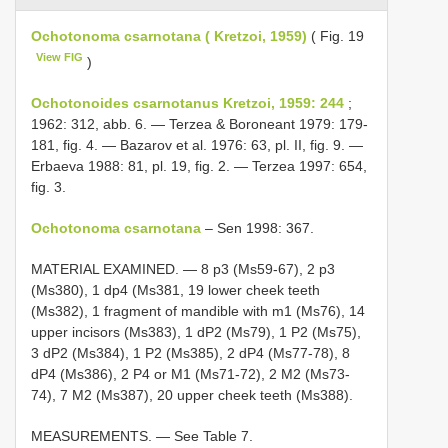
Ochotonoma csarnotana ( Kretzoi, 1959)
( Fig. 19
View FIG
)
Ochotonoides csarnotanus Kretzoi, 1959: 244
;
1962: 312, abb. 6. — Terzea & Boroneant 1979: 179-
181, fig. 4. — Bazarov et al. 1976: 63, pl. II, fig. 9. —
Erbaeva 1988: 81, pl. 19, fig. 2. — Terzea 1997: 654,
fig. 3.
Ochotonoma csarnotana
– Sen 1998: 367.
MATERIAL EXAMINED. — 8 p3 (Ms59-67), 2 p3
(Ms380), 1 dp4 (Ms381, 19 lower cheek teeth
(Ms382), 1 fragment of mandible with m1 (Ms76), 14
upper incisors (Ms383), 1 dP2 (Ms79), 1 P2 (Ms75),
3 dP2 (Ms384), 1 P2 (Ms385), 2 dP4 (Ms77-78), 8
dP4 (Ms386), 2 P4 or M1 (Ms71-72), 2 M2 (Ms73-
74), 7 M2 (Ms387), 20 upper cheek teeth (Ms388).
MEASUREMENTS. — See Table 7.