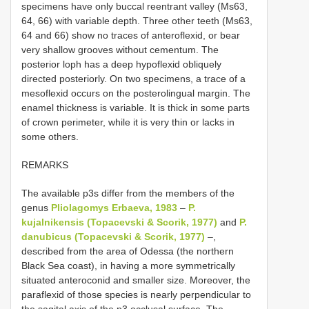
specimens have only buccal reentrant valley (Ms63,
64, 66) with variable depth. Three other teeth (Ms63,
64 and 66) show no traces of anteroflexid, or bear
very shallow grooves without cementum. The
posterior loph has a deep hypoflexid obliquely
directed posteriorly. On two specimens, a trace of a
mesoflexid occurs on the posterolingual margin. The
enamel thickness is variable. It is thick in some parts
of crown perimeter, while it is very thin or lacks in
some others.
REMARKS
The available p3s differ from the members of the
genus
Pliolagomys Erbaeva, 1983
–
P.
kujalnikensis (Topacevski & Scorik, 1977)
and
P.
danubicus (Topacevski & Scorik, 1977)
–,
described from the area of Odessa (the northern
Black Sea coast), in having a more symmetrically
situated anteroconid and smaller size. Moreover, the
paraflexid of those species is nearly perpendicular to
the sagital axis of the p3 occlusal surface. The