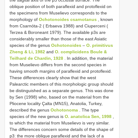
oblique position of both paraflexid and protoflexid on
the specimens from Muselievo corresponds to the
morphology of
Ochotonoides csarnotanus
, known
from Csarnóta-2 ( Erbaeva 1988) and Ciuperceni (
Terzea & Boroneant 1979). The available p3s are
considerably smaller than those of the east Asiatic
species of the genus
Ochotonoides
–
O. primitivus
Zheng & Li, 1982
and
O. complicidens Boule &
Teilhard de Chardin, 1928
. In addition, the material
from Muselievo differs from the second species in
having smooth margins of paraflexid and protoflexid.
These differences clearly show that the west
Palearctic members of this morphologic group should
be distinguished as a separate genus. This was done
by Sen (1998) who, based on the material from the
Pliocene locality Çalta (MN15), Anatolia, Turkey,
described the genus
Ochotonoma
. The type
species of the new genus is
O. anatolica Sen, 1998
,
to which the material from Muselievo is very similar.
The differences concern some details of the shape of
p3: the more oblique paraflexid and the lack of a