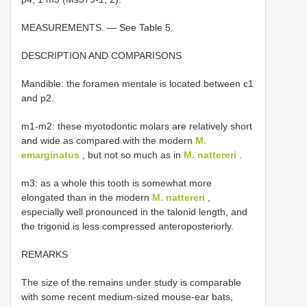
MEASUREMENTS. — See Table 5.
DESCRIPTION AND COMPARISONS
Mandible: the foramen mentale is located between c1
and p2.
m1-m2: these myotodontic molars are relatively short
and wide as compared with the modern
M.
emarginatus
, but not so much as in
M. nattereri
.
m3: as a whole this tooth is somewhat more
elongated than in the modern
M. nattereri
,
especially well pronounced in the talonid length, and
the trigonid is less compressed anteroposteriorly.
REMARKS
The size of the remains under study is comparable
with some recent medium-sized mouse-ear bats,