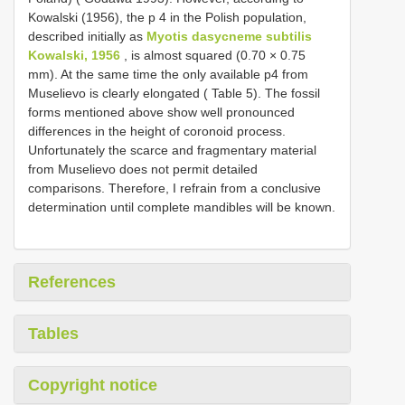
Kowalski (1956), the p 4 in the Polish population,
described initially as
Myotis dasycneme subtilis
Kowalski, 1956
, is almost squared (0.70 × 0.75
mm). At the same time the only available p4 from
Muselievo is clearly elongated ( Table 5). The fossil
forms mentioned above show well pronounced
differences in the height of coronoid process.
Unfortunately the scarce and fragmentary material
from Muselievo does not permit detailed
comparisons. Therefore, I refrain from a conclusive
determination until complete mandibles will be known.
References
Tables
Copyright notice