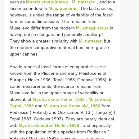
such as
Myotis emarginatus
,
M. nattereri
, and to a
lesser extends with
M. capaccinii
. The last species,
however, is under the range of variability of the fossil
form in some dimensions. The remains from
Muselievo differ from the modern
M. emarginatus
in
having not so elongate and generally smaller p4.
They show a greater similarity with
M. nattereri
but
the modern comparative material has more gracile
upper canines.
A wide range of fossil forms of comparable size is
known from the Pliocene and early Pleistocene of
Europe ( Heller 1936; Topál 1983; Godawa 1993). In
some measurements, the scarce remains from
Muselievo fall in the upper range of variability or
above it, of
Myotis exilis Heller, 1936
,
M. janossyi
Topál, 1983
and
M. danutae Kowalski, 1956
from
Podlesice ( Poland) and Osztramos 9, 13 ( Hungary) (
Topál 1983; Godawa 1993). They are nearly identical
with
Myotis delicatus Heller, 1936
, and especially
with the population of this species from Podlesice (
Poland) ( Godawa 1993). However, according to