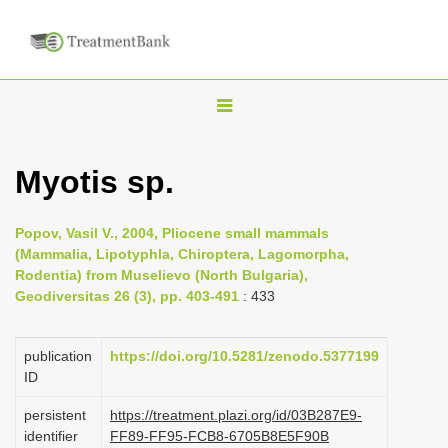
T
o
g
Myotis sp.
g
l
Popov, Vasil V., 2004, Pliocene small mammals
e
(Mammalia, Lipotyphla, Chiroptera, Lagomorpha,
n
Rodentia) from Muselievo (North Bulgaria),
Geodiversitas 26 (3), pp. 403-491
: 433
a
v
i
publication
https://doi.org/10.5281/zenodo.5377199
ID
g
a
persistent
https://treatment.plazi.org/id/03B287E9-
identifier
FF89-FF95-FCB8-6705B8E5F90B
t