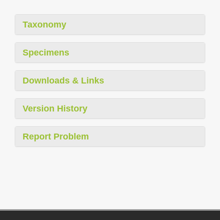
Taxonomy
Specimens
Downloads & Links
Version History
Report Problem