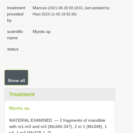
i
treatment
Marcus
(2021-08-30 00:18:01, last updated by
provided
o
Plazi 2023-11-05 19:35:36)
by
n
scientific
Myotis sp.
name
status
Show all
Treatment
Myotis sp.
MATERIAL EXAMINED. — 2 fragments of mandible
with m1-m3 and m3 (Ms346-347), 2 m 1 (Ms348), 1
p4, 1 m3 (Ms379-1, 2).