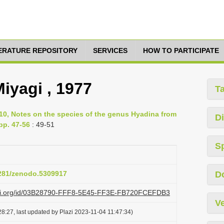
TERATURE REPOSITORY
SERVICES
HOW TO PARTICIPATE
iyagi , 1977
T
10, Notes on the species of the genus Hyadina from
Di
pp. 47-56
: 49-51
S
5281/zenodo.5309917
D
lazi.org/id/03B28790-FFF8-5E45-FF3E-FB720FCEFDB3
Ve
8:27, last updated by Plazi 2023-11-04 11:47:34)