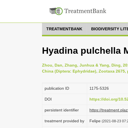
TREATMENTBANK
BIODIVERSITY LI
Hyadina pulchella M
Zhou, Dan, Zhang, Junhua & Yang, Ding, 20
China (Diptera: Ephydridae), Zootaxa 2675, 
publication ID
1175-5326
DOI
https://doi.org/10.
persistent identifier
https://treatment.p
treatment provided by
Felipe
(2021-08-23 07:2