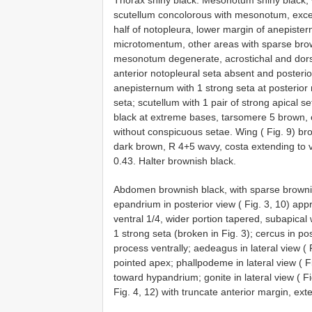
Thorax shiny black. Mesonotum shiny black,
scutellum concolorous with mesonotum, except 
half of notopleura, lower margin of anepiste
microtomentum, other areas with sparse bro
mesonotum degenerate, acrostichal and dorsoc
anterior notopleural seta absent and posterio
anepisternum with 1 strong seta at posterior
seta; scutellum with 1 pair of strong apical 
black at extreme bases, tarsomere 5 brown, o
without conspicuous setae. Wing ( Fig. 9) bro
dark brown, R 4+5 wavy, costa extending to ve
0.43. Halter brownish black.
Abdomen brownish black, with sparse brownis
epandrium in posterior view ( Fig. 3, 10) app
ventral 1/4, wider portion tapered, subapical
1 strong seta (broken in Fig. 3); cercus in pos
process ventrally; aedeagus in lateral view (
pointed apex; phallpodeme in lateral view ( F
toward hypandrium; gonite in lateral view ( F
Fig. 4, 12) with truncate anterior margin, ex