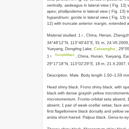
ventrally; aedeagus in lateral view ( Fig. 13)
apex; phallpodeme in lateral view ( Fig. 13) 
hypandrium; gonite in lateral view ( Fig. 13) 
12) with truncate anterior margin, extended 
Material studied. 1♁,
China, Henan, Zhengz
34°48'12''N, 113°40'43''E, 91 m, 24.VII.200
Yueyang, Dongting Lake,
Caisanghu
, 29°05
GoogleMaps
1♀
,
China, Hunan, Yueyang, Ea
29°17'18''N, 113°02'29''E, 18 m, 21.X.2007, Q
Description. Male. Body length 1.50–1.59 m
Head shiny black. Frons shiny black, with s
black with dense grayish yellow microtomentu
microtomentum. Fronto-orbital seta absent; 1 s
absent; 1 pair of weak ocellar setae; face a
first flagellomere black dorsally and yellow 
arista short-haired. Palpus black. Gena-to-ey