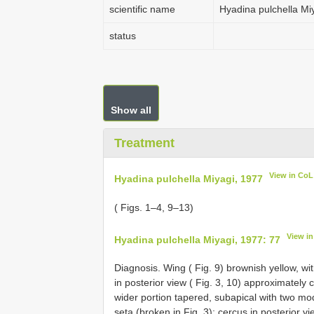
scientific name
Hyadina pulchella Mi
status
Show all
Treatment
View in CoL
Hyadina pulchella Miyagi, 1977
( Figs. 1–4, 9–13)
View i
Hyadina pulchella Miyagi, 1977: 77
Diagnosis. Wing ( Fig. 9) brownish yellow, wi
in posterior view ( Fig. 3, 10) approximately 
wider portion tapered, subapical with two mo
seta (broken in Fig. 3); cercus in posterior v