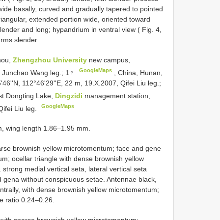
 wide basally, curved and gradually tapered to pointed
triangular, extended portion wide, oriented toward
slender and long; hypandrium in ventral view ( Fig. 4,
arms slender.
hou,
Zhengzhou University
new campus,
GoogleMaps
9, Junchao Wang leg.; 1♀
,
China, Hunan,
'46''N, 112°46'29''E, 22 m, 19.X.2007, Qifei Liu leg.;
st Dongting Lake,
Dingzidi
management station,
GoogleMaps
ifei Liu leg.
m, wing length 1.86–1.95 mm.
parse brownish yellow microtomentum; face and gene
m; ocellar triangle with dense brownish yellow
trong medial vertical seta, lateral vertical seta
nd gena without conspicuous setae. Antennae black,
ventrally, with dense brownish yellow microtomentum;
e ratio 0.24–0.26.