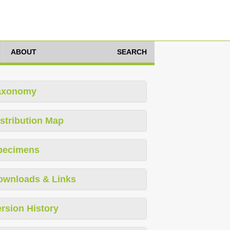
ABOUT
SEARCH
axonomy
stribution Map
pecimens
ownloads & Links
rsion History