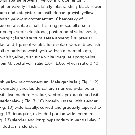
 with sparse brownish yellow microtomentum;
for velvety black laterally; pleura shiny black, lower
rnum and katepisternum with dense grayish yellow
wnish yellow microtomentum. Chaetotaxy of
entral setae small; 1 strong prescutellar seta;
r notopleural seta strong; postpronotal setae weak;
 margin; katepisternum setae absent; 1 supraalar
setae and 1 pair of weak lateral setae. Coxae brownish
ther parts brownish yellow; legs of normal form,
wnish yellow, with nine white irregular spots; veins
in M; costal vein ratio 1.04–1.06, M vein ratio 0.40–
h yellow microtomentum. Male genitalia ( Fig. 1, 2):
roximately circular, dorsal arch narrow, widened on
 with two moderate setae, ventral apex acute and with
terior view ( Fig. 3, 10) broadly lunate, with slender
 Fig. 13) wide basally, curved and gradually tapered to
ig. 13) triangular, extended portion wide, oriented
ig. 13) slender and long; hypandrium in ventral view (
tended arms slender.