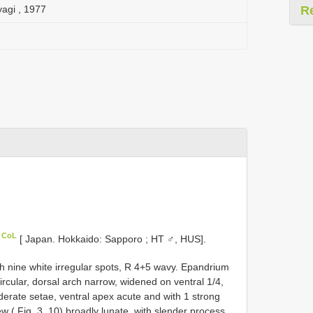
yagi , 1977
R
n CoL
[ Japan. Hokkaido: Sapporo ; HT ♂, HUS].
th nine white irregular spots, R 4+5 wavy. Epandrium
circular, dorsal arch narrow, widened on ventral 1/4,
derate setae, ventral apex acute and with 1 strong
iew ( Fig. 3, 10) broadly lunate, with slender process