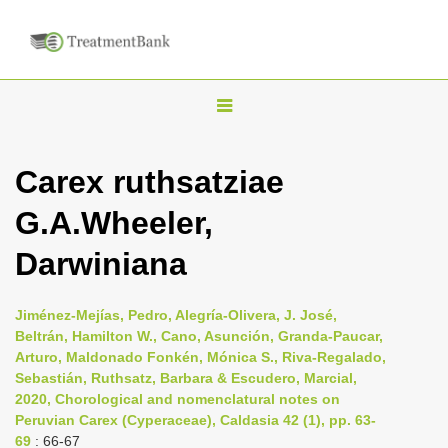
T
o
g
Carex ruthsatziae
g
G.A.Wheeler,
l
e
Darwiniana
n
a
Jiménez-Mejías, Pedro, Alegría-Olivera, J. José,
v
Beltrán, Hamilton W., Cano, Asunción, Granda-Paucar,
i
Arturo, Maldonado Fonkén, Mónica S., Riva-Regalado,
Sebastián, Ruthsatz, Barbara & Escudero, Marcial,
g
2020, Chorological and nomenclatural notes on
a
Peruvian Carex (Cyperaceae), Caldasia 42 (1), pp. 63-
t
69
: 66-67