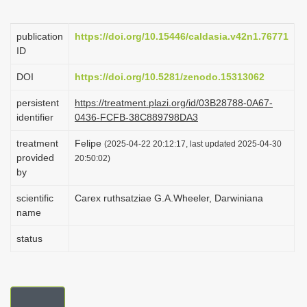
i
o
publication
https://doi.org/10.15446/caldasia.v42n1.76771
ID
n
DOI
https://doi.org/10.5281/zenodo.15313062
persistent
https://treatment.plazi.org/id/03B28788-0A67-
identifier
0436-FCFB-38C889798DA3
treatment
Felipe
(2025-04-22 20:12:17, last updated 2025-04-30
provided
20:50:02)
by
scientific
Carex ruthsatziae G.A.Wheeler, Darwiniana
name
status