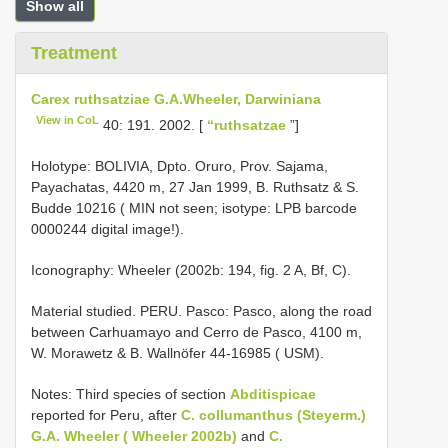
Show all
Treatment
Carex ruthsatziae G.A.Wheeler, Darwiniana
View in CoL
40: 191. 2002. [
“ruthsatzae
”]
Holotype: BOLIVIA, Dpto. Oruro, Prov. Sajama,
Payachatas, 4420 m, 27 Jan 1999, B. Ruthsatz & S.
Budde 10216 ( MIN not seen;
isotype: LPB barcode
0000244
digital image!).
Iconography: Wheeler (2002b: 194, fig. 2 A, Bf, C).
Material studied. PERU. Pasco: Pasco, along the road
between Carhuamayo and Cerro de Pasco, 4100 m,
W. Morawetz & B. Wallnöfer 44-16985 ( USM).
Notes: Third species of section
Abditispicae
reported for Peru, after
C. collumanthus (Steyerm.)
G.A. Wheeler ( Wheeler 2002b)
and
C.