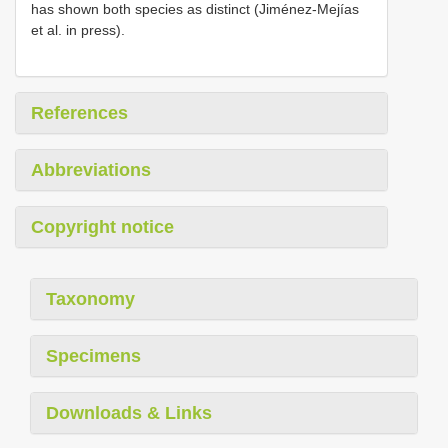
has shown both species as distinct (Jiménez-Mejías
et al. in press).
References
Abbreviations
Copyright notice
Taxonomy
Specimens
Downloads & Links