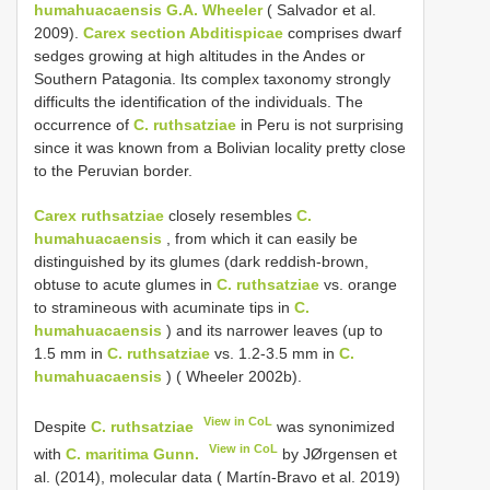
humahuacaensis G.A. Wheeler
( Salvador et al.
2009).
Carex section Abditispicae
comprises dwarf
sedges growing at high altitudes in the Andes or
Southern Patagonia. Its complex taxonomy strongly
difficults the identification of the individuals. The
occurrence of
C. ruthsatziae
in Peru is not surprising
since it was known from a Bolivian locality pretty close
to the Peruvian border.
Carex ruthsatziae
closely resembles
C.
humahuacaensis
, from which it can easily be
distinguished by its glumes (dark reddish-brown,
obtuse to acute glumes in
C. ruthsatziae
vs. orange
to stramineous with acuminate tips in
C.
humahuacaensis
) and its narrower leaves (up to
1.5 mm in
C. ruthsatziae
vs. 1.2-3.5 mm in
C.
humahuacaensis
) ( Wheeler 2002b).
View in CoL
Despite
C. ruthsatziae
was synonimized
View in CoL
with
C. maritima Gunn.
by JØrgensen et
al. (2014), molecular data ( Martín-Bravo et al. 2019)