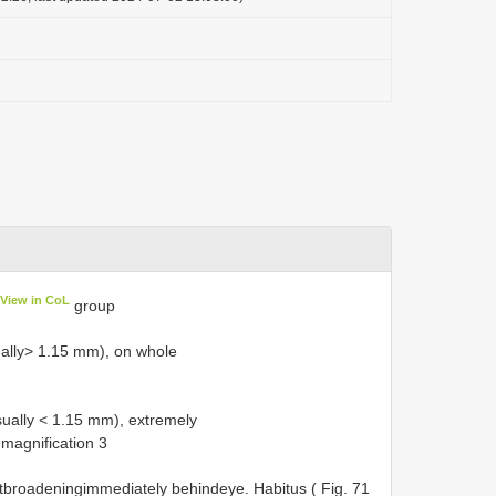
View in CoL
group
ally> 1.15 mm), on whole
ually < 1.15 mm), extremely
magnification 3
ntbroadeningimmediately behindeye. Habitus ( Fig. 71