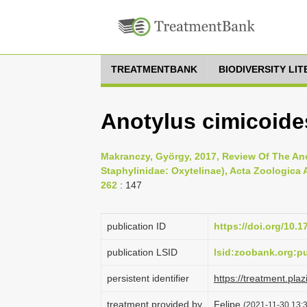
TREATMENTBANK
BIODIVERSITY LI
Anotylus cimicoide
Makranczy, György, 2017, Review Of The An
Staphylinidae: Oxytelinae), Acta Zoologica 
262
: 147
publication ID
https://doi.org/10.
publication LSID
lsid:zoobank.org
persistent identifier
https://treatment.p
treatment provided by
Felipe
(2021-11-30 13:3