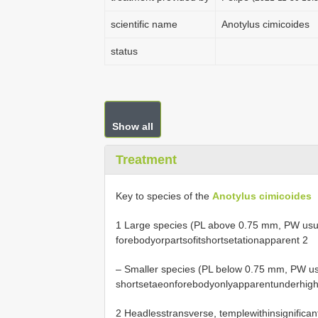
scientific name
Anotylus cimicoides
status
Show all
Treatment
Key to species of the
Anotylus cimicoides
1 Large species (PL above 0.75 mm, PW usu
forebodyorpartsofitshortsetationapparent 2
– Smaller species (PL below 0.75 mm, PW us
shortsetaeonforebodyonlyapparentunderhigh
2 Headlesstransverse, templewithinsignifica