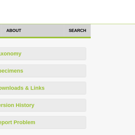
ABOUT
SEARCH
axonomy
pecimens
ownloads & Links
rsion History
eport Problem