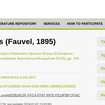
TERATURE REPOSITORY
SERVICES
HOW TO PARTICIPATE
s (Fauvel, 1895)
T
otylus Cimicoides Species Group (Coleoptera:
S
Academiae Scientiarum Hungaricae 63 (2), pp. 143-
D
17109/AZH.63.2.143.2017
Ve
:pub:671ADB82-5AA9-418A-BB5C-DB3B912D3BD2
R
lazi.org/id/03B24C0F-FFC4-FF87-997E-FE18FBFCF04C
2:26, last updated 2024-07-02 13:03:00)